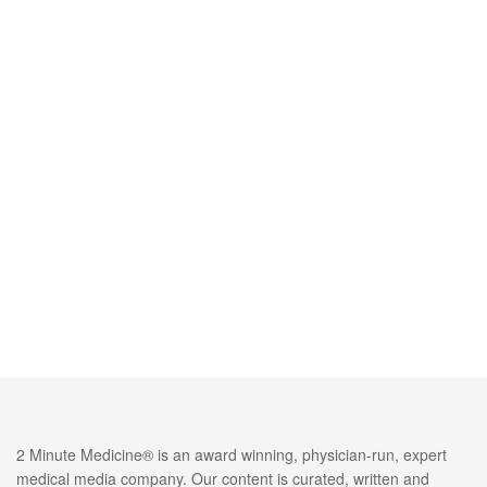
2 Minute Medicine® is an award winning, physician-run, expert
medical media company. Our content is curated, written and