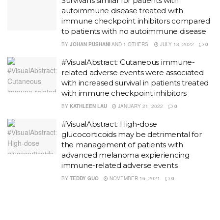
Survival is similar for patients with
autoimmune disease treated with
immune checkpoint inhibitors compared
to patients with no autoimmune disease
BY
JOHAN PUSHANI
AND
1 OTHERS
JULY 18, 2022
0
#VisualAbstract: Cutaneous immune-
related adverse events were associated
with increased survival in patients treated
with immune checkpoint inhibitors
BY
KATHLEEN LAU
JANUARY 21, 2022
0
#VisualAbstract: High-dose
glucocorticoids may be detrimental for
the management of patients with
advanced melanoma expieriencing
immune-related adverse events
BY
TEDDY GUO
NOVEMBER 16, 2021
0