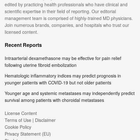
edited by practicing health professionals who have clinical and
scientific expertise in their field of reporting. Our editorial
management team is comprised of highly-trained MD physicians.
Join numerous brands, companies, and hospitals who trust our
licensed content.
Recent Reports
Intraarterial dexamethasone may be effective for pain relief
following uterine fibroid embolization
Hematologic inflammatory indices may predict prognosis in
younger patients with COVID-19 but not older patients
Younger age and systemic metastases may independently predict
survival among patients with choroidal metastases
License Content
Terms of Use | Disclaimer
Cookie Policy
Privacy Statement (EU)