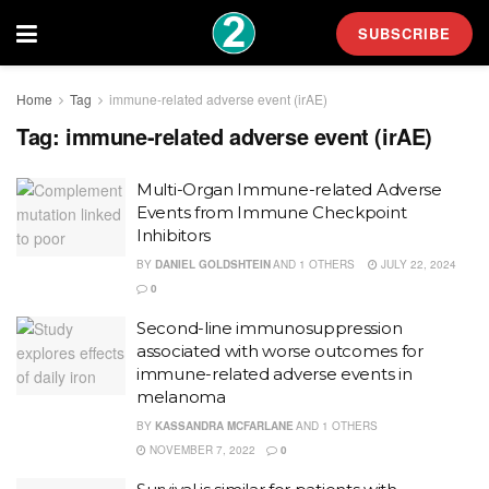
SUBSCRIBE
Home
Tag
immune-related adverse event (irAE)
Tag:
immune-related adverse event (irAE)
Multi-Organ Immune-related Adverse
Events from Immune Checkpoint
Inhibitors
BY
DANIEL GOLDSHTEIN
AND
1 OTHERS
JULY 22, 2024
0
Second-line immunosuppression
associated with worse outcomes for
immune-related adverse events in
melanoma
BY
KASSANDRA MCFARLANE
AND
1 OTHERS
NOVEMBER 7, 2022
0