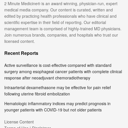
2 Minute Medicine® is an award winning, physician-run, expert
medical media company. Our content is curated, written and
edited by practicing health professionals who have clinical and
scientific expertise in their field of reporting. Our editorial
management team is comprised of highly-trained MD physicians.
Join numerous brands, companies, and hospitals who trust our
licensed content.
Recent Reports
Active surveillance is cost-effective compared with standard
surgery among esophageal cancer patients with complete clinical
response after neoadjuvant chemoradiotherapy
Intraarterial dexamethasone may be effective for pain relief
following uterine fibroid embolization
Hematologic inflammatory indices may predict prognosis in
younger patients with COVID-19 but not older patients
License Content