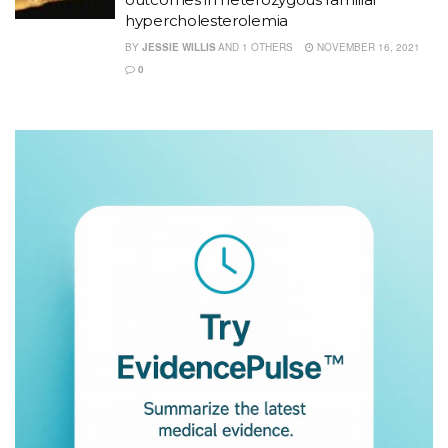
hypercholesterolemia
BY
JESSIE WILLIS
AND
1 OTHERS
NOVEMBER 16, 2021
0