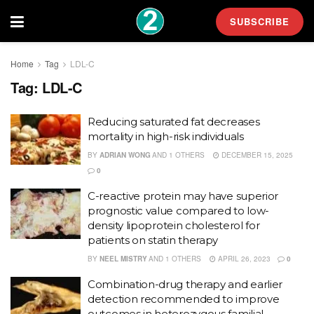
SUBSCRIBE
Home
Tag
LDL-C
Tag:
LDL-C
Reducing saturated fat decreases
mortality in high-risk individuals
BY
ADRIAN WONG
AND
1 OTHERS
DECEMBER 15, 2025
0
C-reactive protein may have superior
prognostic value compared to low-
density lipoprotein cholesterol for
patients on statin therapy
BY
NEEL MISTRY
AND
1 OTHERS
APRIL 26, 2023
0
Combination-drug therapy and earlier
detection recommended to improve
outcomes in heterozygous familial