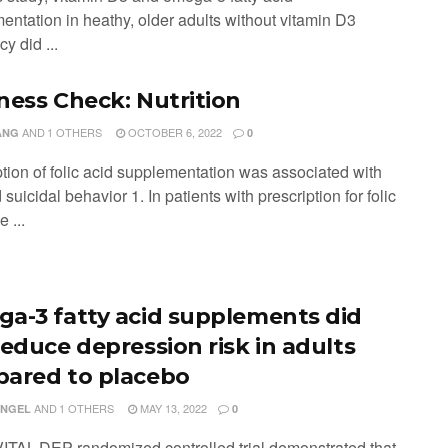
entation in heathy, older adults without vitamin D3
cy did ...
ness Check: Nutrition
AND
1 OTHERS
OCTOBER 6, 2022
ANG
0
ption of folic acid supplementation was associated with
suicidal behavior 1. In patients with prescription for folic
e ...
a-3 fatty acid supplements did
reduce depression risk in adults
ared to placebo
AND
1 OTHERS
MAY 13, 2022
ENGEL
0
VITAL-DEP randomized controlled trial demonstrated that