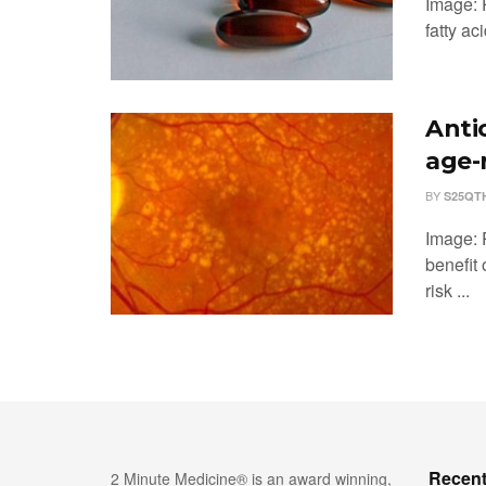
Image: 
fatty ac
Anti
age-
BY
S25QT
Image: 
benefit 
risk ...
Recent
2 Minute Medicine® is an award winning,