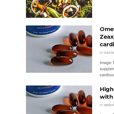
Omeg
Zeax
card
BY
GAUTA
Image: 
supplem
cardiova
High
with
BY
S25QT