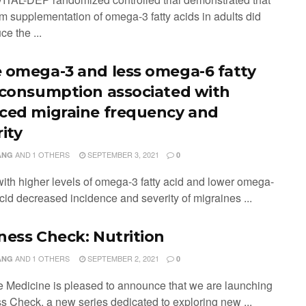
rm supplementation of omega-3 fatty acids in adults did
ce the ...
 omega-3 and less omega-6 fatty
 consumption associated with
ced migraine frequency and
ity
AND
1 OTHERS
SEPTEMBER 3, 2021
ANG
0
 with higher levels of omega-3 fatty acid and lower omega-
acid decreased incidence and severity of migraines ...
ness Check: Nutrition
AND
1 OTHERS
SEPTEMBER 2, 2021
ANG
0
e Medicine is pleased to announce that we are launching
s Check, a new series dedicated to exploring new ...