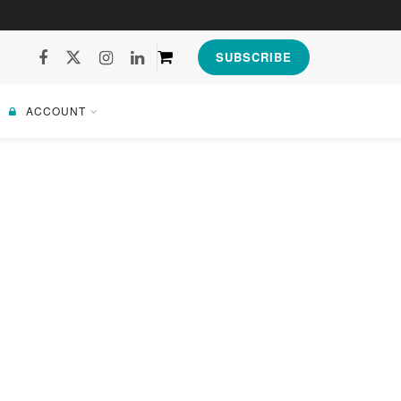
SUBSCRIBE
ACCOUNT