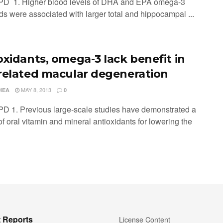
PD 1. Higher blood levels of DHA and EPA omega-3
ids were associated with larger total and hippocampal ...
oxidants, omega-3 lack benefit in
related macular degeneration
MAY 8, 2013
HEA
0
PD 1. Previous large-scale studies have demonstrated a
of oral vitamin and mineral antioxidants for lowering the
 Reports
License Content