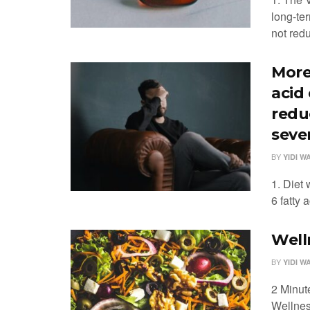
long-te
not redu
More
acid
redu
sever
BY
YIDI W
1. Diet
6 fatty 
Well
BY
YIDI W
2 Minut
Wellnes