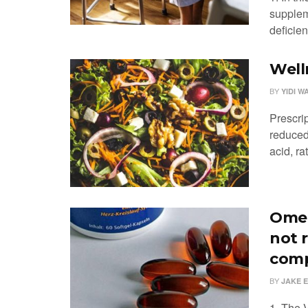
supplem
deficien
Well
BY
YIDI W
Prescri
reduced 
acid, rat
Omeg
not 
comp
BY
JAKE 
1. The 