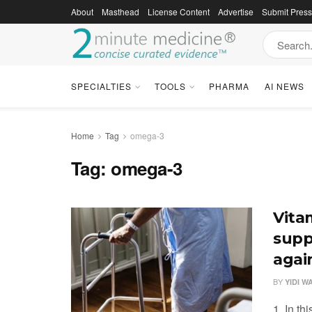
About
Masthead
License Content
Advertise
Submit Pres
SPECIALTIES
TOOLS
PHARMA
AI NEWS
Home
Tag
omega-3
Tag:
omega-3
Vita
supp
again
BY
YIDI W
1. In th