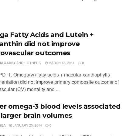
a Fatty Acids and Lutein +
anthin did not improve
iovascular outcomes
AND
1 OTHERS
MARCH 18, 2014
M GADEY
0
PD 1. Omega(w)-fatty acids + macular xanthophylls
entation did not improve primary composite outcome of
scular (CV) mortality and ...
er omega-3 blood levels associated
 larger brain volumes
JANUARY 25, 2014
HEA
0