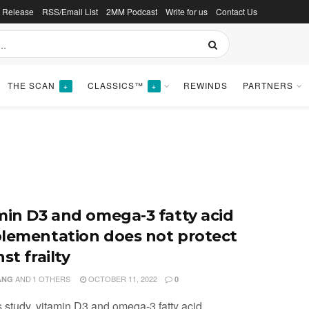
s Release
RSS/Email List
2MM Podcast
Write for us
Contact Us
THE SCAN
CLASSICS™
REWINDS
PARTNERS
+
+
min D3 and omega-3 fatty acid
lementation does not protect
st frailty
AND
1 OTHERS
OCTOBER 11, 2022
ANG
0
is study, vitamin D3 and omega-3 fatty acid