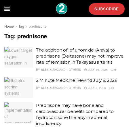
SUBSCRIBE
Home
Tag
prednisone
Tag:
prednisone
The addition of leflunomide (Arava) to
prednisone (Deltasone) may not improve
rate of remission in Takayasu arteritis
BY
ALEX XIANG
AND
1 OTHERS
JULY 10, 2026
0
2 Minute Medicine Rewind July 6, 2026
BY
ALEX XIANG
AND
1 OTHERS
JULY 7, 2026
0
Prednisone may have bone and
cardiovascular benefits compared to
hydrocortisone therapy in adrenal
insufficiency