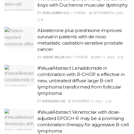
boys with Duchenne muscular dystrophy
BY
ZOYA GOMES
AND
1 OTHERS
SEPTEMBER 8, 2022
0
Abiraterone plus prednisone improves
survival in patients with de novo
metastatic castration-sensitive prostate
cancer
BY
JESSIE WILLIS
AND
1 OTHERS
MAY 11, 2022
0
#VisualAbstract Lenalidomide in
combination with R-CHOP is effective in
new, untreated diffuse large B-cell
lymphoma transformed from follicular
lymphoma
BY
KATHLEEN LAU
NOVEMBER 12, 2021
0
#VisualAbstract Venetoclax with dose-
adjusted EPOCH-R may be a promising
combination therapy for aggressive B-cell
lymphoma