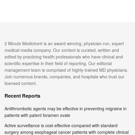
2 Minute Medicine® is an award winning, physician-run, expert
medical media company. Our content is curated, written and
edited by practicing health professionals who have clinical and
scientific expertise in their field of reporting. Our editorial
management team is comprised of highly-trained MD physicians.
Join numerous brands, companies, and hospitals who trust our
licensed content.
Recent Reports
Antithrombotic agents may be effective in preventing migraine in
patients with patent foramen ovale
Active surveillance is cost-effective compared with standard
surgery among esophageal cancer patients with complete clinical