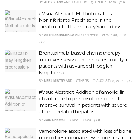
BY
ALEX XIANG
AND
1 OTHERS
APRIL 3, 2026
0
#VisualAbstract: Methotrexate is
Noninferior to Prednisone in the
Treatment of Pulmonary Sarcoidosis
BY
ASTRID BRADSHAW
AND
1 OTHERS
MAY 30, 2025
0
Brentuximab-based chemotherapy
improves survival and reduces toxicity in
patients with advanced Hodgkin
lymphoma
BY
NEEL MISTRY
AND
1 OTHERS
AUGUST 28, 2024
0
#VisualAbstract: Addition of amoxicillin-
clavulanate to prednisolone did not
improve survival in patients with severe
alcohol-related hepatitis
BY
ZAIN CHEEMA
MAY 9, 2023
0
Vamorolone associated with loss of bone
morbidities compared with prednisone in