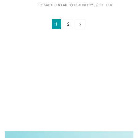
BY
KATHLEEN LAU
OCTOBER 21, 2021
0
1
2