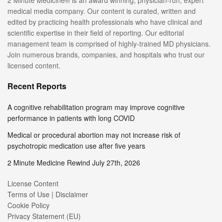
2 Minute Medicine® is an award winning, physician-run, expert
medical media company. Our content is curated, written and
edited by practicing health professionals who have clinical and
scientific expertise in their field of reporting. Our editorial
management team is comprised of highly-trained MD physicians.
Join numerous brands, companies, and hospitals who trust our
licensed content.
Recent Reports
A cognitive rehabilitation program may improve cognitive
performance in patients with long COVID
Medical or procedural abortion may not increase risk of
psychotropic medication use after five years
2 Minute Medicine Rewind July 27th, 2026
License Content
Terms of Use | Disclaimer
Cookie Policy
Privacy Statement (EU)