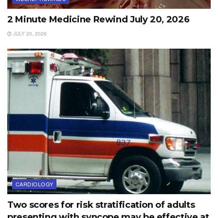
2 Minute Medicine Rewind July 20, 2026
JULY 20, 2026
CARDIOLOGY
Two scores for risk stratification of adults
presenting with syncope may be effective at