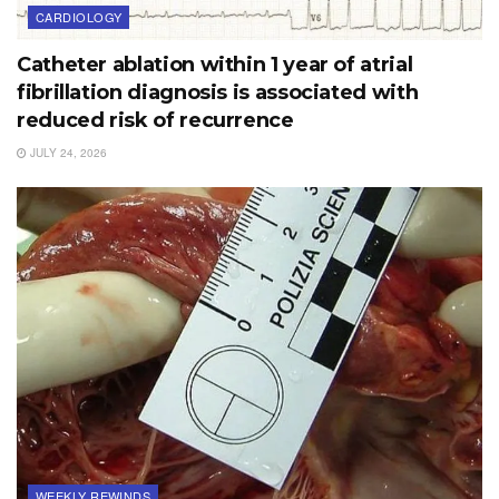
CARDIOLOGY
Catheter ablation within 1 year of atrial
fibrillation diagnosis is associated with
reduced risk of recurrence
JULY 24, 2026
WEEKLY REWINDS