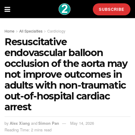
SUBSCRIBE
Home
All Specialties
Cardiology
Resuscitative
endovascular balloon
occlusion of the aorta may
not improve outcomes in
adults with non-traumatic
out-of-hospital cardiac
arrest
by
Alex Xiang
and
Simon Pan
May 14, 2026
Reading Time: 2 mins read