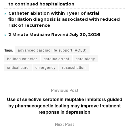
to continued hospitalization
Catheter ablation within 1 year of atrial
fibrillation diagnosis is associated with reduced
risk of recurrence
2 Minute Medicine Rewind July 20, 2026
Tags:
advanced cardiac life support (ACLS)
balloon catheter
cardiac arrest
cardiology
critical care
emergency
resuscitation
Previous Post
Use of selective serotonin reuptake inhibitors guided
by pharmacogenetic testing may improve treatment
response in depression
Next Post