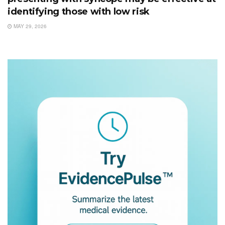
identifying those with low risk
MAY 29, 2026