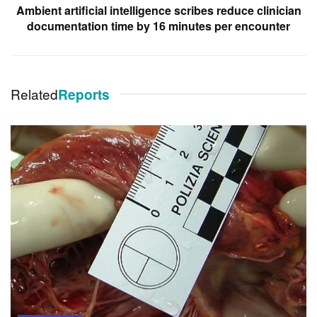
Ambient artificial intelligence scribes reduce clinician
documentation time by 16 minutes per encounter
Related
Reports