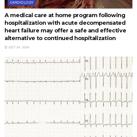
CARDIOLOGY
A medical care at home program following
hospitalization with acute decompensated
heart failure may offer a safe and effective
alternative to continued hospitalization
JULY 24, 2026