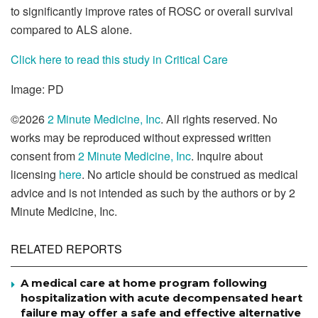
to significantly improve rates of ROSC or overall survival
compared to ALS alone.
Click here to read this study in Critical Care
Image: PD
©2026
2 Minute Medicine, Inc
. All rights reserved. No
works may be reproduced without expressed written
consent from
2 Minute Medicine, Inc
. Inquire about
licensing
here
. No article should be construed as medical
advice and is not intended as such by the authors or by 2
Minute Medicine, Inc.
RELATED REPORTS
A medical care at home program following
hospitalization with acute decompensated heart
failure may offer a safe and effective alternative