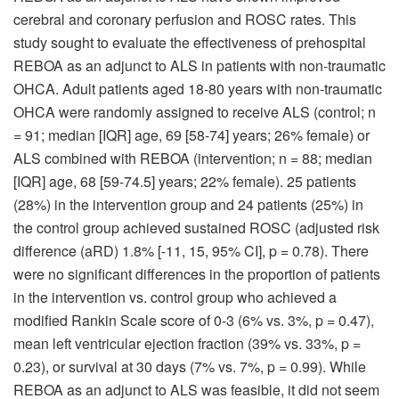
cerebral and coronary perfusion and ROSC rates. This
study sought to evaluate the effectiveness of prehospital
REBOA as an adjunct to ALS in patients with non-traumatic
OHCA. Adult patients aged 18-80 years with non-traumatic
OHCA were randomly assigned to receive ALS (control; n
= 91; median [IQR] age, 69 [58-74] years; 26% female) or
ALS combined with REBOA (intervention; n = 88; median
[IQR] age, 68 [59-74.5] years; 22% female). 25 patients
(28%) in the intervention group and 24 patients (25%) in
the control group achieved sustained ROSC (adjusted risk
difference (aRD) 1.8% [-11, 15, 95% CI], p = 0.78). There
were no significant differences in the proportion of patients
in the intervention vs. control group who achieved a
modified Rankin Scale score of 0-3 (6% vs. 3%, p = 0.47),
mean left ventricular ejection fraction (39% vs. 33%, p =
0.23), or survival at 30 days (7% vs. 7%, p = 0.99). While
REBOA as an adjunct to ALS was feasible, it did not seem