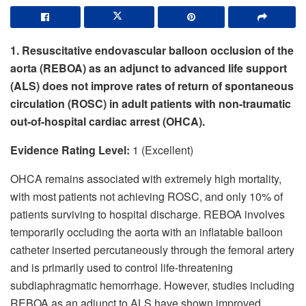
1. Resuscitative endovascular balloon occlusion of the
aorta (REBOA) as an adjunct to advanced life support
(ALS) does not improve rates of return of spontaneous
circulation (ROSC) in adult patients with non-traumatic
out-of-hospital cardiac arrest (OHCA).
Evidence Rating Level:
1 (Excellent)
OHCA remains associated with extremely high mortality,
with most patients not achieving ROSC, and only 10% of
patients surviving to hospital discharge. REBOA involves
temporarily occluding the aorta with an inflatable balloon
catheter inserted percutaneously through the femoral artery
and is primarily used to control life-threatening
subdiaphragmatic hemorrhage. However, studies including
REBOA as an adjunct to ALS have shown improved