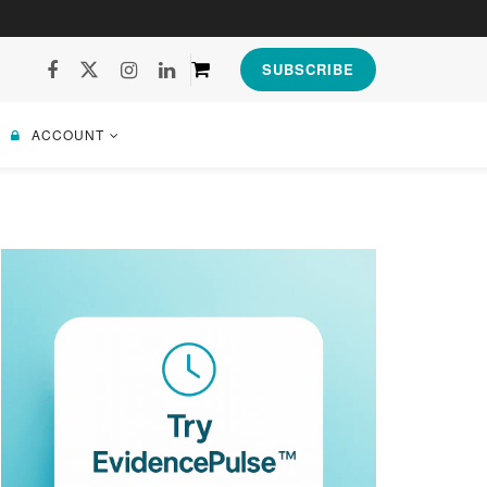
SUBSCRIBE
ACCOUNT