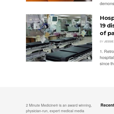
demonstr
Hosp
19 d
of p
BY
JESSIE
1. Retr
hospita
since th
Recent
2 Minute Medicine® is an award winning,
physician-run, expert medical media