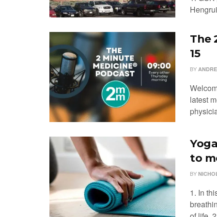
Hengrui’
The 
15
BY
ANDRE
Welcome
latest m
physicia
Yoga
to m
BY
NICHO
1. In t
breathi
of life. 2.