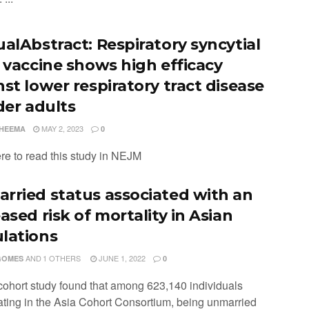
ualAbstract: Respiratory syncytial
s vaccine shows high efficacy
nst lower respiratory tract disease
der adults
MAY 2, 2023
CHEEMA
0
ere to read this study in NEJM
rried status associated with an
ased risk of mortality in Asian
lations
AND
1 OTHERS
JUNE 1, 2022
GOMES
0
 cohort study found that among 623,140 individuals
pating in the Asia Cohort Consortium, being unmarried