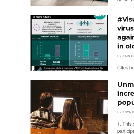
#Vis
viru
agai
in ol
BY
ZAIN 
Click h
Unma
incre
popu
BY
ZOYA 
1. This
partici