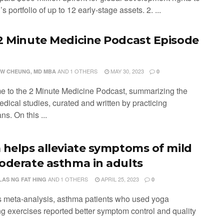
s portfolio of up to 12 early-stage assets. 2. ...
2 Minute Medicine Podcast Episode
AND
1 OTHERS
MAY 30, 2023
W CHEUNG, MD MBA
0
 to the 2 Minute Medicine Podcast, summarizing the
edical studies, curated and written by practicing
ns. On this ...
 helps alleviate symptoms of mild
oderate asthma in adults
AND
1 OTHERS
APRIL 25, 2023
LAS NG FAT HING
0
his meta-analysis, asthma patients who used yoga
ng exercises reported better symptom control and quality
 ...