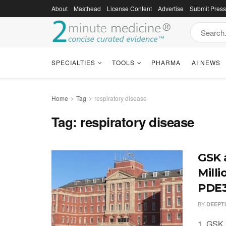
About
Masthead
License Content
Advertise
Submit Pres
SPECIALTIES
TOOLS
PHARMA
AI NEWS
Home
Tag
respiratory disease
Tag:
respiratory disease
GSK 
Mill
PDE3
BY
DEEPT
1. GSK 