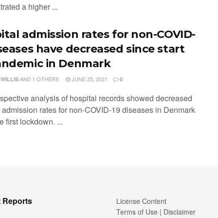
ated a higher ...
ital admission rates for non-COVID-
iseases have decreased since start
andemic in Denmark
AND
1 OTHERS
JUNE 25, 2021
 WILLIS
0
ospective analysis of hospital records showed decreased
l admission rates for non-COVID-19 diseases in Denmark
e first lockdown. ...
 Reports
License Content
Terms of Use | Disclaimer