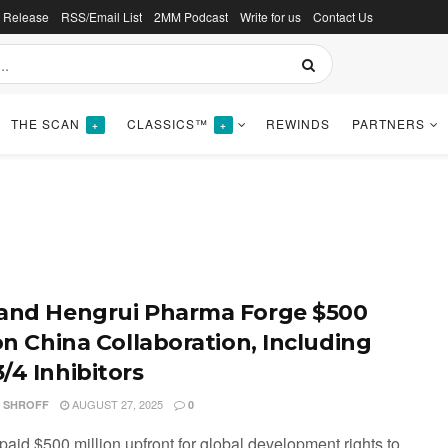
s Release
RSS/Email List
2MM Podcast
Write for us
Contact Us
THE SCAN
CLASSICS™
REWINDS
PARTNERS
+
+
and Hengrui Pharma Forge $500
ion China Collaboration, Including
/4 Inhibitors
AUGUST 27, 2025
I SHROFF
0
paid $500 million upfront for global development rights to