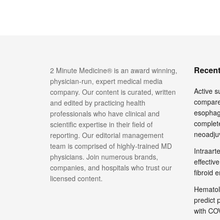
Recent
2 Minute Medicine® is an award winning,
physician-run, expert medical media
Active su
company. Our content is curated, written
compare
and edited by practicing health
esophage
professionals who have clinical and
complete
scientific expertise in their field of
neoadju
reporting. Our editorial management
team is comprised of highly-trained MD
Intraar
physicians. Join numerous brands,
effective
companies, and hospitals who trust our
fibroid 
licensed content.
Hematol
predict 
with COV