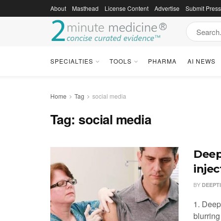
About
Masthead
License Content
Advertise
Submit Pres
SPECIALTIES
TOOLS
PHARMA
AI NEWS
Home
Tag
social media
Tag:
social media
Deep
inje
BY
DEEPT
1. Deep
blurrin