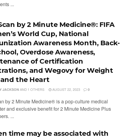
ents ...
Scan by 2 Minute Medicine®: FIFA
n’s World Cup, National
nization Awareness Month, Back-
chool, Overdose Awareness,
tenance of Certification
trations, and Wegovy for Weight
 and the Heart
AND
1 OTHERS
AUGUST 22, 2023
Y JACKSON
0
n by 2 Minute Medicine® is a pop-culture medical
ter and exclusive benefit for 2 Minute Medicine Plus
ers. ...
en time may be associated with