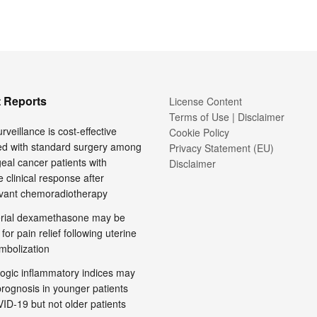
 Reports
License Content
Terms of Use | Disclaimer
rveillance is cost-effective
Cookie Policy
d with standard surgery among
Privacy Statement (EU)
al cancer patients with
Disclaimer
 clinical response after
vant chemoradiotherapy
terial dexamethasone may be
 for pain relief following uterine
embolization
ogic inflammatory indices may
prognosis in younger patients
ID-19 but not older patients