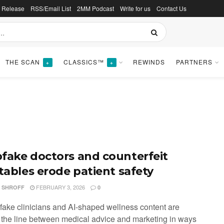
s Release
RSS/Email List
2MM Podcast
Write for us
Contact Us
THE SCAN
CLASSICS™
REWINDS
PARTNERS
+
+
fake doctors and counterfeit
ctables erode patient safety
FEBRUARY 3, 2026
I SHROFF
0
fake clinicians and AI-shaped wellness content are
g the line between medical advice and marketing in ways