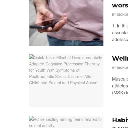
wors
BY
NICHO
1. In th
associa
adolesce
Well
BY
NICHO
Musculo
athletes
(MSK) in
Habi