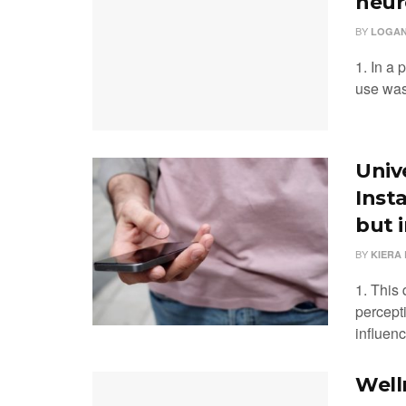
neur
BY
LOGAN
1. In a 
use was 
Univ
Inst
but 
BY
KIERA 
1. This
percept
influenc
Well