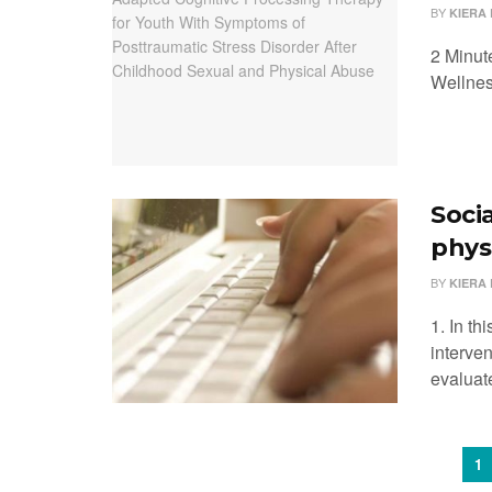
BY
KIERA 
2 Minut
Wellnes
Soci
phys
BY
KIERA 
1. In th
interven
evaluat
1