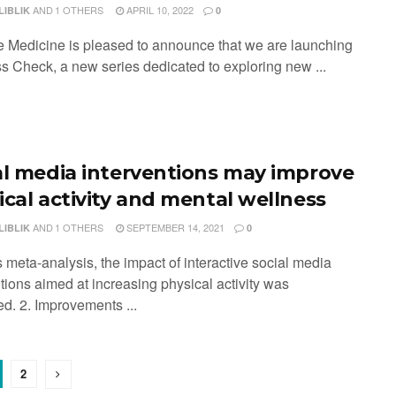
AND
1 OTHERS
APRIL 10, 2022
LIBLIK
0
e Medicine is pleased to announce that we are launching
s Check, a new series dedicated to exploring new ...
al media interventions may improve
ical activity and mental wellness
AND
1 OTHERS
SEPTEMBER 14, 2021
LIBLIK
0
is meta-analysis, the impact of interactive social media
tions aimed at increasing physical activity was
ed. 2. Improvements ...
2