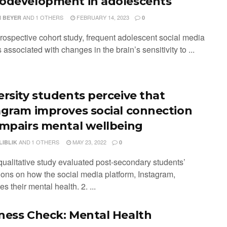
odevelopment in adolescents
AND
1 OTHERS
FEBRUARY 14, 2023
 BEYER
0
prospective cohort study, frequent adolescent social media
associated with changes in the brain’s sensitivity to ...
ersity students perceive that
agram improves social connection
impairs mental wellbeing
AND
1 OTHERS
MAY 23, 2022
LIBLIK
0
 qualitative study evaluated post-secondary students’
ions on how the social media platform, Instagram,
es their mental health. 2. ...
ness Check: Mental Health