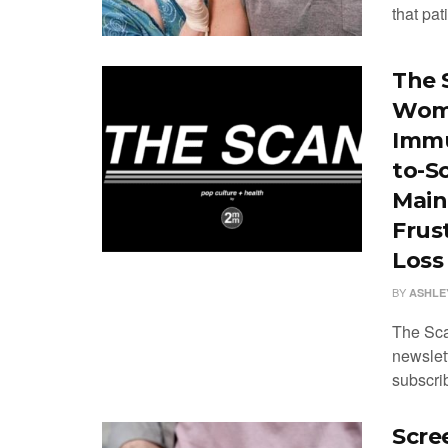
that pati
The 
Wome
Immu
to-S
Main
Frus
Loss
BY
ASHLE
The Sca
newslet
subscrib
Scre