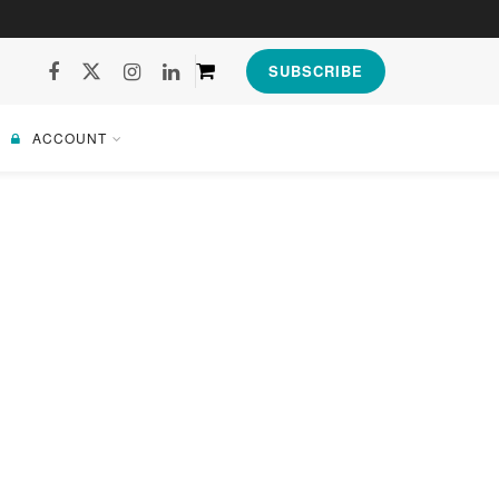
SUBSCRIBE
ACCOUNT