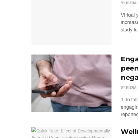
BY
KIERA 
Virtual
increase
study fo
Enga
peer
nega
BY
KIERA 
1. In th
engagin
reported
Well