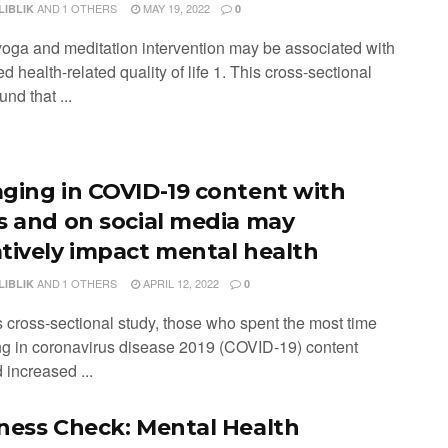
AND
1 OTHERS
MAY 19, 2022
LIBLIK
0
 yoga and meditation intervention may be associated with
d health-related quality of life 1. This cross-sectional
und that ...
ging in COVID-19 content with
s and on social media may
tively impact mental health
AND
1 OTHERS
APRIL 12, 2022
LIBLIK
0
is cross-sectional study, those who spent the most time
g in coronavirus disease 2019 (COVID-19) content
 increased ...
ness Check: Mental Health