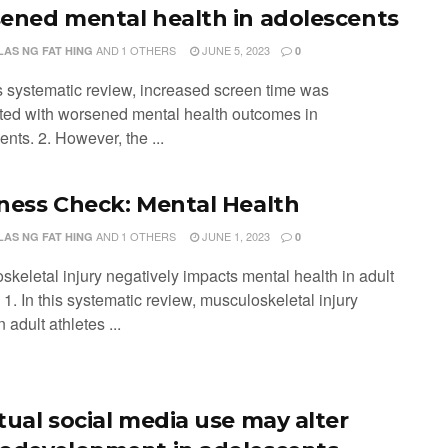
ened mental health in adolescents
AND
1 OTHERS
JUNE 5, 2023
LAS NG FAT HING
0
is systematic review, increased screen time was
ted with worsened mental health outcomes in
nts. 2. However, the ...
ness Check: Mental Health
AND
1 OTHERS
JUNE 1, 2023
LAS NG FAT HING
0
skeletal injury negatively impacts mental health in adult
 1. In this systematic review, musculoskeletal injury
 adult athletes ...
tual social media use may alter