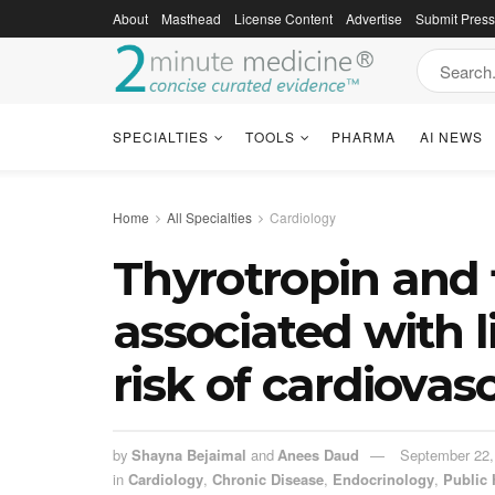
About
Masthead
License Content
Advertise
Submit Pres
SPECIALTIES
TOOLS
PHARMA
AI NEWS
Home
All Specialties
Cardiology
Thyrotropin and f
associated with 
risk of cardiovas
by
Shayna Bejaimal
and
Anees Daud
September 22,
in
Cardiology
,
Chronic Disease
,
Endocrinology
,
Public 