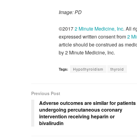
Image: PD
©2017
2 Minute Medicine, Inc
. All 
expressed written consent from
2 Mi
article should be construed as medic
by 2 Minute Medicine, Inc.
Tags:
Hypothyroidism
thyroid
Previous Post
Adverse outcomes are similar for patients
undergoing percutaneous coronary
intervention receiving heparin or
bivalirudin