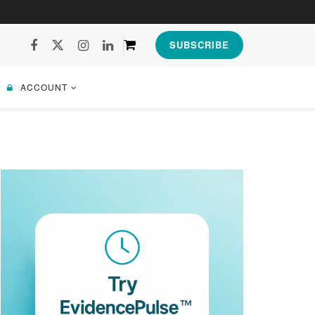
SUBSCRIBE
ACCOUNT