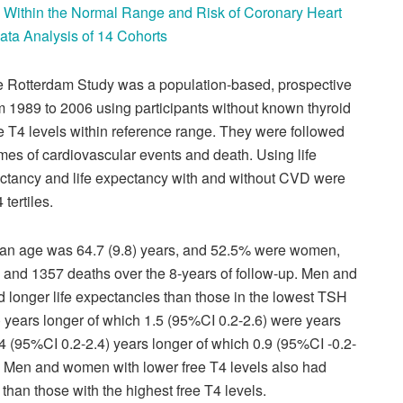
n Within the Normal Range and Risk of Coronary Heart
Data Analysis of 14 Cohorts
 Rotterdam Study was a population-based, prospective
m 1989 to 2006 using participants without known thyroid
e T4 levels within reference range. They were followed
omes of cardiovascular events and death. Using life
pectancy and life expectancy with and without CVD were
tertiles.
ian age was 64.7 (9.8) years, and 52.5% were women,
 and 1357 deaths over the 8-years of follow-up. Men and
d longer life expectancies than those in the lowest TSH
8) years longer of which 1.5 (95%CI 0.2-2.6) were years
 (95%CI 0.2-2.4) years longer of which 0.9 (95%CI -0.2-
. Men and women with lower free T4 levels also had
 than those with the highest free T4 levels.