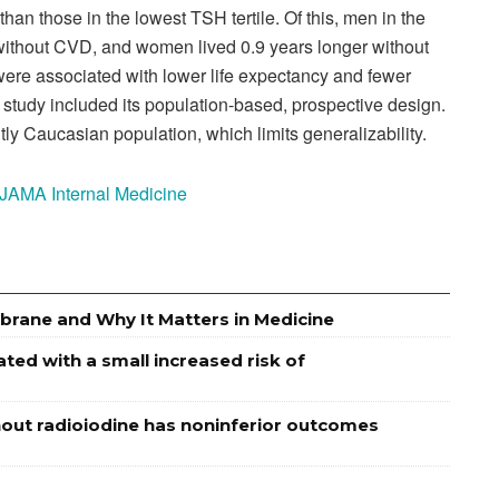
 than those in the lowest TSH tertile. Of this, men in the
r without CVD, and women lived 0.9 years longer without
were associated with lower life expectancy and fewer
 study included its population-based, prospective design.
ly Caucasian population, which limits generalizability.
n JAMA Internal Medicine
brane and Why It Matters in Medicine
ed with a small increased risk of
out radioiodine has noninferior outcomes