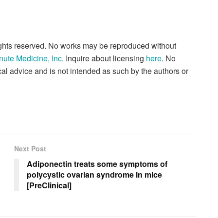
rights reserved. No works may be reproduced without
nute Medicine, Inc
. Inquire about licensing
here
. No
al advice and is not intended as such by the authors or
Next Post
Adiponectin treats some symptoms of
polycystic ovarian syndrome in mice
[PreClinical]