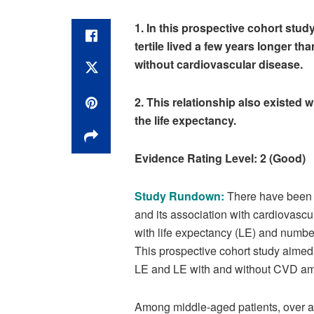
1. In this prospective cohort stu
tertile lived a few years longer th
without cardiovascular disease.
2. This relationship also existed w
the life expectancy.
Evidence Rating Level: 2 (Good)
Study Rundown:
There have been pr
and its association with cardiovascu
with life expectancy (LE) and numbe
This prospective cohort study aimed t
LE and LE with and without CVD amo
Among middle-aged patients, over a