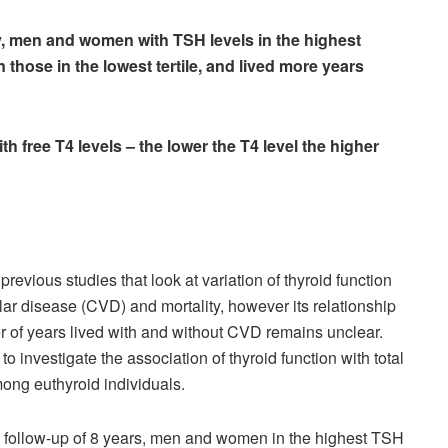
dy, men and women with TSH levels in the highest
an those in the lowest tertile, and lived more years
ith free T4 levels – the lower the T4 level the higher
evious studies that look at variation of thyroid function
lar disease (CVD) and mortality, however its relationship
r of years lived with and without CVD remains unclear.
o investigate the association of thyroid function with total
ng euthyroid individuals.
 follow-up of 8 years, men and women in the highest TSH