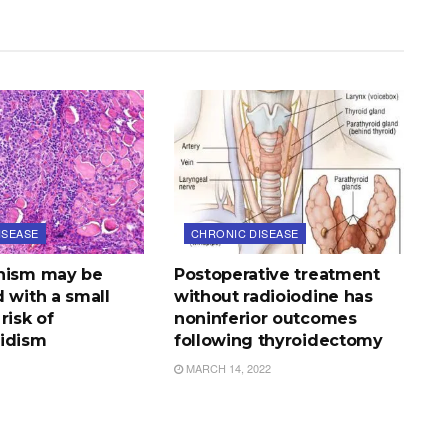
ISEASE
CHRONIC DISEASE
nism may be
Postoperative treatment
 with a small
without radioiodine has
risk of
noninferior outcomes
idism
following thyroidectomy
MARCH 14, 2022