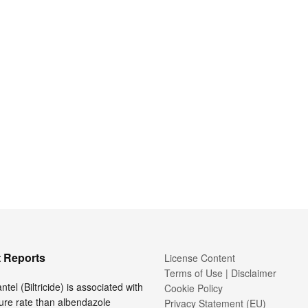
 Reports
License Content
Terms of Use | Disclaimer
tel (Biltricide) is associated with
Cookie Policy
ure rate than albendazole
Privacy Statement (EU)