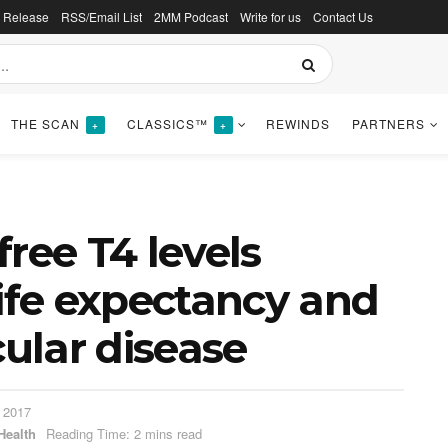
s Release
RSS/Email List
2MM Podcast
Write for us
Contact Us
THE SCAN
CLASSICS™
REWINDS
PARTNERS
+
+
ree T4 levels
life expectancy and
cular disease
 2017
Health
Reading Time: 2 mins read