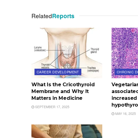
Related
Reports
CAREER DEVELOPMENT
CHRONIC D
What Is the Cricothyroid
Vegetaria
Membrane and Why It
associated
Matters in Medicine
increased 
hypothyro
SEPTEMBER 17, 2025
MAY 16, 2025