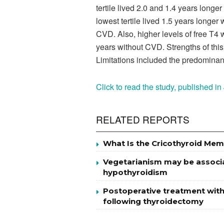
tertile lived 2.0 and 1.4 years longer
lowest tertile lived 1.5 years longe
CVD. Also, higher levels of free T4 
years without CVD. Strengths of this
Limitations included the predominant
Click to read the study, published i
RELATED REPORTS
What Is the Cricothyroid Mem
Vegetarianism may be associat
hypothyroidism
Postoperative treatment with
following thyroidectomy