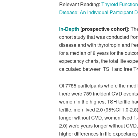
Relevant Reading:
Thyroid Functio
Disease: An Individual Participant 
In-Depth
[prospective cohort]:
The
cohort study that was conducted fro
disease and with thyrotropin and fre
for a median of 8 years for the outc
expectancy charts, the total life ex
calculated between TSH and free T4 
Of 7785 participants where the med
there were 789 incident CVD events
women in the highest TSH tertile ha
tertile: men lived 2.0 (95%CI 1.0-2.
longer without CVD, women lived 1.4
2.0) were years longer without CVD
higher differences in life expectancy