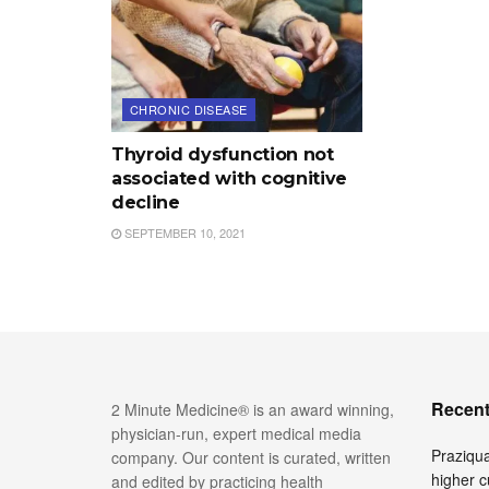
CHRONIC DISEASE
Thyroid dysfunction not
associated with cognitive
decline
SEPTEMBER 10, 2021
Recent
2 Minute Medicine® is an award winning,
physician-run, expert medical media
Praziquan
company. Our content is curated, written
higher c
and edited by practicing health