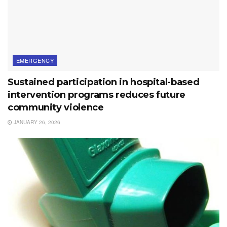
EMERGENCY
Sustained participation in hospital-based
intervention programs reduces future
community violence
JANUARY 26, 2026