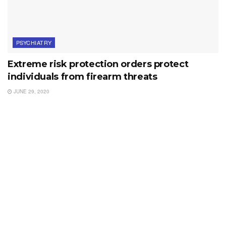
PSYCHIATRY
Extreme risk protection orders protect
individuals from firearm threats
JUNE 29, 2020