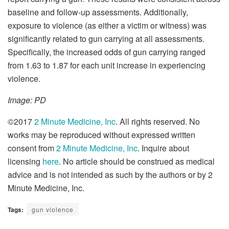
baseline and follow-up assessments. Additionally,
exposure to violence (as either a victim or witness) was
significantly related to gun carrying at all assessments.
Specifically, the increased odds of gun carrying ranged
from 1.63 to 1.87 for each unit increase in experiencing
violence.
Image: PD
©2017
2 Minute Medicine, Inc
. All rights reserved. No
works may be reproduced without expressed written
consent from
2 Minute Medicine, Inc
. Inquire about
licensing
here
. No article should be construed as medical
advice and is not intended as such by the authors or by 2
Minute Medicine, Inc.
Tags:
gun violence