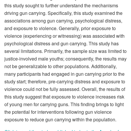
this study sought to further understand the mechanisms
driving gun carrying. Specifically, this study examined the
associations among gun carrying, psychological distress,
and exposure to violence. Generally, prior exposure to
violence (experiencing or witnessing) was associated with
psychological distress and gun carrying. This study has
several limitations. Primarily, the sample size was limited to
justice-involved male youths; consequently, the results may
not be generalizable to other populations. Additionally,
many participants had engaged in gun carrying prior to the
study start; therefore, pre-carrying distress and exposure to
violence could not be fully assessed. Overall, the results of
this study suggest that exposure to violence increases risk
of young men for carrying guns. This finding brings to light
the potential for interventions following gun violence
exposure to reduce gun carrying within the population.