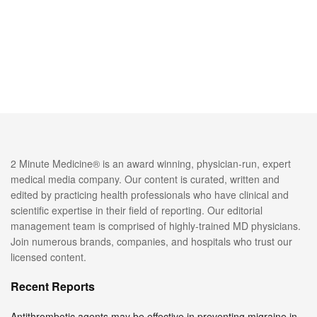
2 Minute Medicine® is an award winning, physician-run, expert
medical media company. Our content is curated, written and
edited by practicing health professionals who have clinical and
scientific expertise in their field of reporting. Our editorial
management team is comprised of highly-trained MD physicians.
Join numerous brands, companies, and hospitals who trust our
licensed content.
Recent Reports
Antithrombotic agents may be effective in preventing migraine in