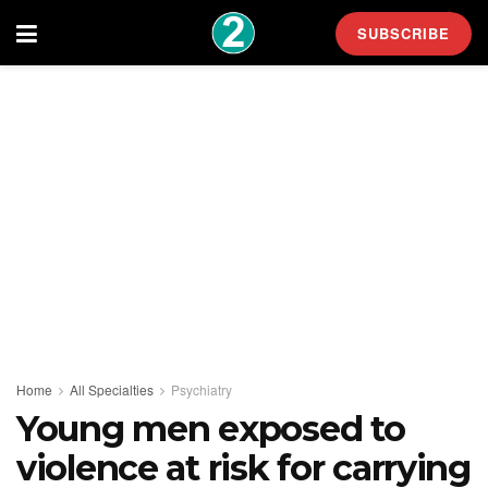
SUBSCRIBE
Home
All Specialties
Psychiatry
Young men exposed to
violence at risk for carrying