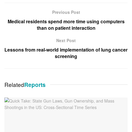
Previous Post
Medical residents spend more time using computers
than on patient interaction
Next Post
Lessons from real-world implementation of lung cancer
screening
Related
Reports