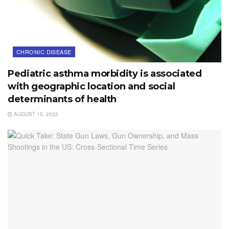
CHRONIC DISEASE
Pediatric asthma morbidity is associated
with geographic location and social
determinants of health
AUGUST 15, 2022