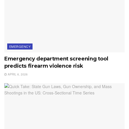
EMERGENCY
Emergency department screening tool
predicts firearm violence risk
APRIL 6, 2026