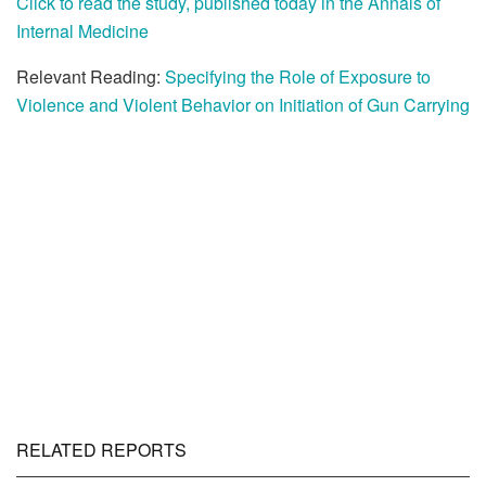
Click to read the study, published today in the Annals of
Internal Medicine
Relevant Reading:
Specifying the Role of Exposure to
Violence and Violent Behavior on Initiation of Gun Carrying
RELATED REPORTS