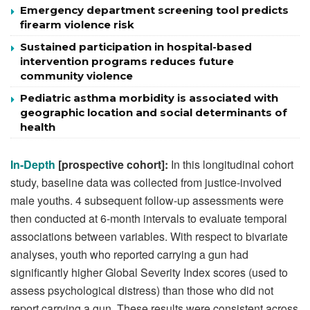
Emergency department screening tool predicts
firearm violence risk
Sustained participation in hospital-based
intervention programs reduces future
community violence
Pediatric asthma morbidity is associated with
geographic location and social determinants of
health
In-Depth
[prospective cohort]:
In this longitudinal cohort
study, baseline data was collected from justice-involved
male youths. 4 subsequent follow-up assessments were
then conducted at 6-month intervals to evaluate temporal
associations between variables. With respect to bivariate
analyses, youth who reported carrying a gun had
significantly higher Global Severity Index scores (used to
assess psychological distress) than those who did not
report carrying a gun. These results were consistent across