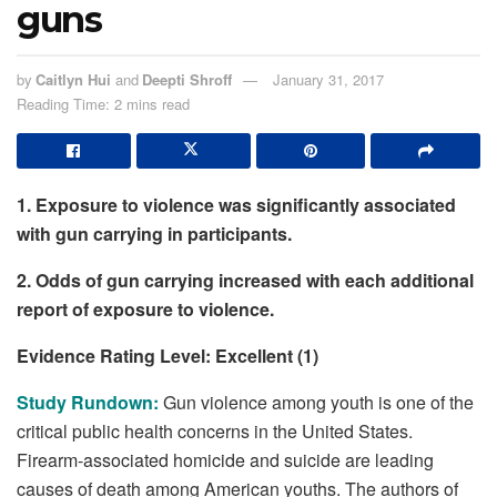
guns
by
Caitlyn Hui
and
Deepti Shroff
January 31, 2017
Reading Time: 2 mins read
1. Exposure to violence was significantly associated
with gun carrying in participants.
2. Odds of gun carrying increased with each additional
report of exposure to violence.
Evidence Rating Level: Excellent (1)
Study Rundown:
Gun violence among youth is one of the
critical public health concerns in the United States.
Firearm-associated homicide and suicide are leading
causes of death among American youths. The authors of