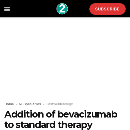
SUBSCRIBE
Home
All Specialties
Gastroenterology
Addition of bevacizumab
to standard therapy