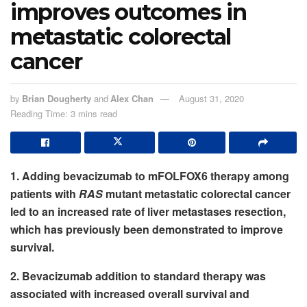
improves outcomes in
metastatic colorectal
cancer
by
Brian Dougherty
and
Alex Chan
August 31, 2020
Reading Time: 3 mins read
1. Adding bevacizumab to mFOLFOX6 therapy among
patients with
RAS
mutant metastatic colorectal cancer
led to an increased rate of liver metastases resection,
which has previously been demonstrated to improve
survival.
2. Bevacizumab addition to standard therapy was
associated with increased overall survival and