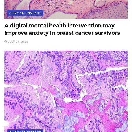
CHRONIC DISEASE
A digital mental health intervention may
improve anxiety in breast cancer survivors
JULY 31, 2026