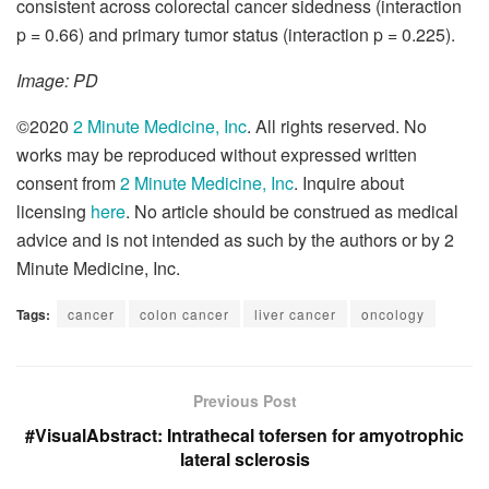
consistent across colorectal cancer sidedness (interaction
p = 0.66) and primary tumor status (interaction p = 0.225).
Image: PD
©2020
2 Minute Medicine, Inc
. All rights reserved. No
works may be reproduced without expressed written
consent from
2 Minute Medicine, Inc
. Inquire about
licensing
here
. No article should be construed as medical
advice and is not intended as such by the authors or by 2
Minute Medicine, Inc.
Tags:
cancer
colon cancer
liver cancer
oncology
Previous Post
#VisualAbstract: Intrathecal tofersen for amyotrophic
lateral sclerosis