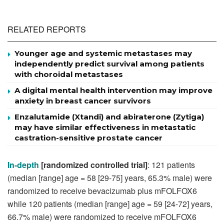
RELATED REPORTS
Younger age and systemic metastases may
independently predict survival among patients
with choroidal metastases
A digital mental health intervention may improve
anxiety in breast cancer survivors
Enzalutamide (Xtandi) and abiraterone (Zytiga)
may have similar effectiveness in metastatic
castration-sensitive prostate cancer
In-depth
[randomized controlled trial]
: 121 patients
(median [range] age = 58 [29-75] years, 65.3% male) were
randomized to receive bevacizumab plus mFOLFOX6
while 120 patients (median [range] age = 59 [24-72] years,
66.7% male) were randomized to receive mFOLFOX6