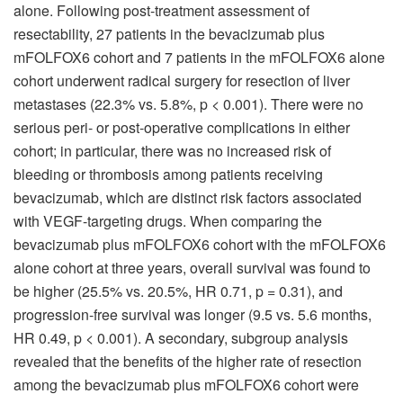
alone. Following post-treatment assessment of
resectability, 27 patients in the bevacizumab plus
mFOLFOX6 cohort and 7 patients in the mFOLFOX6 alone
cohort underwent radical surgery for resection of liver
metastases (22.3% vs. 5.8%, p < 0.001). There were no
serious peri- or post-operative complications in either
cohort; in particular, there was no increased risk of
bleeding or thrombosis among patients receiving
bevacizumab, which are distinct risk factors associated
with VEGF-targeting drugs. When comparing the
bevacizumab plus mFOLFOX6 cohort with the mFOLFOX6
alone cohort at three years, overall survival was found to
be higher (25.5% vs. 20.5%, HR 0.71, p = 0.31), and
progression-free survival was longer (9.5 vs. 5.6 months,
HR 0.49, p < 0.001). A secondary, subgroup analysis
revealed that the benefits of the higher rate of resection
among the bevacizumab plus mFOLFOX6 cohort were