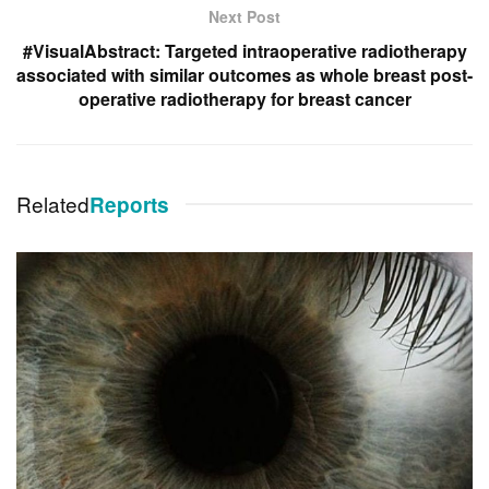
Next Post
#VisualAbstract: Targeted intraoperative radiotherapy
associated with similar outcomes as whole breast post-
operative radiotherapy for breast cancer
Related
Reports