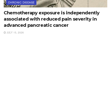
CHRONIC DISEASE
Chemotherapy exposure is independently
associated with reduced pain severity in
advanced pancreatic cancer
JULY 15, 2026