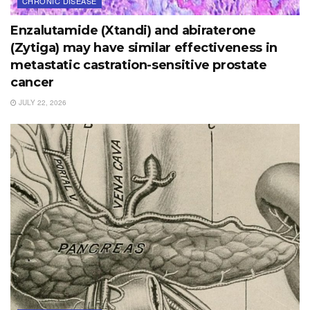
CHRONIC DISEASE
Enzalutamide (Xtandi) and abiraterone
(Zytiga) may have similar effectiveness in
metastatic castration-sensitive prostate
cancer
JULY 22, 2026