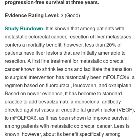
progression-free survival at three years.
Evidence Rating Level:
2 (Good)
Study Rundown:
It is known that among patients with
metastatic colorectal cancer, resection of liver metastases
confers a mortality benefit; however, less than 20% of
patients have liver lesions that are initially amenable to
resection. A first line treatment for metastatic colorectal
cancer known to shrink lesions and facilitate the transition
to surgical intervention has historically been mFOLFOX6, a
regimen based on fluorouracil, leucovorin, and oxaliplatin.
Based on newer evidence, it has become to standard
practice to add bevacizumab, a monoclonal antibody
directed against vascular endothelial growth factor (VEGF),
to mFOLFOX6, as it has been shown to improve survival
among patients with metastatic colorectal cancer. Less is
known, however, about its benefit specifically among