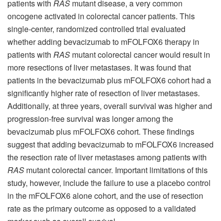
patients with
RAS
mutant disease, a very common
oncogene activated in colorectal cancer patients. This
single-center, randomized controlled trial evaluated
whether adding bevacizumab to mFOLFOX6 therapy in
patients with
RAS
mutant colorectal cancer would result in
more resections of liver metastases. It was found that
patients in the bevacizumab plus mFOLFOX6 cohort had a
significantly higher rate of resection of liver metastases.
Additionally, at three years, overall survival was higher and
progression-free survival was longer among the
bevacizumab plus mFOLFOX6 cohort. These findings
suggest that adding bevacizumab to mFOLFOX6 increased
the resection rate of liver metastases among patients with
RAS
mutant colorectal cancer. Important limitations of this
study, however, include the failure to use a placebo control
in the mFOLFOX6 alone cohort, and the use of resection
rate as the primary outcome as opposed to a validated