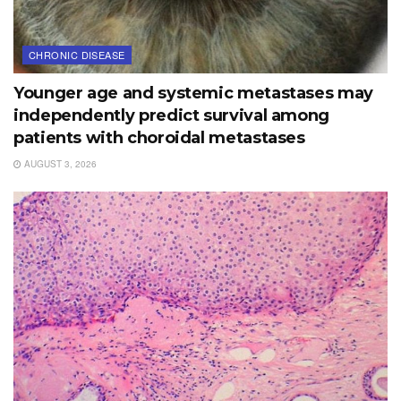
CHRONIC DISEASE
Younger age and systemic metastases may
independently predict survival among
patients with choroidal metastases
AUGUST 3, 2026