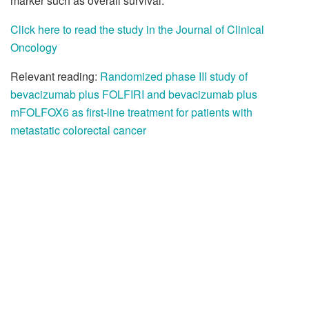
marker such as overall survival.
Click here to read the study in the Journal of Clinical
Oncology
Relevant reading:
Randomized phase III study of
bevacizumab plus FOLFIRI and bevacizumab plus
mFOLFOX6 as first-line treatment for patients with
metastatic colorectal cancer