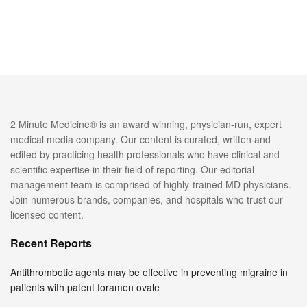
2 Minute Medicine® is an award winning, physician-run, expert
medical media company. Our content is curated, written and
edited by practicing health professionals who have clinical and
scientific expertise in their field of reporting. Our editorial
management team is comprised of highly-trained MD physicians.
Join numerous brands, companies, and hospitals who trust our
licensed content.
Recent Reports
Antithrombotic agents may be effective in preventing migraine in
patients with patent foramen ovale