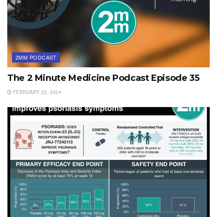
2MM PODCAST
The 2 Minute Medicine Podcast Episode 35
FEBRUARY 22, 2024