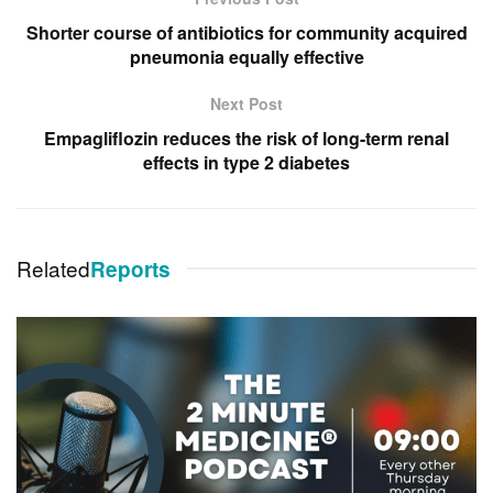
Shorter course of antibiotics for community acquired
pneumonia equally effective
Next Post
Empagliflozin reduces the risk of long-term renal
effects in type 2 diabetes
Related
Reports