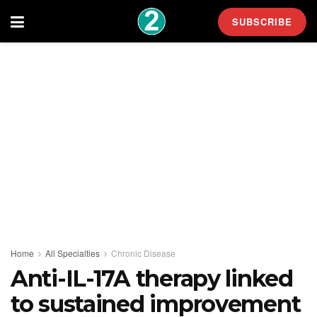
SUBSCRIBE
Home
All Specialties
Chronic Disease
Anti-IL-17A therapy linked
to sustained improvement