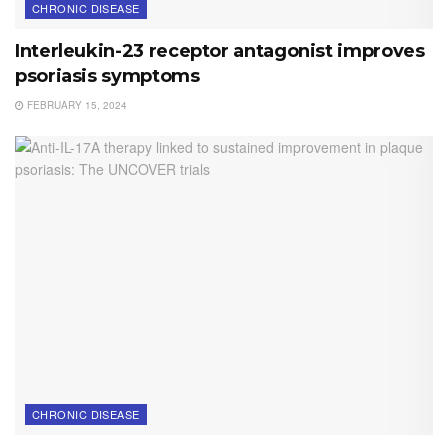
CHRONIC DISEASE
Interleukin-23 receptor antagonist improves
psoriasis symptoms
FEBRUARY 15, 2024
CHRONIC DISEASE