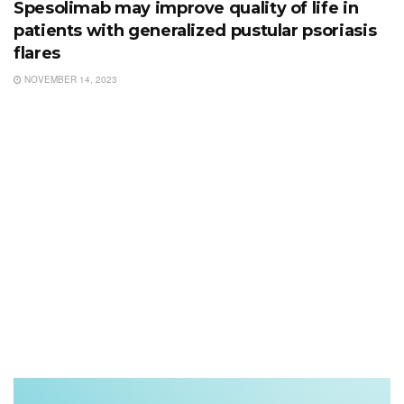
Spesolimab may improve quality of life in
patients with generalized pustular psoriasis
flares
NOVEMBER 14, 2023