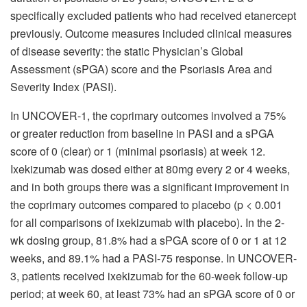
specifically excluded patients who had received etanercept
previously. Outcome measures included clinical measures
of disease severity: the static Physician’s Global
Assessment (sPGA) score and the Psoriasis Area and
Severity Index (PASI).
In UNCOVER-1, the coprimary outcomes involved a 75%
or greater reduction from baseline in PASI and a sPGA
score of 0 (clear) or 1 (minimal psoriasis) at week 12.
Ixekizumab was dosed either at 80mg every 2 or 4 weeks,
and in both groups there was a significant improvement in
the coprimary outcomes compared to placebo (p < 0.001
for all comparisons of ixekizumab with placebo). In the 2-
wk dosing group, 81.8% had a sPGA score of 0 or 1 at 12
weeks, and 89.1% had a PASI-75 response. In UNCOVER-
3, patients received ixekizumab for the 60-week follow-up
period; at week 60, at least 73% had an sPGA score of 0 or