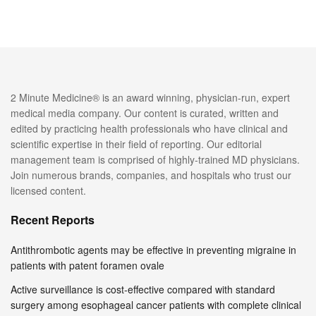
2 Minute Medicine® is an award winning, physician-run, expert
medical media company. Our content is curated, written and
edited by practicing health professionals who have clinical and
scientific expertise in their field of reporting. Our editorial
management team is comprised of highly-trained MD physicians.
Join numerous brands, companies, and hospitals who trust our
licensed content.
Recent Reports
Antithrombotic agents may be effective in preventing migraine in
patients with patent foramen ovale
Active surveillance is cost-effective compared with standard
surgery among esophageal cancer patients with complete clinical