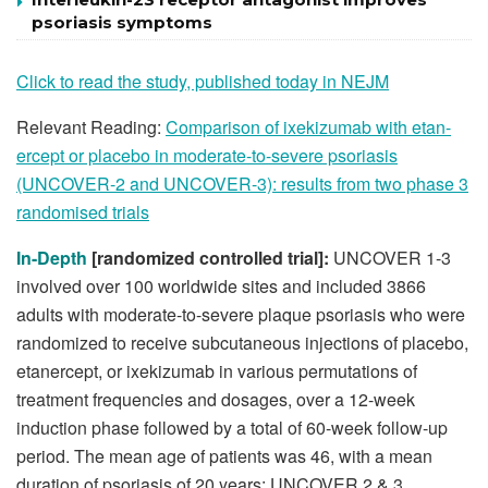
psoriasis symptoms
Click to read the study, published today in NEJM
Relevant Reading:
Comparison of ixekizumab with etan-
ercept or placebo in moderate-to-severe psoriasis
(UNCOVER-2 and UNCOVER-3): results from two phase 3
randomised trials
In-Depth
[randomized controlled trial]:
UNCOVER 1-3
involved over 100 worldwide sites and included 3866
adults with moderate-to-severe plaque psoriasis who were
randomized to receive subcutaneous injections of placebo,
etanercept, or ixekizumab in various permutations of
treatment frequencies and dosages, over a 12-week
induction phase followed by a total of 60-week follow-up
period. The mean age of patients was 46, with a mean
duration of psoriasis of 20 years; UNCOVER 2 & 3