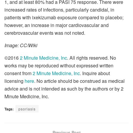
1, and at least 80% had a PASI 75 response. There were
increased rates of infections, particularly candidal, in
patients with ixekizumab exposure compared to placebo;
however, an increase in major cardiovascular and
cerebrovascular events was not noted.
Image: CC/Wiki
©2016
2 Minute Medicine, Inc
. All rights reserved. No
works may be reproduced without expressed written
consent from
2 Minute Medicine, Inc
. Inquire about
licensing
here
. No article should be construed as medical
advice and is not intended as such by the authors or by 2
Minute Medicine, Inc.
Tags:
psoriasis
Previous Post