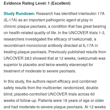
Evidence Rating Level: 1 (Excellent)
Study Rundown:
Research has identified interleukin 17A
(IL-17A) as an important pathogenic agent at play in
chronic plaque psoriasis, a condition that has great bearing
on health-related quality of life. In the UNCOVER trials 1-3,
researchers investigated the efficacy of ixekizumab, a
recombinant monoclonal antibody directed at IL-17A in
treating plaque psoriasis. Previously published results from
UNCOVER 2&3 showed that at 12 weeks, ixekizumab was
superior to placebo and twice-weekly etanercept for
treatment of moderate to severe psoriasis.
In this study, the authors report efficacy and combined
safety results from the multicenter, randomized, double-
blind, placebo-controlled UNCOVER trials across 60
weeks of follow-up. Patients were 18 years of age or older
and had moderate-to-severe plaque psoriasis. At 12 weeks