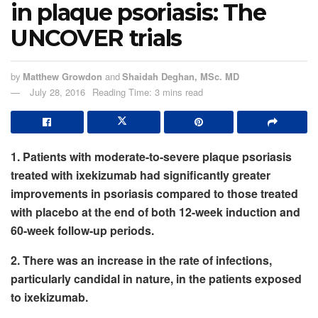
in plaque psoriasis: The
UNCOVER trials
by
Matthew Growdon
and
Shaidah Deghan, MSc. MD
July 28, 2016
Reading Time: 3 mins read
1. Patients with moderate-to-severe plaque psoriasis
treated with ixekizumab had significantly greater
improvements in psoriasis compared to those treated
with placebo at the end of both 12-week induction and
60-week follow-up periods.
2. There was an increase in the rate of infections,
particularly candidal in nature, in the patients exposed
to ixekizumab.