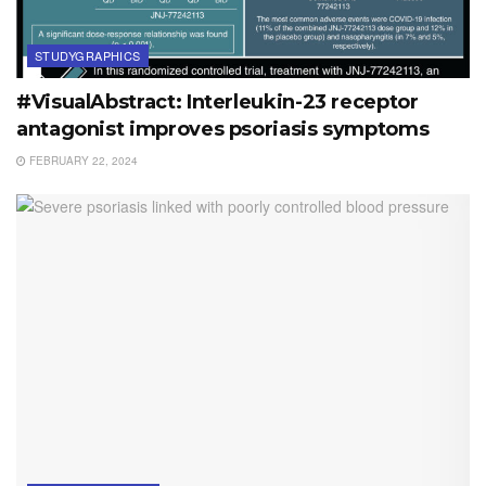
STUDYGRAPHICS
#VisualAbstract: Interleukin-23 receptor
antagonist improves psoriasis symptoms
FEBRUARY 22, 2024