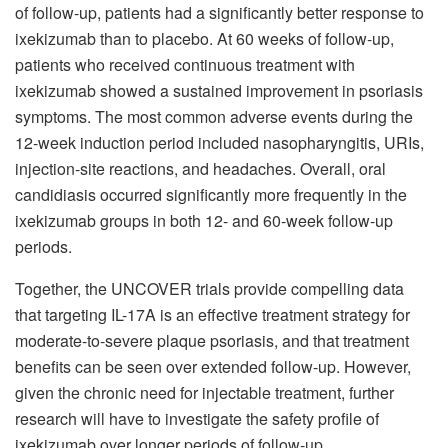
of follow-up, patients had a significantly better response to
ixekizumab than to placebo. At 60 weeks of follow-up,
patients who received continuous treatment with
ixekizumab showed a sustained improvement in psoriasis
symptoms. The most common adverse events during the
12-week induction period included nasopharyngitis, URIs,
injection-site reactions, and headaches. Overall, oral
candidiasis occurred significantly more frequently in the
ixekizumab groups in both 12- and 60-week follow-up
periods.
Together, the UNCOVER trials provide compelling data
that targeting IL-17A is an effective treatment strategy for
moderate-to-severe plaque psoriasis, and that treatment
benefits can be seen over extended follow-up. However,
given the chronic need for injectable treatment, further
research will have to investigate the safety profile of
ixekizumab over longer periods of follow-up.