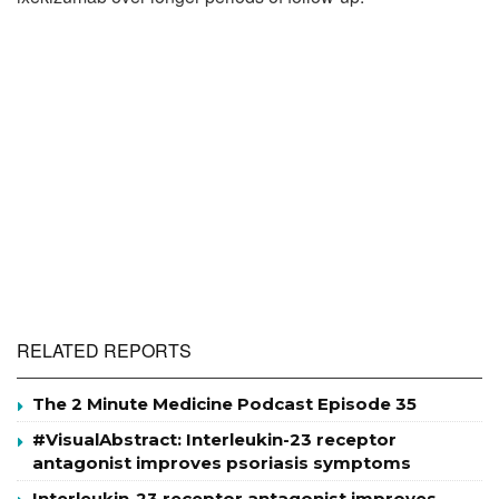
RELATED REPORTS
The 2 Minute Medicine Podcast Episode 35
#VisualAbstract: Interleukin-23 receptor
antagonist improves psoriasis symptoms
Interleukin-23 receptor antagonist improves