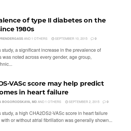
alence of type II diabetes on the
since 1980s
AND
1 OTHERS
SEPTEMBER 10, 2015
PRENDERGASS
0
is study, a significant increase in the prevalence of
s was noted across every gender, age group,
hnic...
S-VASc score may help predict
omes in heart failure
AND
1 OTHERS
SEPTEMBER 2, 2015
A BOGORODSKAYA, MD
0
his study, a high CHA2DS2-VASc score in heart failure
 with or without atrial fibrillation was generally shown...