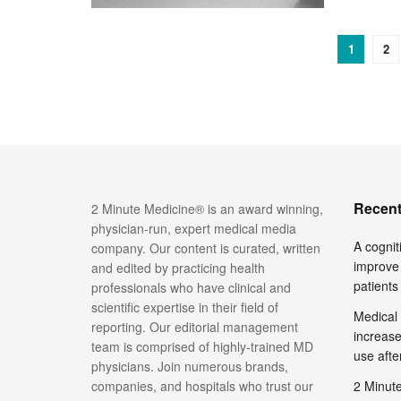
1
2
Recent
2 Minute Medicine® is an award winning,
physician-run, expert medical media
A cognit
company. Our content is curated, written
improve 
and edited by practicing health
patients
professionals who have clinical and
scientific expertise in their field of
Medical 
reporting. Our editorial management
increase
team is comprised of highly-trained MD
use afte
physicians. Join numerous brands,
companies, and hospitals who trust our
2 Minute