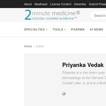
About
Masthead
License Content
Advertise
Submit Pres
SPECIALTIES
TOOLS
PHARMA
AI NEWS
Home
Author
Priyanka Vedak
Priyanka is in her intern yea
dermatology at the Harvard 
Crystal Lake, IL and is a Bo