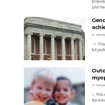
Enterob
prior he
Gend
achi
BY
JEFFR
1. This
full pro
Outdo
myop
BY
RESHM
1. This 
the scho