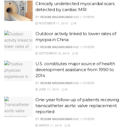
Clinically undetected myocardial scars
detected by cardiac MRI
BY
RESHMI MADANKUMAR
AND
1 OTHERS
NOVEMBER 11, 2015
0
Outdoor activity linked to lower rates of
myopia in China
BY
RESHMI MADANKUMAR
AND
1 OTHERS
SEPTEMBER 16, 2015
0
U.S. constitutes major source of health
development assistance from 1990 to
2014
BY
RESHMI MADANKUMAR
AND
1 OTHERS
JUNE 17, 2015
0
One-year follow-up of patients receiving
transcatheter aortic valve replacement
reported
BY
RESHMI MADANKUMAR
AND
1 OTHERS
MARCH 11, 2015
0