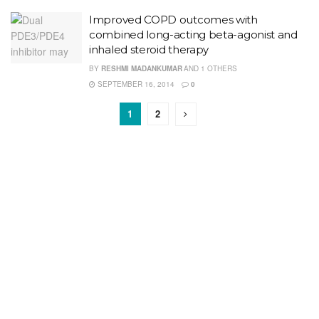
Improved COPD outcomes with
combined long-acting beta-agonist and
inhaled steroid therapy
BY
RESHMI MADANKUMAR
AND
1 OTHERS
SEPTEMBER 16, 2014
0
1
2