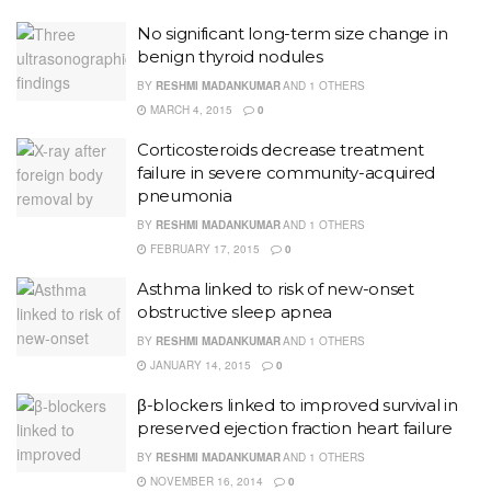
No significant long-term size change in
benign thyroid nodules
BY
RESHMI MADANKUMAR
AND
1 OTHERS
MARCH 4, 2015
0
Corticosteroids decrease treatment
failure in severe community-acquired
pneumonia
BY
RESHMI MADANKUMAR
AND
1 OTHERS
FEBRUARY 17, 2015
0
Asthma linked to risk of new-onset
obstructive sleep apnea
BY
RESHMI MADANKUMAR
AND
1 OTHERS
JANUARY 14, 2015
0
β-blockers linked to improved survival in
preserved ejection fraction heart failure
BY
RESHMI MADANKUMAR
AND
1 OTHERS
NOVEMBER 16, 2014
0