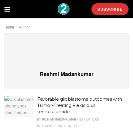
SUBSCRIBE
Home
Author
Reshmi Madankumar
Favorable glioblastoma outcomes with
Tumor-Treating Fields plus
temozolomide
BY
RESHMI MADANKUMAR
AND
1 OTHERS
DECEMBER 16, 2015
0