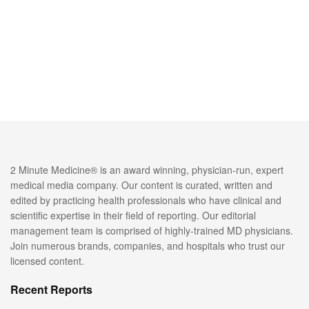
2 Minute Medicine® is an award winning, physician-run, expert
medical media company. Our content is curated, written and
edited by practicing health professionals who have clinical and
scientific expertise in their field of reporting. Our editorial
management team is comprised of highly-trained MD physicians.
Join numerous brands, companies, and hospitals who trust our
licensed content.
Recent Reports