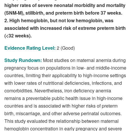
higher rates of severe neonatal morbidity and mortality
(SNM-M), stillbirth, and preterm birth before 37 weeks.
2. High hemoglobin, but not low hemoglobin, was
associated with increased risk of extreme preterm birth
(<32 weeks).
Evidence Rating Level:
2 (Good)
Study Rundown:
Most studies on maternal anemia during
pregnancy focus on populations in low- and middle-income
countries, limiting their applicability to high-income settings
with lower rates of nutritional deficiencies, infections, and
comorbidities. Nevertheless, iron deficiency anemia
remains a preventable public health issue in high-income
countries and is associated with higher risks of preterm
birth, miscarriage, and other adverse perinatal outcomes.
This study evaluated the relationship between maternal
hemoglobin concentration in early pregnancy and severe