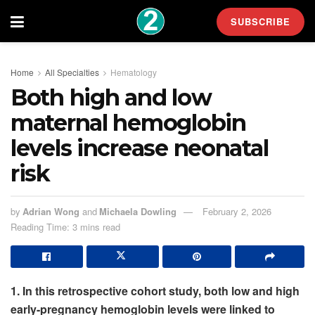
SUBSCRIBE
Home
All Specialties
Hematology
Both high and low
maternal hemoglobin
levels increase neonatal
risk
by
Adrian Wong
and
Michaela Dowling
February 2, 2026
Reading Time: 3 mins read
1. In this retrospective cohort study, both low and high
early-pregnancy hemoglobin levels were linked to