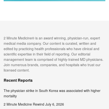
2 Minute Medicine® is an award winning, physician-run, expert
medical media company. Our content is curated, written and
edited by practicing health professionals who have clinical and
scientific expertise in their field of reporting. Our editorial
management team is comprised of highly-trained MD physicians.
Join numerous brands, companies, and hospitals who trust our
licensed content.
Recent Reports
The physician strike in South Korea was associated with higher
mortality
2 Minute Medicine Rewind July 6, 2026