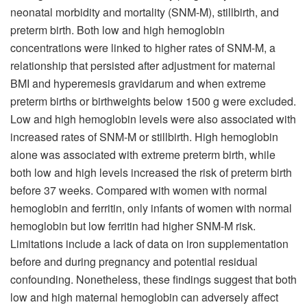
neonatal morbidity and mortality (SNM-M), stillbirth, and
preterm birth. Both low and high hemoglobin
concentrations were linked to higher rates of SNM-M, a
relationship that persisted after adjustment for maternal
BMI and hyperemesis gravidarum and when extreme
preterm births or birthweights below 1500 g were excluded.
Low and high hemoglobin levels were also associated with
increased rates of SNM-M or stillbirth. High hemoglobin
alone was associated with extreme preterm birth, while
both low and high levels increased the risk of preterm birth
before 37 weeks. Compared with women with normal
hemoglobin and ferritin, only infants of women with normal
hemoglobin but low ferritin had higher SNM-M risk.
Limitations include a lack of data on iron supplementation
before and during pregnancy and potential residual
confounding. Nonetheless, these findings suggest that both
low and high maternal hemoglobin can adversely affect