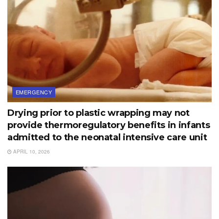
EMERGENCY
Drying prior to plastic wrapping may not
provide thermoregulatory benefits in infants
admitted to the neonatal intensive care unit
APRIL 10, 2026