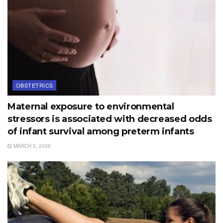
OBSTETRICS
Maternal exposure to environmental
stressors is associated with decreased odds
of infant survival among preterm infants
MARCH 5, 2026