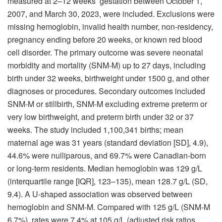
measured at 2–12 weeks’ gestation between October 1,
2007, and March 30, 2023, were included. Exclusions were
missing hemoglobin, invalid health number, non-residency,
pregnancy ending before 20 weeks, or known red blood
cell disorder. The primary outcome was severe neonatal
morbidity and mortality (SNM-M) up to 27 days, including
birth under 32 weeks, birthweight under 1500 g, and other
diagnoses or procedures. Secondary outcomes included
SNM-M or stillbirth, SNM-M excluding extreme preterm or
very low birthweight, and preterm birth under 32 or 37
weeks. The study included 1,100,341 births; mean
maternal age was 31 years (standard deviation [SD], 4.9),
44.6% were nulliparous, and 69.7% were Canadian-born
or long-term residents. Median hemoglobin was 129 g/L
(interquartile range [IQR], 123–135), mean 128.7 g/L (SD,
9.4). A U-shaped association was observed between
hemoglobin and SNM-M. Compared with 125 g/L (SNM-M
6.7%), rates were 7.4% at 105 g/L (adjusted risk ratios