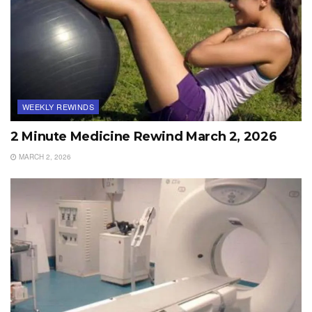
WEEKLY REWINDS
2 Minute Medicine Rewind March 2, 2026
MARCH 2, 2026