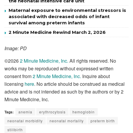
the neonatal intensive care unit
Maternal exposure to environmental stressors is
associated with decreased odds of infant
survival among preterm infants
2 Minute Medicine Rewind March 2, 2026
Image: PD
©2026
2 Minute Medicine, Inc.
All rights reserved. No
works may be reproduced without expressed written
consent from
2 Minute Medicine, Inc.
Inquire about
licensing
here
. No article should be construed as medical
advice and is not intended as such by the authors or by 2
Minute Medicine, Inc.
Tags:
anemia
erythrocytosis
hemoglobin
neonatal morbidity
neonatal mortality
preterm birth
stillbirth