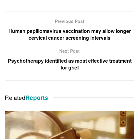
Previous Post
Human papillomavirus vaccination may allow longer
cervical cancer screening intervals
Next Post
Psychotherapy identified as most effective treatment
for grief
Related
Reports