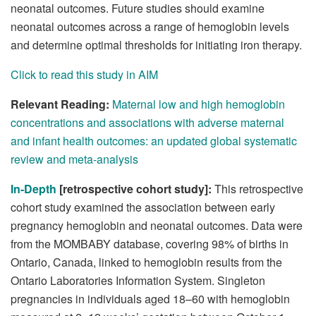
neonatal outcomes. Future studies should examine
neonatal outcomes across a range of hemoglobin levels
and determine optimal thresholds for initiating iron therapy.
Click to read this study in AIM
Relevant Reading:
Maternal low and high hemoglobin
concentrations and associations with adverse maternal
and infant health outcomes: an updated global systematic
review and meta-analysis
In-Depth
[retrospective cohort study]:
This retrospective
cohort study examined the association between early
pregnancy hemoglobin and neonatal outcomes. Data were
from the MOMBABY database, covering 98% of births in
Ontario, Canada, linked to hemoglobin results from the
Ontario Laboratories Information System. Singleton
pregnancies in individuals aged 18–60 with hemoglobin