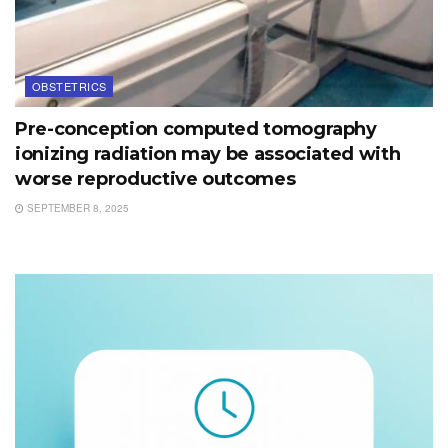
OBSTETRICS
Pre-conception computed tomography
ionizing radiation may be associated with
worse reproductive outcomes
SEPTEMBER 8, 2025