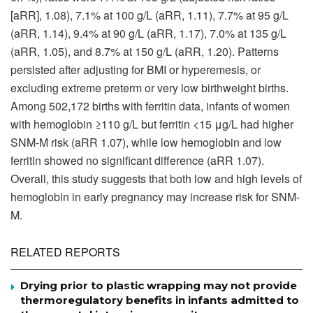
[aRR], 1.08), 7.1% at 100 g/L (aRR, 1.11), 7.7% at 95 g/L
(aRR, 1.14), 9.4% at 90 g/L (aRR, 1.17), 7.0% at 135 g/L
(aRR, 1.05), and 8.7% at 150 g/L (aRR, 1.20). Patterns
persisted after adjusting for BMI or hyperemesis, or
excluding extreme preterm or very low birthweight births.
Among 502,172 births with ferritin data, infants of women
with hemoglobin ≥110 g/L but ferritin <15 μg/L had higher
SNM-M risk (aRR 1.07), while low hemoglobin and low
ferritin showed no significant difference (aRR 1.07).
Overall, this study suggests that both low and high levels of
hemoglobin in early pregnancy may increase risk for SNM-
M.
RELATED REPORTS
Drying prior to plastic wrapping may not provide
thermoregulatory benefits in infants admitted to