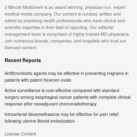
2 Minute Medicine® is an award winning, physician-run, expert
medical media company. Our content is curated, written and
edited by practicing health professionals who have clinical and
scientific expertise in their field of reporting. Our editorial
management team is comprised of highly-trained MD physicians.
Join numerous brands, companies, and hospitals who trust our
licensed content.
Recent Reports
Antithrombotic agents may be effective in preventing migraine in
patients with patent foramen ovale
Active surveillance is cost-effective compared with standard
surgery among esophageal cancer patients with complete clinical
response after neoadjuvant chemoradiotherapy
Intraarterial dexamethasone may be effective for pain relief
following uterine fibroid embolization
License Content