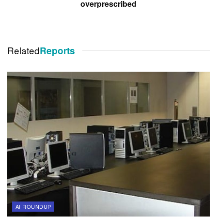
overprescribed
Related
Reports
AI ROUNDUP