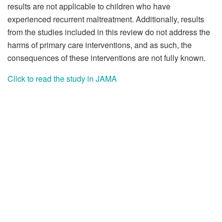
results are not applicable to children who have
experienced recurrent maltreatment. Additionally, results
from the studies included in this review do not address the
harms of primary care interventions, and as such, the
consequences of these interventions are not fully known.
Click to read the study in JAMA