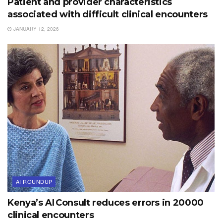
Patient and provider characteristics
associated with difficult clinical encounters
JANUARY 12, 2026
AI ROUNDUP
Kenya’s AI Consult reduces errors in 20000
clinical encounters