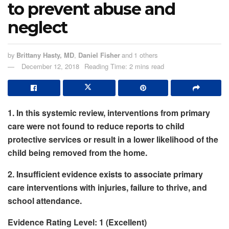
to prevent abuse and
neglect
by
Brittany Hasty, MD
,
Daniel Fisher
and
1 others
December 12, 2018
Reading Time: 2 mins read
1. In this systemic review, interventions from primary
care were not found to reduce reports to child
protective services or result in a lower likelihood of the
child being removed from the home.
2. Insufficient evidence exists to associate primary
care interventions with injuries, failure to thrive, and
school attendance.
Evidence Rating Level: 1 (Excellent)