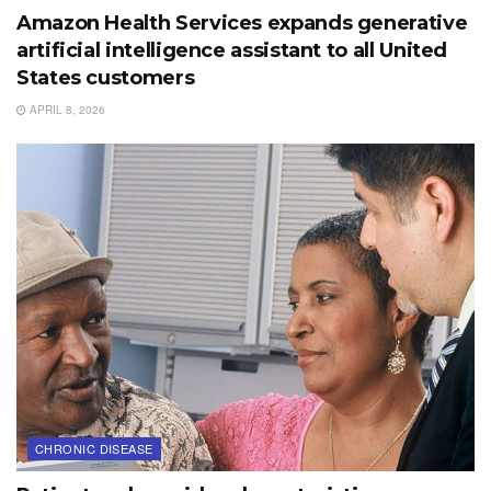
Amazon Health Services expands generative
artificial intelligence assistant to all United
States customers
APRIL 8, 2026
CHRONIC DISEASE