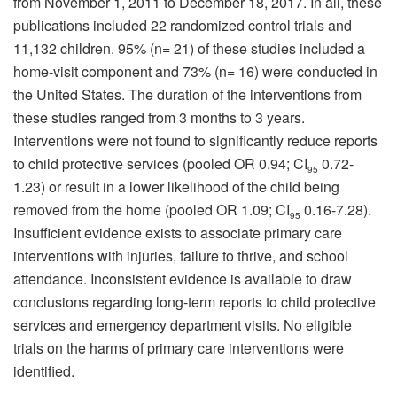
from November 1, 2011 to December 18, 2017. In all, these
publications included 22 randomized control trials and
11,132 children. 95% (n= 21) of these studies included a
home-visit component and 73% (n= 16) were conducted in
the United States. The duration of the interventions from
these studies ranged from 3 months to 3 years.
Interventions were not found to significantly reduce reports
to child protective services (pooled OR 0.94; CI
0.72-
95
1.23) or result in a lower likelihood of the child being
removed from the home (pooled OR 1.09; CI
0.16-7.28).
95
Insufficient evidence exists to associate primary care
interventions with injuries, failure to thrive, and school
attendance. Inconsistent evidence is available to draw
conclusions regarding long-term reports to child protective
services and emergency department visits. No eligible
trials on the harms of primary care interventions were
identified.