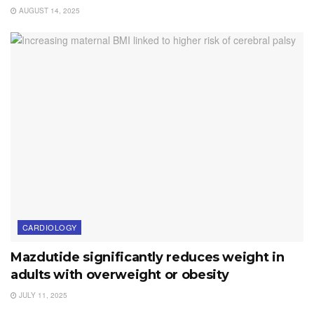
AUGUST 14, 2025
CARDIOLOGY
Mazdutide significantly reduces weight in
adults with overweight or obesity
JULY 11, 2025