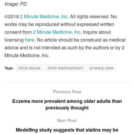
Image: PD
©2018
2 Minute Medicine, Inc
. All rights reserved. No
works may be reproduced without expressed written
consent from
2 Minute Medicine, Inc
. Inquire about
licensing
here
. No article should be construed as medical
advice and is not intended as such by the authors or by 2
Minute Medicine, Inc.
Tags:
child abuse
child maltreatment
primary care
Previous Post
Eczema more prevalent among older adults than
previously thought
Next Post
Modelling study suggests that statins may be