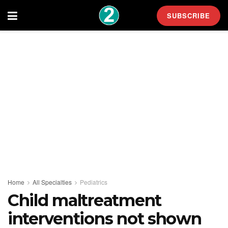
SUBSCRIBE
Home
All Specialties
Pediatrics
Child maltreatment
interventions not shown