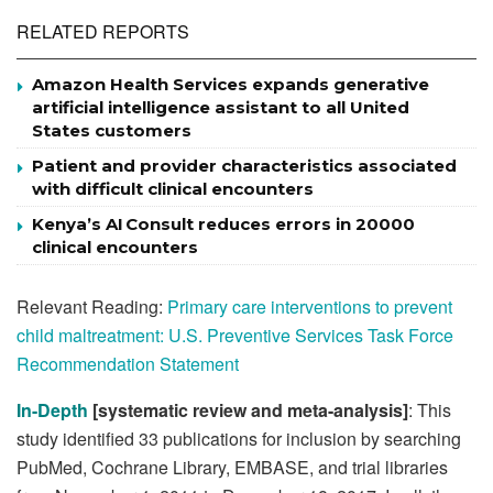
RELATED REPORTS
Amazon Health Services expands generative
artificial intelligence assistant to all United
States customers
Patient and provider characteristics associated
with difficult clinical encounters
Kenya’s AI Consult reduces errors in 20000
clinical encounters
Relevant Reading:
Primary care interventions to prevent
child maltreatment: U.S. Preventive Services Task Force
Recommendation Statement
In-Depth
[systematic review and meta-analysis]
: This
study identified 33 publications for inclusion by searching
PubMed, Cochrane Library, EMBASE, and trial libraries