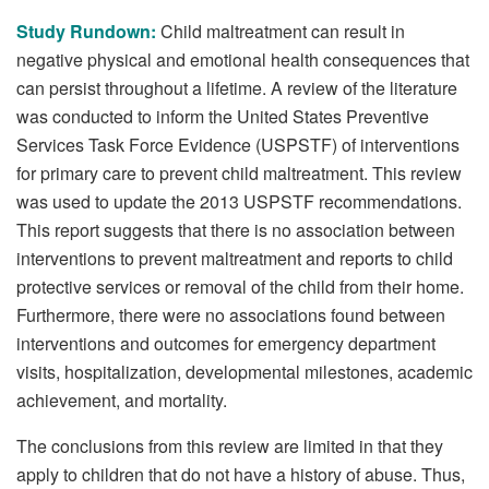
Study Rundown:
Child maltreatment can result in
negative physical and emotional health consequences that
can persist throughout a lifetime. A review of the literature
was conducted to inform the United States Preventive
Services Task Force Evidence (USPSTF) of interventions
for primary care to prevent child maltreatment. This review
was used to update the 2013 USPSTF recommendations.
This report suggests that there is no association between
interventions to prevent maltreatment and reports to child
protective services or removal of the child from their home.
Furthermore, there were no associations found between
interventions and outcomes for emergency department
visits, hospitalization, developmental milestones, academic
achievement, and mortality.
The conclusions from this review are limited in that they
apply to children that do not have a history of abuse. Thus,