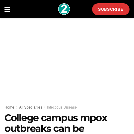
SUBSCRIBE
Home
All Specialties
Infectious Disease
College campus mpox
outbreaks can be