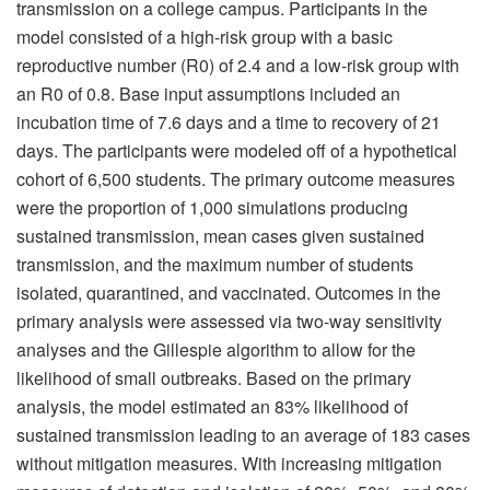
transmission on a college campus. Participants in the
model consisted of a high-risk group with a basic
reproductive number (R0) of 2.4 and a low-risk group with
an R0 of 0.8. Base input assumptions included an
incubation time of 7.6 days and a time to recovery of 21
days. The participants were modeled off of a hypothetical
cohort of 6,500 students. The primary outcome measures
were the proportion of 1,000 simulations producing
sustained transmission, mean cases given sustained
transmission, and the maximum number of students
isolated, quarantined, and vaccinated. Outcomes in the
primary analysis were assessed via two-way sensitivity
analyses and the Gillespie algorithm to allow for the
likelihood of small outbreaks. Based on the primary
analysis, the model estimated an 83% likelihood of
sustained transmission leading to an average of 183 cases
without mitigation measures. With increasing mitigation