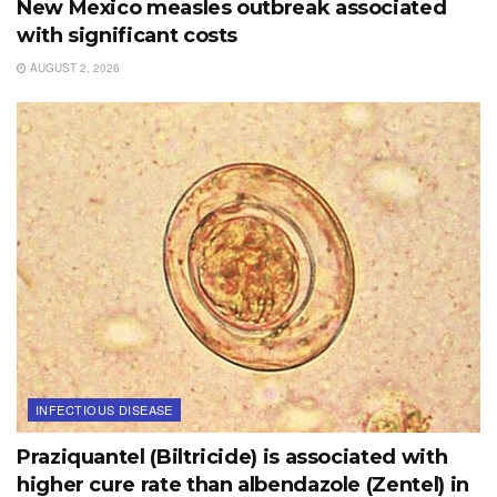
New Mexico measles outbreak associated
with significant costs
AUGUST 2, 2026
INFECTIOUS DISEASE
Praziquantel (Biltricide) is associated with
higher cure rate than albendazole (Zentel) in