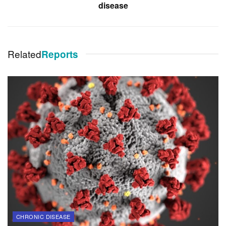
disease
Related
Reports
CHRONIC DISEASE