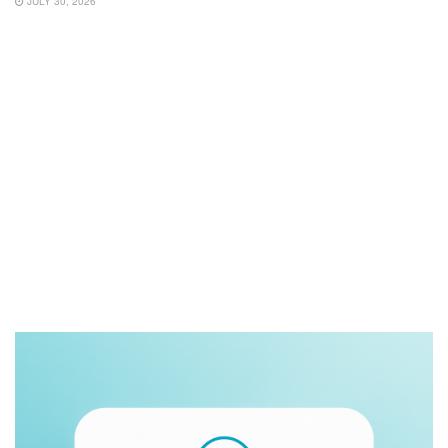
JULY 30, 2026