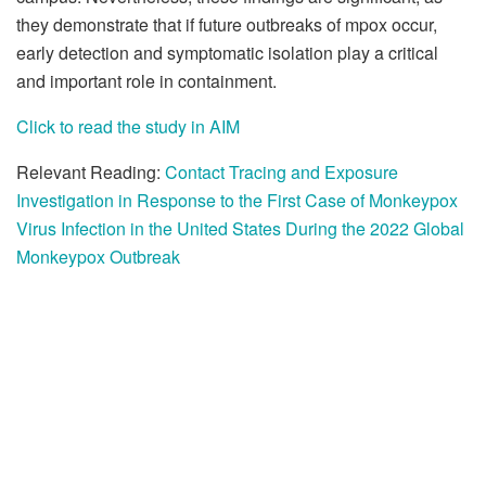
they demonstrate that if future outbreaks of mpox occur,
early detection and symptomatic isolation play a critical
and important role in containment.
Click to read the study in AIM
Relevant Reading:
Contact Tracing and Exposure
Investigation in Response to the First Case of Monkeypox
Virus Infection in the United States During the 2022 Global
Monkeypox Outbreak