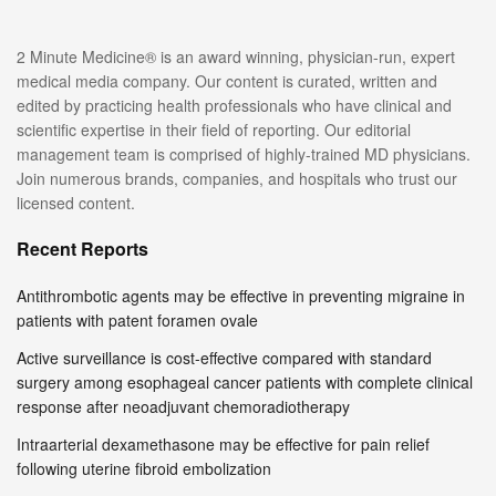
2 Minute Medicine® is an award winning, physician-run, expert
medical media company. Our content is curated, written and
edited by practicing health professionals who have clinical and
scientific expertise in their field of reporting. Our editorial
management team is comprised of highly-trained MD physicians.
Join numerous brands, companies, and hospitals who trust our
licensed content.
Recent Reports
Antithrombotic agents may be effective in preventing migraine in
patients with patent foramen ovale
Active surveillance is cost-effective compared with standard
surgery among esophageal cancer patients with complete clinical
response after neoadjuvant chemoradiotherapy
Intraarterial dexamethasone may be effective for pain relief
following uterine fibroid embolization