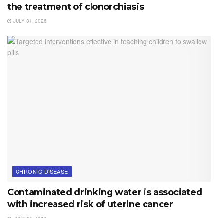
the treatment of clonorchiasis
JULY 31, 2026
CHRONIC DISEASE
Contaminated drinking water is associated
with increased risk of uterine cancer