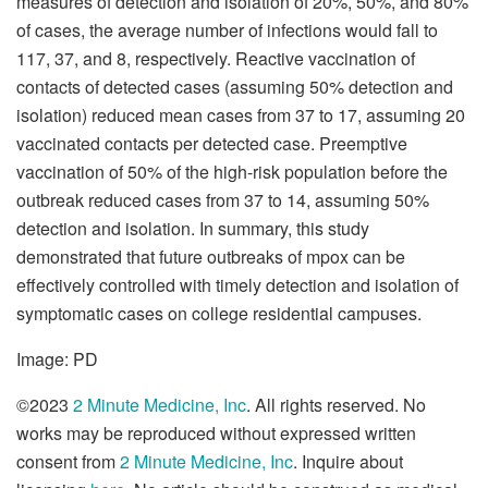
measures of detection and isolation of 20%, 50%, and 80%
of cases, the average number of infections would fall to
117, 37, and 8, respectively. Reactive vaccination of
contacts of detected cases (assuming 50% detection and
isolation) reduced mean cases from 37 to 17, assuming 20
vaccinated contacts per detected case. Preemptive
vaccination of 50% of the high-risk population before the
outbreak reduced cases from 37 to 14, assuming 50%
detection and isolation. In summary, this study
demonstrated that future outbreaks of mpox can be
effectively controlled with timely detection and isolation of
symptomatic cases on college residential campuses.
Image: PD
©2023
2 Minute Medicine, Inc
. All rights reserved. No
works may be reproduced without expressed written
consent from
2 Minute Medicine, Inc
. Inquire about