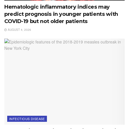
Hematologic inflammatory indices may
predict prognosis in younger patients with
COVID-19 but not older patients
AUGUST 4, 2026
INFECTIOUS DISEASE