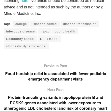
licensing
here
. No article should be construed as medical
advice and is not intended as such by the authors or by 2
Minute Medicine, Inc.
Tags:
college
Disease control
disease transmission
infectious disease
mpox
public health
Secondary school
SEIR model
stochastic dynamic model
Previous Post
Food hardship relief is associated with fewer pediatric
emergency department visits
Next Post
Protein-truncating variants in apolipoprotein B and
PCSK9 genes associated with lower exposure to
atherogenic LDL cholesterol and risk of coronary heart