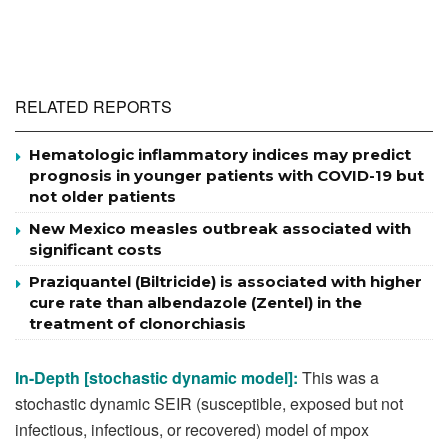
RELATED REPORTS
Hematologic inflammatory indices may predict
prognosis in younger patients with COVID-19 but
not older patients
New Mexico measles outbreak associated with
significant costs
Praziquantel (Biltricide) is associated with higher
cure rate than albendazole (Zentel) in the
treatment of clonorchiasis
In-Depth [stochastic dynamic model]:
This was a
stochastic dynamic SEIR (susceptible, exposed but not
infectious, infectious, or recovered) model of mpox