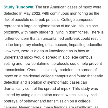
Study Rundown:
The first American cases of mpox were
detected in May 2022, with continuous monitoring as the
risk of possible outbreak persists. College campuses
represent a large conglomeration of individuals in close
proximity, with many students living in dormitories. There is
further concern that an uncontained outbreak could result
in the temporary closing of campuses, impacting education.
However, there is a gap in knowledge as to how to
understand mpox would spread in a college campus
setting and how containment protocols could help prevent
transmission. Overall, this study modeled the spread of
mpox on a residential college campus and found that early
detection and isolation of symptomatic cases can
dramatically control the spread of mpox. This study was
limited by using a simulation model, which is a stylized
portrayal of behavior and transmission on a college
campus. Nevertheless, these findings are significant, as