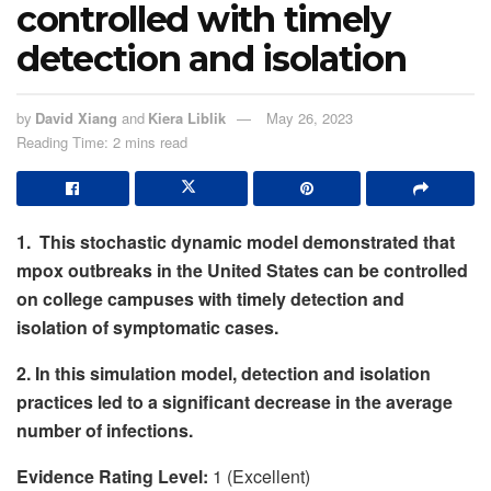
controlled with timely
detection and isolation
by
David Xiang
and
Kiera Liblik
May 26, 2023
Reading Time: 2 mins read
1. This stochastic dynamic model demonstrated that
mpox outbreaks in the United States can be controlled
on college campuses with timely detection and
isolation of symptomatic cases.
2. In this simulation model, detection and isolation
practices led to a significant decrease in the average
number of infections.
Evidence Rating Level:
1 (Excellent)