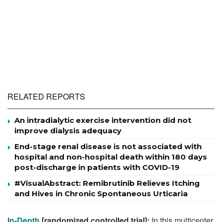
RELATED REPORTS
An intradialytic exercise intervention did not
improve dialysis adequacy
End-stage renal disease is not associated with
hospital and non-hospital death within 180 days
post-discharge in patients with COVID-19
#VisualAbstract: Remibrutinib Relieves Itching
and Hives in Chronic Spontaneous Urticaria
In-Depth
[randomized controlled trial]:
In this multicenter,