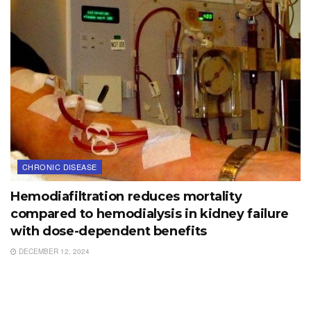
CHRONIC DISEASE
Hemodiafiltration reduces mortality
compared to hemodialysis in kidney failure
with dose-dependent benefits
DECEMBER 12, 2024