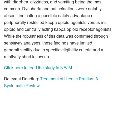
with diarrhea, dizziness, and vomiting being the most
common. Dysphoria and hallucinations were notably
absent, indicating a possible safety advantage of
peripherally restricted kappa opioid agonists versus mu
opioid and centrally acting kappa opioid receptor agonists.
While the robustness of this data was confirmed through
sensitivity analyses, these findings have limited
generalizability due to specific eligibility criteria and a
relatively short follow up.
Click here to read the study in NEJM
Relevant Reading:
Treatment of Uremic Pruritus: A
Systematic Review