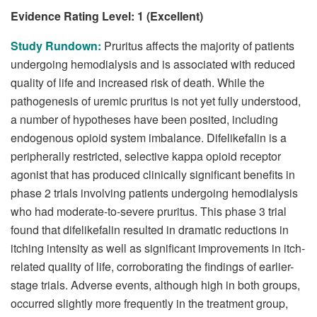
Evidence Rating Level: 1 (Excellent)
Study Rundown:
Pruritus affects the majority of patients
undergoing hemodialysis and is associated with reduced
quality of life and increased risk of death. While the
pathogenesis of uremic pruritus is not yet fully understood,
a number of hypotheses have been posited, including
endogenous opioid system imbalance. Difelikefalin is a
peripherally restricted, selective kappa opioid receptor
agonist that has produced clinically significant benefits in
phase 2 trials involving patients undergoing hemodialysis
who had moderate-to-severe pruritus. This phase 3 trial
found that difelikefalin resulted in dramatic reductions in
itching intensity as well as significant improvements in itch-
related quality of life, corroborating the findings of earlier-
stage trials. Adverse events, although high in both groups,
occurred slightly more frequently in the treatment group,