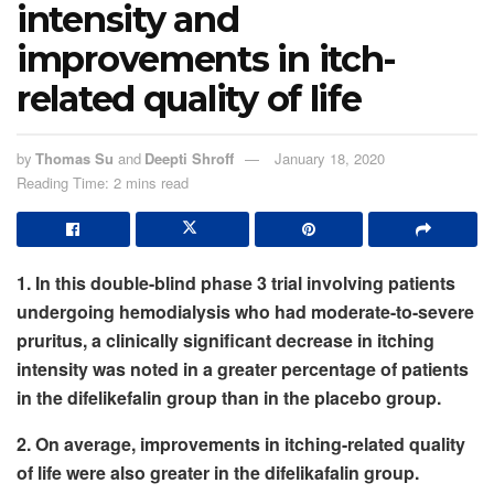
intensity and
improvements in itch-
related quality of life
by
Thomas Su
and
Deepti Shroff
January 18, 2020
Reading Time: 2 mins read
1. In this double-blind phase 3 trial involving patients
undergoing hemodialysis who had moderate-to-severe
pruritus, a clinically significant decrease in itching
intensity was noted in a greater percentage of patients
in the difelikefalin group than in the placebo group.
2. On average, improvements in itching-related quality
of life were also greater in the difelikafalin group.