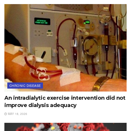
CHRONIC DISEASE
An intradialytic exercise intervention did not
improve dialysis adequacy
MAY 18, 2026