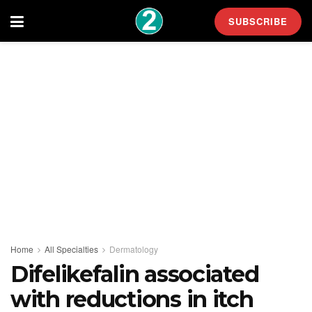
SUBSCRIBE
Home
All Specialties
Dermatology
Difelikefalin associated
with reductions in itch