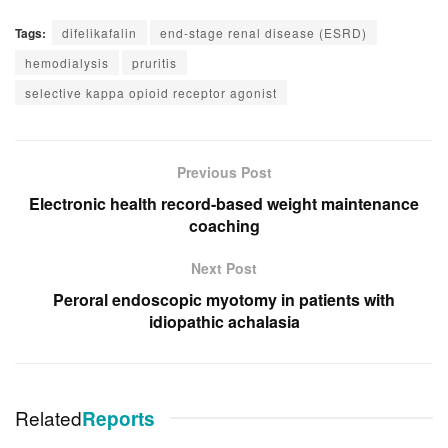
Tags:
difelikafalin
end-stage renal disease (ESRD)
hemodialysis
pruritis
selective kappa opioid receptor agonist
Previous Post
Electronic health record-based weight maintenance
coaching
Next Post
Peroral endoscopic myotomy in patients with
idiopathic achalasia
Related
Reports