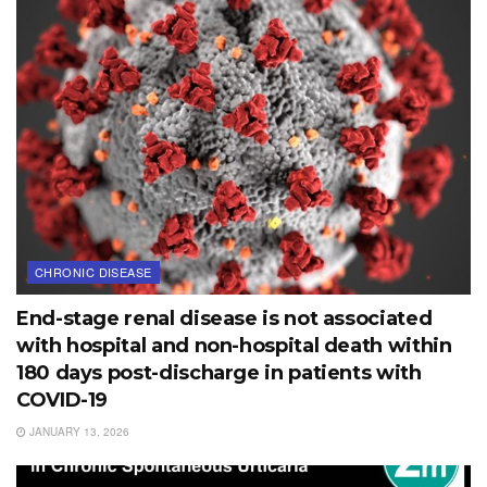
CHRONIC DISEASE
End-stage renal disease is not associated
with hospital and non-hospital death within
180 days post-discharge in patients with
COVID-19
JANUARY 13, 2026