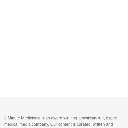
2 Minute Medicine® is an award winning, physician-run, expert
medical media company. Our content is curated, written and