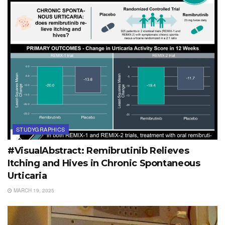
STUDYGRAPHICS
#VisualAbstract: Remibrutinib Relieves
Itching and Hives in Chronic Spontaneous
Urticaria
MARCH 19, 2025