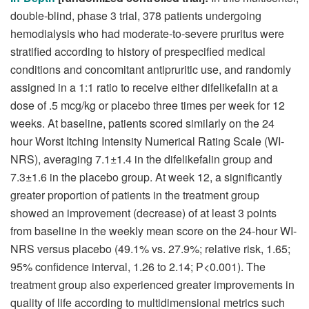
double-blind, phase 3 trial, 378 patients undergoing
hemodialysis who had moderate-to-severe pruritus were
stratified according to history of prespecified medical
conditions and concomitant antipruritic use, and randomly
assigned in a 1:1 ratio to receive either difelikefalin at a
dose of .5 mcg/kg or placebo three times per week for 12
weeks. At baseline, patients scored similarly on the 24
hour Worst Itching Intensity Numerical Rating Scale (WI-
NRS), averaging 7.1±1.4 in the difelikefalin group and
7.3±1.6 in the placebo group. At week 12, a significantly
greater proportion of patients in the treatment group
showed an improvement (decrease) of at least 3 points
from baseline in the weekly mean score on the 24-hour WI-
NRS versus placebo (49.1% vs. 27.9%; relative risk, 1.65;
95% confidence interval, 1.26 to 2.14; P<0.001). The
treatment group also experienced greater improvements in
quality of life according to multidimensional metrics such