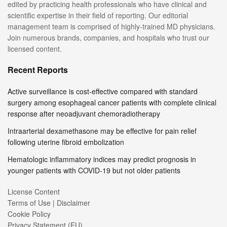
edited by practicing health professionals who have clinical and
scientific expertise in their field of reporting. Our editorial
management team is comprised of highly-trained MD physicians.
Join numerous brands, companies, and hospitals who trust our
licensed content.
Recent Reports
Active surveillance is cost-effective compared with standard
surgery among esophageal cancer patients with complete clinical
response after neoadjuvant chemoradiotherapy
Intraarterial dexamethasone may be effective for pain relief
following uterine fibroid embolization
Hematologic inflammatory indices may predict prognosis in
younger patients with COVID-19 but not older patients
License Content
Terms of Use | Disclaimer
Cookie Policy
Privacy Statement (EU)