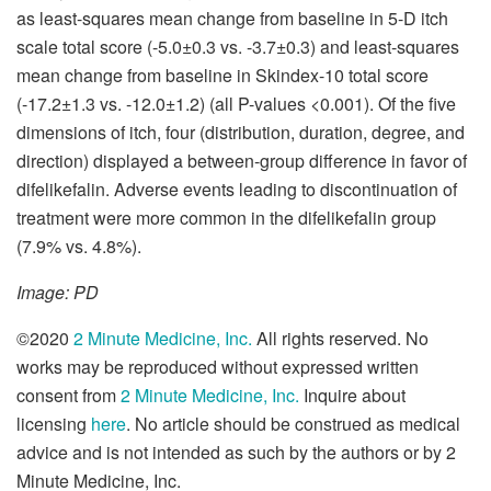
as least-squares mean change from baseline in 5-D itch
scale total score (-5.0±0.3 vs. -3.7±0.3) and least-squares
mean change from baseline in Skindex-10 total score
(-17.2±1.3 vs. -12.0±1.2) (all P-values <0.001). Of the five
dimensions of itch, four (distribution, duration, degree, and
direction) displayed a between-group difference in favor of
difelikefalin. Adverse events leading to discontinuation of
treatment were more common in the difelikefalin group
(7.9% vs. 4.8%).
Image: PD
©2020
2 Minute Medicine, Inc.
All rights reserved. No
works may be reproduced without expressed written
consent from
2 Minute Medicine, Inc.
Inquire about
licensing
here
. No article should be construed as medical
advice and is not intended as such by the authors or by 2
Minute Medicine, Inc.