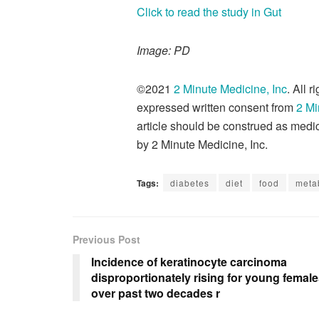
Click to read the study in Gut
Image: PD
©2021
2 Minute Medicine, Inc
. All 
expressed written consent from
2 Mi
article should be construed as medic
by 2 Minute Medicine, Inc.
Tags:
diabetes
diet
food
meta
Previous Post
Incidence of keratinocyte carcinoma
disproportionately rising for young femal
over past two decades r