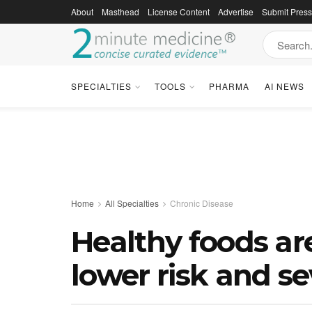
About
Masthead
License Content
Advertise
Submit Pres
SPECIALTIES
TOOLS
PHARMA
AI NEWS
Home
All Specialties
Chronic Disease
Healthy foods ar
lower risk and se