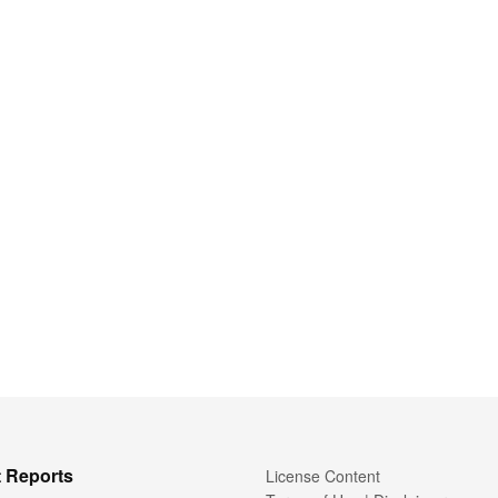
 Reports
License Content