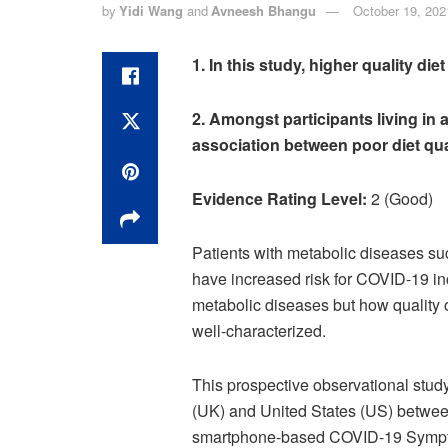
by
Yidi Wang
and
Avneesh Bhangu
October 19, 202
1. In this study, higher quality di
2.
Amongst participants living in 
association between poor diet qua
Evidence Rating Level:
2 (Good)
Patients with metabolic diseases su
have increased risk for COVID-19 inc
metabolic diseases but how quality 
well-characterized.
This prospective observational stud
(UK) and United States (US) betwee
smartphone-based COVID-19 Symptom