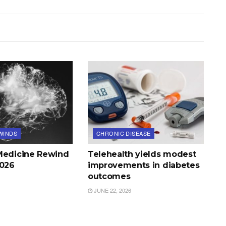
WINDS
CHRONIC DISEASE
Medicine Rewind
Telehealth yields modest
2026
improvements in diabetes
outcomes
JUNE 22, 2026