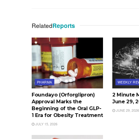
Related
Reports
PHARMA
WEEKLY RE
Foundayo (Orforglipron)
2 Minute 
Approval Marks the
June 29, 
Beginning of the Oral GLP-
JUNE 29, 2026
1 Era for Obesity Treatment
JULY 15, 2026