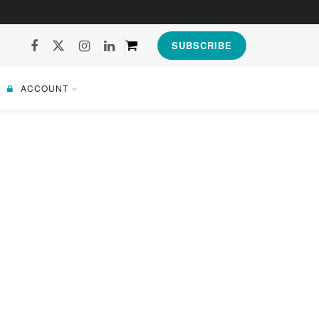
SUBSCRIBE
ACCOUNT