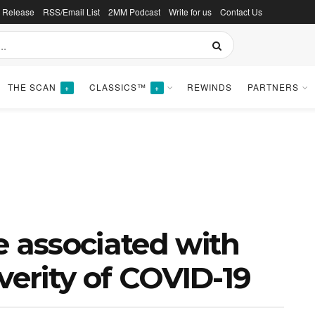
s Release
RSS/Email List
2MM Podcast
Write for us
Contact Us
THE SCAN
CLASSICS™
REWINDS
PARTNERS
+
+
e associated with
verity of COVID-19