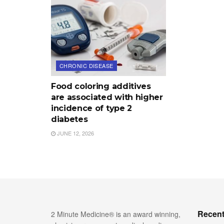
CHRONIC DISEASE
Food coloring additives
are associated with higher
incidence of type 2
diabetes
JUNE 12, 2026
Recent
2 Minute Medicine® is an award winning,