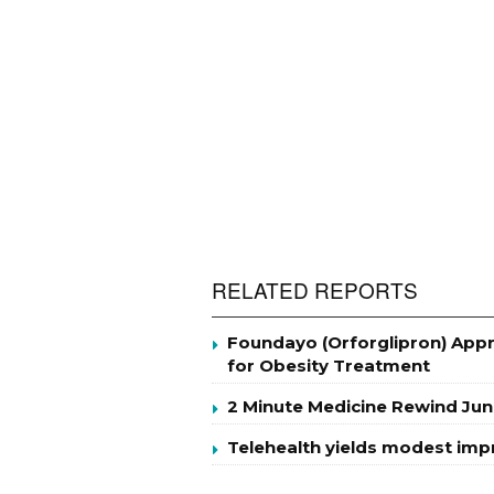
RELATED REPORTS
Foundayo (Orforglipron) Appro
for Obesity Treatment
2 Minute Medicine Rewind Jun
Telehealth yields modest im