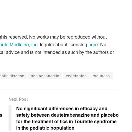
rights reserved. No works may be reproduced without
nute Medicine, Inc
. Inquire about licensing
here
. No
al advice and is not intended as such by the authors or
bolic disease
socioeconomic
vegetables
wellness
Next Post
No significant differences in efficacy and
es
safety between deutetrabenazine and placebo
for the treatment of tics in Tourette syndrome
in the pediatric population