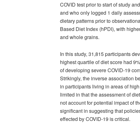
COVID test prior to start of study a
and who only logged 1 daily assess
dietary patterns prior to observatio
Based Diet Index (hPDI), with higher 
and whole grains.
In this study, 31,815 participants d
highest quartile of diet score had 
of developing severe COVID-19 compar
Strikingly, the inverse association
in participants living in areas of h
limited in that the assessment of die
not account for potential impact of 
significant in suggesting that polici
effected by COVID-19 is critical.