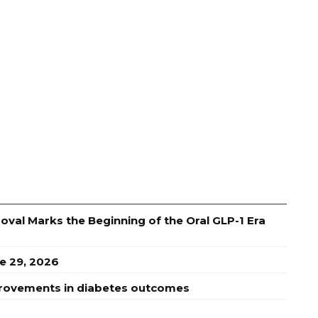
val Marks the Beginning of the Oral GLP-1 Era
e 29, 2026
provements in diabetes outcomes