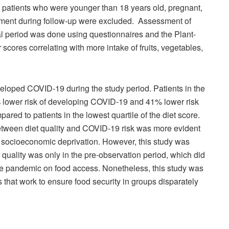
nd patients who were younger than 18 years old, pregnant,
ment during follow-up were excluded. Assessment of
nal period was done using questionnaires and the Plant-
scores correlating with more intake of fruits, vegetables,
eveloped COVID-19 during the study period. Patients in the
9% lower risk of developing COVID-19 and 41% lower risk
ed to patients in the lowest quartile of the diet score.
 between diet quality and COVID-19 risk was more evident
igh socioeconomic deprivation. However, this study was
t quality was only in the pre-observation period, which did
the pandemic on food access. Nonetheless, this study was
es that work to ensure food security in groups disparately