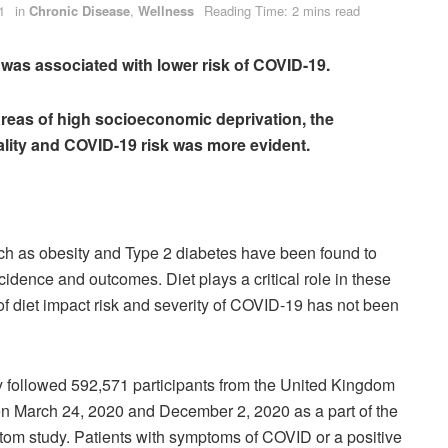
1
in
Chronic Disease
,
Wellness
Reading Time: 2 mins read
et was associated with lower risk of COVID-19.
areas of high socioeconomic deprivation, the
lity and COVID-19 risk was more evident.
ch as obesity and Type 2 diabetes have been found to
idence and outcomes. Diet plays a critical role in these
of diet impact risk and severity of COVID-19 has not been
y followed 592,571 participants from the United Kingdom
n March 24, 2020 and December 2, 2020 as a part of the
 study. Patients with symptoms of COVID or a positive