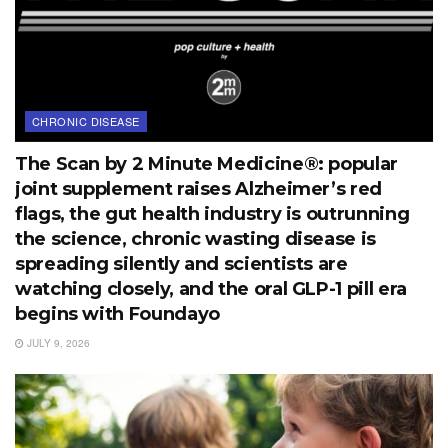
CHRONIC DISEASE
The Scan by 2 Minute Medicine®: popular
joint supplement raises Alzheimer’s red
flags, the gut health industry is outrunning
the science, chronic wasting disease is
spreading silently and scientists are
watching closely, and the oral GLP-1 pill era
begins with Foundayo
JULY 9, 2026