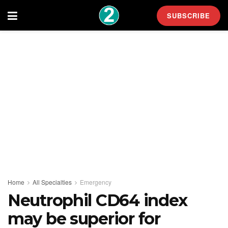
SUBSCRIBE
Home
All Specialties
Emergency
Neutrophil CD64 index
may be superior for