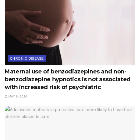
CHRONIC DISEASE
Maternal use of benzodiazepines and non-
benzodiazepine hypnotics is not associated
with increased risk of psychiatric
MAY 6, 2026