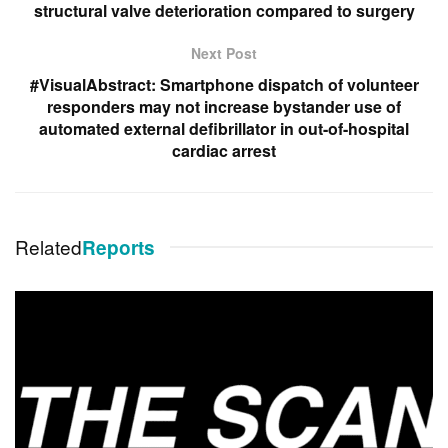
structural valve deterioration compared to surgery
Next Post
#VisualAbstract: Smartphone dispatch of volunteer
responders may not increase bystander use of
automated external defibrillator in out-of-hospital
cardiac arrest
Related
Reports