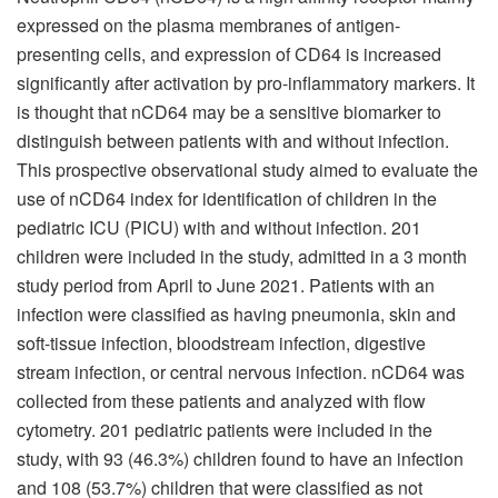
expressed on the plasma membranes of antigen-
presenting cells, and expression of CD64 is increased
significantly after activation by pro-inflammatory markers. It
is thought that nCD64 may be a sensitive biomarker to
distinguish between patients with and without infection.
This prospective observational study aimed to evaluate the
use of nCD64 index for identification of children in the
pediatric ICU (PICU) with and without infection. 201
children were included in the study, admitted in a 3 month
study period from April to June 2021. Patients with an
infection were classified as having pneumonia, skin and
soft-tissue infection, bloodstream infection, digestive
stream infection, or central nervous infection. nCD64 was
collected from these patients and analyzed with flow
cytometry. 201 pediatric patients were included in the
study, with 93 (46.3%) children found to have an infection
and 108 (53.7%) children that were classified as not