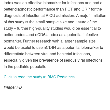
index was an effective biomarker for infections and had a
better diagnostic performance than PCT and CRP for the
diagnosis of infection at PICU admission. A major limitation
of this study is the small sample size and nature of the
study – further high-quality studies would be essential to
better understand nCD64 index as a potential infective
biomarker. Further research with a larger sample size
would be useful to use nCD64 as a potential biomarker to
differentiate between viral and bacterial infections,
especially given the prevalence of serious viral infections
in the pediatric population.
Click to read the study in BMC Pediatrics
Image: PD