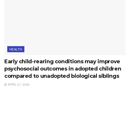
HEALTH
Early child-rearing conditions may improve
psychosocial outcomes in adopted children
compared to unadopted biological siblings
APRIL 27, 2026