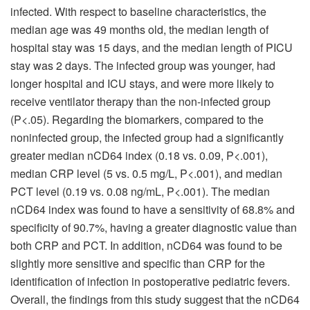
infected. With respect to baseline characteristics, the
median age was 49 months old, the median length of
hospital stay was 15 days, and the median length of PICU
stay was 2 days. The infected group was younger, had
longer hospital and ICU stays, and were more likely to
receive ventilator therapy than the non-infected group
(P<.05). Regarding the biomarkers, compared to the
noninfected group, the infected group had a significantly
greater median nCD64 index (0.18 vs. 0.09, P<.001),
median CRP level (5 vs. 0.5 mg/L, P<.001), and median
PCT level (0.19 vs. 0.08 ng/mL, P<.001). The median
nCD64 index was found to have a sensitivity of 68.8% and
specificity of 90.7%, having a greater diagnostic value than
both CRP and PCT. In addition, nCD64 was found to be
slightly more sensitive and specific than CRP for the
identification of infection in postoperative pediatric fevers.
Overall, the findings from this study suggest that the nCD64