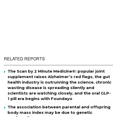
RELATED REPORTS
The Scan by 2 Minute Medicine®: popular joint
supplement raises Alzheimer’s red flags, the gut
health industry is outrunning the science, chronic
wasting disease is spreading silently and
scientists are watching closely, and the oral GLP-
1 pill era begins with Foundayo
The association between parental and offspring
body mass index may be due to genetic