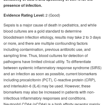
presence of infection.
Evidence Rating Level:
2 (Good)
Sepsis is a major cause of death in pediatrics, and while
blood cultures are a gold standard to determine
bloodstream infection etiology, results may take 2 to 3 days
or more, and there are multiple confounding factors
including contamination, previous antibiotic use, and
sampling time. Thus, blood cultures for detection of
pathogens have limited clinical utility. To differentiate
between systemic inflammatory response syndrome (SIRS)
and an infection as soon as possible, current biomarkers
including procalcitonin (PCT), C-reactive protein (CRP),
and interleukin-6 (IL-6) may be used. However, these
biomarkers may also be increased in patients with non-
infectious inflammatory responses and conditions.
Neutrophil CD64 (nCD64) is a high affinity receptor mainly