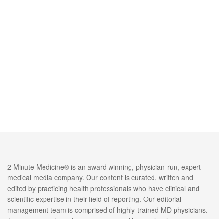
2 Minute Medicine® is an award winning, physician-run, expert
medical media company. Our content is curated, written and
edited by practicing health professionals who have clinical and
scientific expertise in their field of reporting. Our editorial
management team is comprised of highly-trained MD physicians.