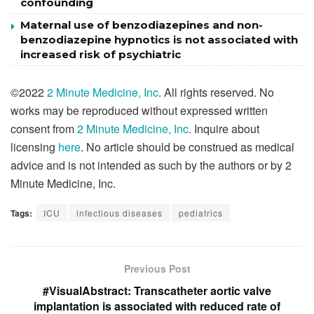
confounding
Maternal use of benzodiazepines and non-
benzodiazepine hypnotics is not associated with
increased risk of psychiatric
©2022
2 Minute Medicine, Inc
. All rights reserved. No
works may be reproduced without expressed written
consent from
2 Minute Medicine, Inc
. Inquire about
licensing
here
. No article should be construed as medical
advice and is not intended as such by the authors or by 2
Minute Medicine, Inc.
Tags:
ICU
infectious diseases
pediatrics
Previous Post
#VisualAbstract: Transcatheter aortic valve
implantation is associated with reduced rate of