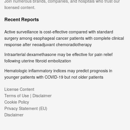
Join numerous brands, companies, and hospitals who trust our
licensed content.
Recent Reports
Active surveillance is cost-effective compared with standard
surgery among esophageal cancer patients with complete clinical
response after neoadjuvant chemoradiotherapy
Intraarterial dexamethasone may be effective for pain relief
following uterine fibroid embolization
Hematologic inflammatory indices may predict prognosis in
younger patients with COVID-19 but not older patients
License Content
Terms of Use | Disclaimer
Cookie Policy
Privacy Statement (EU)
Disclaimer