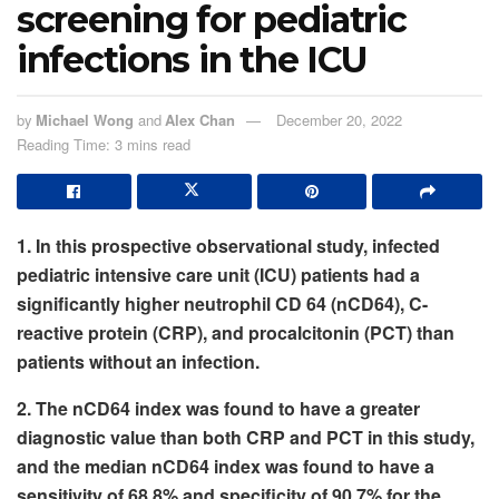
screening for pediatric
infections in the ICU
by
Michael Wong
and
Alex Chan
December 20, 2022
Reading Time: 3 mins read
1. In this prospective observational study, infected
pediatric intensive care unit (ICU) patients had a
significantly higher neutrophil CD 64 (nCD64), C-
reactive protein (CRP), and procalcitonin (PCT) than
patients without an infection.
2. The nCD64 index was found to have a greater
diagnostic value than both CRP and PCT in this study,
and
the median nCD64 index was found to have a
sensitivity of 68.8% and specificity of 90.7% for the