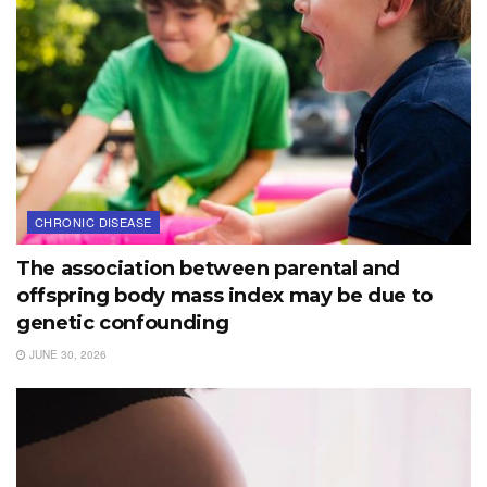
CHRONIC DISEASE
The association between parental and
offspring body mass index may be due to
genetic confounding
JUNE 30, 2026