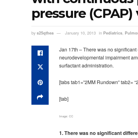
pressure (CPAP) 
by
s25qthea
January 10, 2013
in
Pediatrics
,
Pulmo
Jan 17th – There was no significant 
neurodevelopmental impairment amo
surfactant administration.
[tabs tab1=”2MM Rundown” tab2= “2M
[tab]
Image: CC
1. There was no significant differ