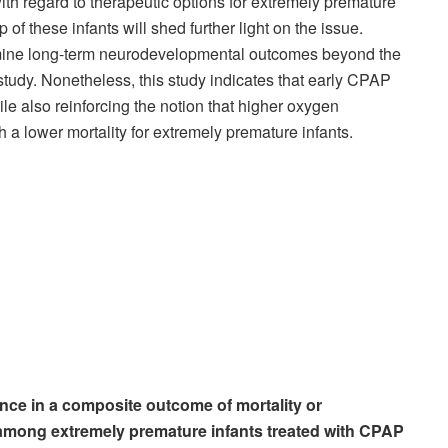
ith regard to therapeutic options for extremely premature
 of these infants will shed further light on the issue.
amine long-term neurodevelopmental outcomes beyond the
tudy. Nonetheless, this study indicates that early CPAP
le also reinforcing the notion that higher oxygen
h a lower mortality for extremely premature infants.
ence in a composite outcome of mortality or
mong extremely premature infants treated with CPAP