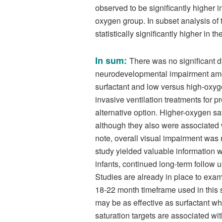
observed to be significantly higher 
oxygen group. In subset analysis of 
statistically significantly higher in
In sum:
There was no significant d
neurodevelopmental impairment amo
surfactant and low versus high-oxyge
invasive ventilation treatments for
alternative option. Higher-oxygen sa
although they also were associated w
note, overall visual impairment was n
study yielded valuable information w
infants, continued long-term follow up
Studies are already in place to ex
18-22 month timeframe used in this s
may be as effective as surfactant whi
saturation targets are associated wit