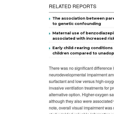
RELATED REPORTS
The association between par
to genetic confounding
Maternal use of benzodiazepi
associated with increased risk
Early child-rearing conditio
children compared to unadopt
There was no significant difference 
neurodevelopmental impairment amo
surfactant and low versus high-oxyge
invasive ventilation treatments for
alternative option. Higher-oxygen sa
although they also were associated w
note, overall visual impairment was n