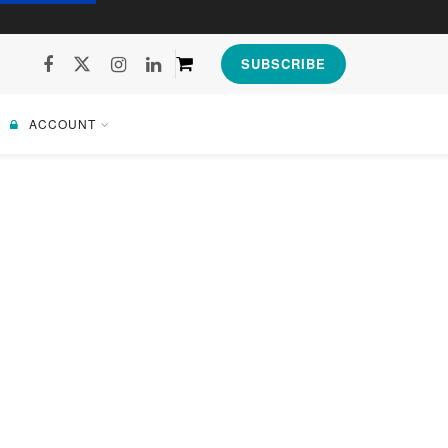
SUBSCRIBE
ACCOUNT