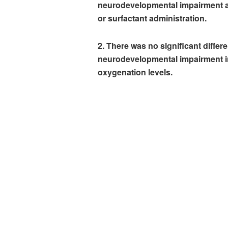
neurodevelopmental impairment a
or surfactant administration.
2. There was no significant differ
neurodevelopmental impairment in 
oxygenation levels.