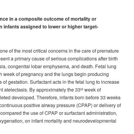
ence in a composite outcome of mortality or
infants assigned to lower or higher target-
one of the most critical concerns in the care of premature
ent a primary cause of serious complications after birth
ia, congenital lobar emphysema, and death. Fetal lung
th week of pregnancy and the lungs begin producing
of gestation. Surfactant acts in the fetal lung to increase
 atelectasis. By approximately the 33
week of
rd
pleted developed. Therefore, infants born before 33 weeks
f continuous positive airway pressure (CPAP) or delivery of
ors compared the use of CPAP or surfactant administration,
f oxygenation, on infant mortality and neurodevelopmental