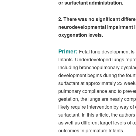
or surfactant administration.
2. There was no significant differ
neurodevelopmental impairment in 
oxygenation levels.
Primer:
Fetal lung development is 
infants. Underdeveloped lungs repres
including bronchopulmonary dysplas
development begins during the four
surfactant at approximately 23 weeks 
pulmonary compliance and to prevent
gestation, the lungs are nearly com
likely require intervention by way o
surfactant. In this article, the auth
as well as different target levels o
outcomes in premature infants.