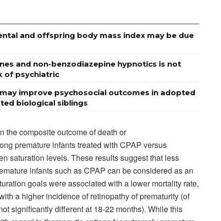
ental and offspring body mass index may be due
nes and non-benzodiazepine hypnotics is not
 of psychiatric
ns may improve psychosocial outcomes in adopted
ed biological siblings
in the composite outcome of death or
ng premature infants treated with CPAP versus
n saturation levels. These results suggest that less
 premature infants such as CPAP can be considered as an
turation goals were associated with a lower mortality rate,
ith a higher incidence of retinopathy of prematurity (of
ot significantly different at 18-22 months). While this