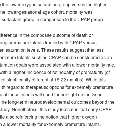
in the lower-oxygen saturation group versus the higher-
the lower-gestational age cohort, mortality was
 the surfactant group in comparison to the CPAP group.
ifference in the composite outcome of death or
ng premature infants treated with CPAP versus
n saturation levels. These results suggest that less
 premature infants such as CPAP can be considered as an
turation goals were associated with a lower mortality rate,
ith a higher incidence of retinopathy of prematurity (of
ot significantly different at 18-22 months). While this
ith regard to therapeutic options for extremely premature
 of these infants will shed further light on the issue.
amine long-term neurodevelopmental outcomes beyond the
tudy. Nonetheless, this study indicates that early CPAP
le also reinforcing the notion that higher oxygen
h a lower mortality for extremely premature infants.