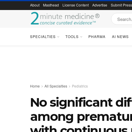
About
Masthead
License Content
Advertise
Submit Pres
SPECIALTIES
TOOLS
PHARMA
AI NEWS
Home
All Specialties
Pediatrics
No significant di
among premature
with continuous 