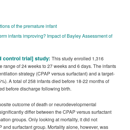
ions of the premature infant
erm infants improving? Impact of Bayley Assessment of
 control trial] study:
This study enrolled 1,316
age range of 24 weeks to 27 weeks and 6 days. The infants
ntilation strategy (CPAP versus surfactant) and a target-
). A total of 258 infants died before 18-22 months of
d before discharge following birth.
mposite outcome of death or neurodevelopmental
ignificantly differ between the CPAP versus surfactant
ion groups. Only looking at mortality, it did not
P and surfactant group. Mortality alone, however, was