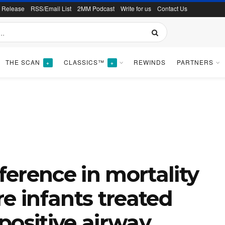
s Release
RSS/Email List
2MM Podcast
Write for us
Contact Us
THE SCAN
CLASSICS™
REWINDS
PARTNERS
+
+
fference in mortality
 infants treated
positive airway