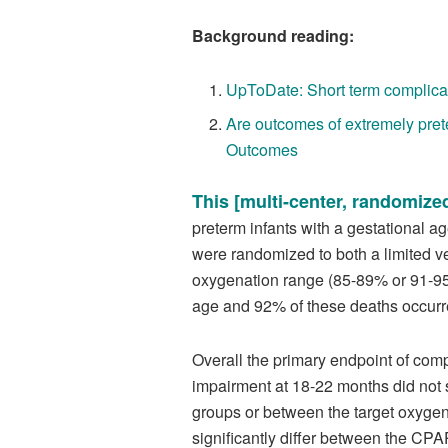
Background reading:
UpToDate: Short term complicat
Are outcomes of extremely pret
Outcomes
This [multi-center, randomized
preterm infants with a gestational 
were randomized to both a limited ve
oxygenation range (85-89% or 91-95%
age and 92% of these deaths occurre
Overall the primary endpoint of co
impairment at 18-22 months did not s
groups or between the target oxygenat
significantly differ between the CPA