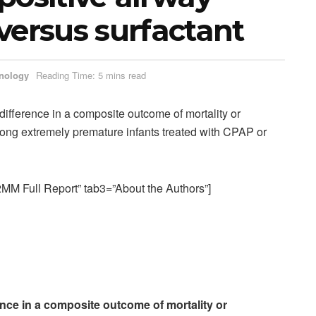
versus surfactant
nology
Reading Time: 5 mins read
difference in a composite outcome of mortality or
ng extremely premature infants treated with CPAP or
M Full Report” tab3=”About the Authors”]
ence in a composite outcome of mortality or