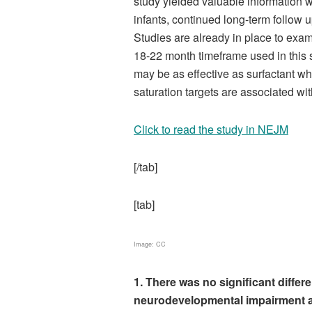
study yielded valuable information w
infants, continued long-term follow up
Studies are already in place to ex
18-22 month timeframe used in this s
may be as effective as surfactant whi
saturation targets are associated wit
Click to read the study in NEJM
[/tab]
[tab]
Image: CC
1. There was no significant differ
neurodevelopmental impairment a