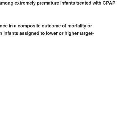
mong extremely premature infants treated with CPAP
ence in a composite outcome of mortality or
infants assigned to lower or higher target-