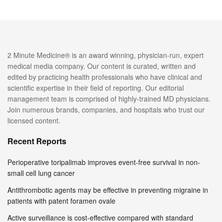
2 Minute Medicine® is an award winning, physician-run, expert
medical media company. Our content is curated, written and
edited by practicing health professionals who have clinical and
scientific expertise in their field of reporting. Our editorial
management team is comprised of highly-trained MD physicians.
Join numerous brands, companies, and hospitals who trust our
licensed content.
Recent Reports
Perioperative toripalimab improves event-free survival in non-
small cell lung cancer
Antithrombotic agents may be effective in preventing migraine in
patients with patent foramen ovale
Active surveillance is cost-effective compared with standard