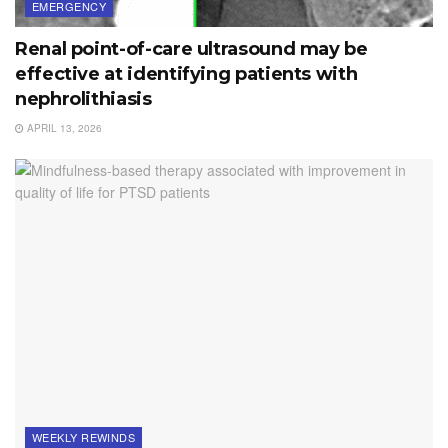
EMERGENCY
Renal point-of-care ultrasound may be
effective at identifying patients with
nephrolithiasis
APRIL 13, 2026
WEEKLY REWINDS