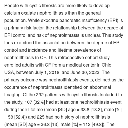
People with cystic fibrosis are more likely to develop
calcium oxalate nephrolithiasis than the general
population. While exocrine pancreatic insufficiency (EPI) is
a primary risk factor, the relationship between the degree of
EPI control and risk of nephrolithiasis is unclear.
This study
thus examined the association between the degree of EPI
control and incidence and lifetime prevalence of
nephrolithiasis in CF. This retrospective cohort study
enrolled adults with CF from a medical center in Ohio,
USA, between July 1, 2018, and June 30, 2023. The
primary outcome was nephrolithiasis events, defined as the
occurrence of nephrolithiasis identified on abdominal
imaging. Of the 332 patients with cystic fibrosis included in
the study, 107 [32%] had at least one nephrolithiasis event
during their lifetime (mean [SD] age = 38.8 [13.3], male [%]
= 58 [52.4]) and 225 had no history of nephrolithiasis
(mean [SD] age = 36.8 [13], male [%] = 112 [49.8]). The