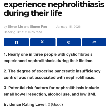
experience nephrolithiasis
during their life
by
Siwen Liu
and
Simon Pan
January 15, 2026
Reading Time: 2 mins read
1. Nearly one in three people with cystic fibrosis
experienced nephrolithiasis during their lifetime.
2. The degree of exocrine pancreatic insufficiency
control was not associated with nephrolithiasis.
3. Potential risk factors for nephrolithiasis include
small bowel resection, alcohol use, and low BMI.
Evidence Rating Level:
2 (Good)