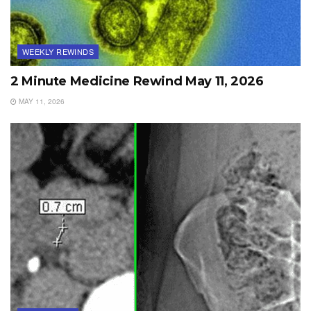
WEEKLY REWINDS
2 Minute Medicine Rewind May 11, 2026
MAY 11, 2026