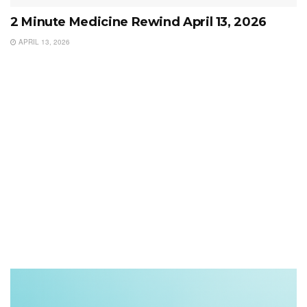
2 Minute Medicine Rewind April 13, 2026
APRIL 13, 2026