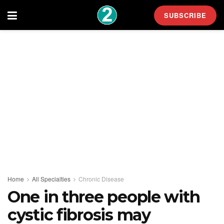
SUBSCRIBE
Home
All Specialties
Chronic Disease
One in three people with
cystic fibrosis may