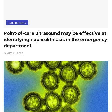
EMERGENCY
Point-of-care ultrasound may be effective at
identifying nephrolithiasis in the emergency
department
MAY 11, 2026