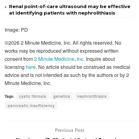
Renal point-of-care ultrasound may be effective
at identifying patients with nephrolithiasis
Image: PD
©2026
2 Minute Medicine, Inc
. All rights reserved. No
works may be reproduced without expressed written
consent from
2 Minute Medicine, Inc
. Inquire about
licensing
here
. No article should be construed as medical
advice and is not intended as such by the authors or by 2
Minute Medicine, Inc.
Tags:
cystic fibrosis
genetics
nephrolithiasis
pancreatic insufficiency
Previous Post