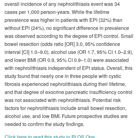
overall incidence of any nephrolithiasis event was 34
cases per 1,000 person-years.
While the lifetime
prevalence was higher in patients with EPI (32%) than
without EPI (24%),
no significant difference in prevalence
was observed according to the degree of EPI control.
Small
bowel resection (odds ratio [OR] 3.0, 95% confidence
interval [CI] 1.0–9.0), alcohol use (OR 1.7, 95% CI 1.0–2.9),
and lower BMI (OR 0.9, 95% CI 0.9–1.0) were associated
with nephrolithiasis independent of EPI status. Overall, this
study found that nearly one in three people with cystic
fibrosis experienced nephrolithiasis during their lifetime,
and that degree of exocrine pancreatic insufficiency control
was not associated with nephrolithiasis. Potential risk
factors for nephrolithiasis include
small bowel resection,
alcohol use, and low BMI.
Future prospective studies are
needed to confirm the study findings.
Click here to read this study in PLOS One