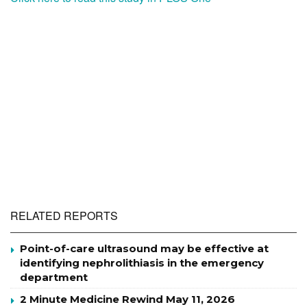
RELATED REPORTS
Point-of-care ultrasound may be effective at
identifying nephrolithiasis in the emergency
department
2 Minute Medicine Rewind May 11, 2026