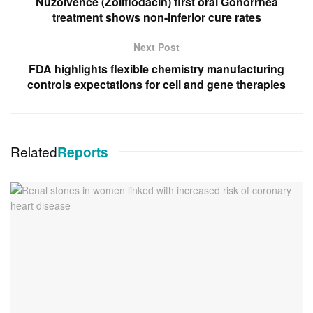
Nuzolvence (Zoliflodacin) first oral Gonorrhea
treatment shows non-inferior cure rates
Next Post
FDA highlights flexible chemistry manufacturing
controls expectations for cell and gene therapies
Related
Reports