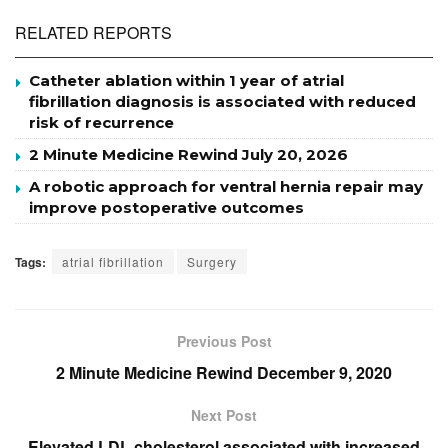
RELATED REPORTS
Catheter ablation within 1 year of atrial
fibrillation diagnosis is associated with reduced
risk of recurrence
2 Minute Medicine Rewind July 20, 2026
A robotic approach for ventral hernia repair may
improve postoperative outcomes
Tags:
atrial fibrillation
Surgery
Previous Post
2 Minute Medicine Rewind December 9, 2020
Next Post
Elevated LDL cholesterol associated with increased