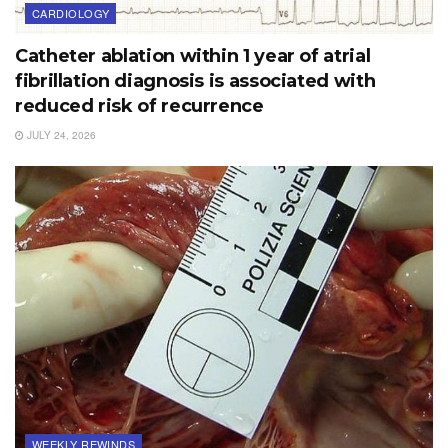
CARDIOLOGY
Catheter ablation within 1 year of atrial
fibrillation diagnosis is associated with
reduced risk of recurrence
JULY 24, 2026
WEEKLY REWINDS