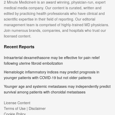
2 Minute Medicine® is an award winning, physician-run, expert
medical media company. Our content is curated, written and
edited by practicing health professionals who have clinical and
scientific expertise in their field of reporting. Our editorial
management team is comprised of highly-trained MD physicians.
Join numerous brands, companies, and hospitals who trust our
licensed content.
Recent Reports
Intraarterial dexamethasone may be effective for pain relief
following uterine fibroid embolization
Hematologic inflammatory indices may predict prognosis in
younger patients with COVID-19 but not older patients
Younger age and systemic metastases may independently predict
survival among patients with choroidal metastases
License Content
Terms of Use | Disclaimer
Cookie Policy