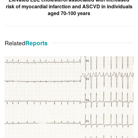
risk of myocardial infarction and ASCVD in individuals
aged 70-100 years
Related
Reports