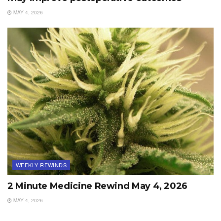
MAY 4, 2026
WEEKLY REWINDS
2 Minute Medicine Rewind May 4, 2026
MAY 4, 2026