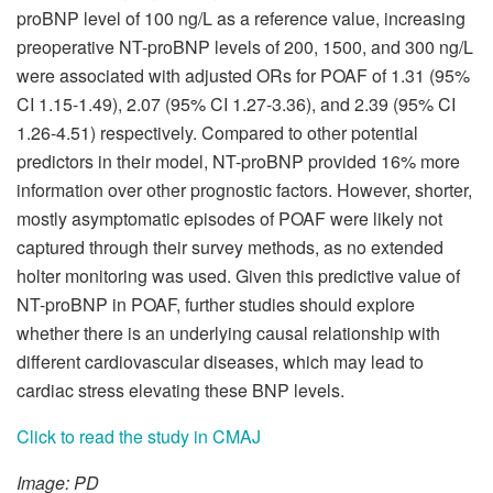
proBNP level of 100 ng/L as a reference value, increasing
preoperative NT-proBNP levels of 200, 1500, and 300 ng/L
were associated with adjusted ORs for POAF of 1.31 (95%
CI 1.15-1.49), 2.07 (95% CI 1.27-3.36), and 2.39 (95% CI
1.26-4.51) respectively. Compared to other potential
predictors in their model, NT-proBNP provided 16% more
information over other prognostic factors. However, shorter,
mostly asymptomatic episodes of POAF were likely not
captured through their survey methods, as no extended
holter monitoring was used. Given this predictive value of
NT-proBNP in POAF, further studies should explore
whether there is an underlying causal relationship with
different cardiovascular diseases, which may lead to
cardiac stress elevating these BNP levels.
Click to read the study in CMAJ
Image: PD