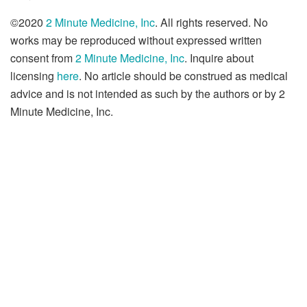
©2020
2 Minute Medicine, Inc
. All rights reserved. No
works may be reproduced without expressed written
consent from
2 Minute Medicine, Inc
. Inquire about
licensing
here
. No article should be construed as medical
advice and is not intended as such by the authors or by 2
Minute Medicine, Inc.