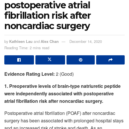
postoperative atrial
fibrillation risk after
noncardiac surgery
by
Kathleen Lau
and
Alex Chan
December 14, 2020
Reading Time: 2 mins read
Evidence Rating Level:
2 (Good)
1. Preoperative levels of brain-type natriuretic peptide
were independently associated with postoperative
atrial fibrillation risk after noncardiac surgery.
Postoperative atrial fibrillation (POAF) after noncardiac
surgery has been associated with prolonged hospital stays
and an increased risk of stroke and death. As an