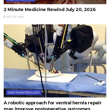
2 Minute Medicine Rewind July 20, 2026
JULY 20, 2026
GASTROENTEROLOGY
A robotic approach for ventral hernia repair
may improve postoperative outcomes