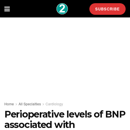
SUBSCRIBE
Home
All Specialties
Cardiology
Perioperative levels of BNP
associated with