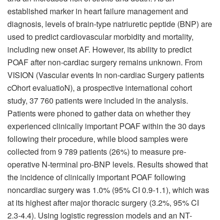
established marker in heart failure management and
diagnosis, levels of brain-type natriuretic peptide (BNP) are
used to predict cardiovascular morbidity and mortality,
including new onset AF. However, its ability to predict
POAF after non-cardiac surgery remains unknown. From
VISION (Vascular events In non-cardiac Surgery patients
cOhort evaluatioN), a prospective international cohort
study, 37 760 patients were included in the analysis.
Patients were phoned to gather data on whether they
experienced clinically important POAF within the 30 days
following their procedure, while blood samples were
collected from 9 789 patients (26%) to measure pre-
operative N-terminal pro-BNP levels. Results showed that
the incidence of clinically important POAF following
noncardiac surgery was 1.0% (95% CI 0.9-1.1), which was
at its highest after major thoracic surgery (3.2%, 95% CI
2.3-4.4). Using logistic regression models and an NT-