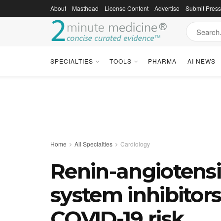
About
Masthead
License Content
Advertise
Submit Pres
SPECIALTIES
TOOLS
PHARMA
AI NEWS
Home
All Specialties
Cardiology
Renin-angiotens
system inhibitors
COVID-19 risk