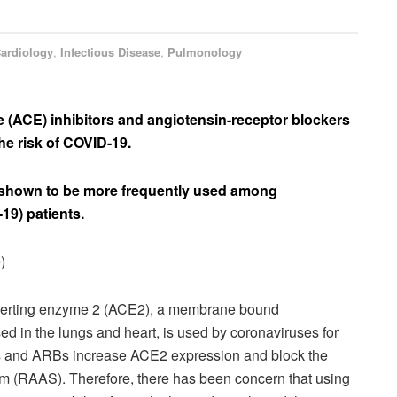
ardiology
,
Infectious Disease
,
Pulmonology
 (ACE) inhibitors and angiotensin-receptor blockers
he risk of COVID-19.
 shown to be more frequently used among
19) patients.
)
erting enzyme 2 (ACE2), a membrane bound
 in the lungs and heart, is used by coronaviruses for
ors and ARBs increase ACE2 expression and block the
em (RAAS). Therefore, there has been concern that using