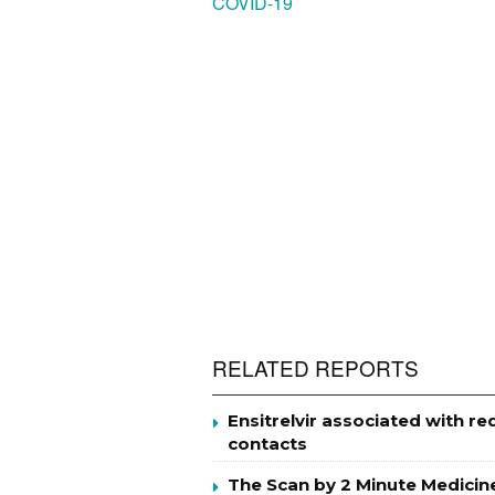
COVID-19
RELATED REPORTS
Ensitrelvir associated with r
contacts
The Scan by 2 Minute Medicin