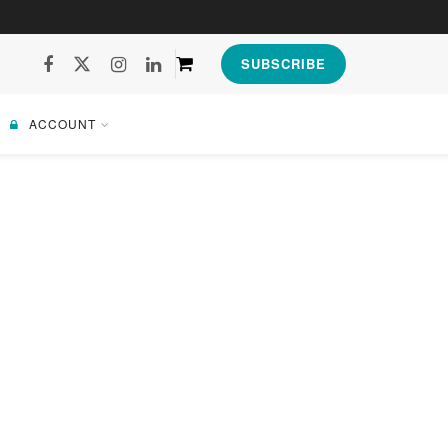
SUBSCRIBE
ACCOUNT