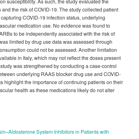
ion susceptibility. As such, the study evaluated the
and the risk of COVID-19. The study collected patient
y capturing COVID-19 infection status, underlying
vascular medication use. No evidence was found to
 ARBs to be independently associated with the risk of
 was limited by drug use data was assessed through
 consumption could not be assessed. Another limitation
ilable in Italy, which may not reflect the doses present
s study was strengthened by conducting a case-control
ip between underlying RAAS blocker drug use and COVID-
gs highlight the importance of continuing patients on their
ular health as these medications likely do not alter
n–Aldosterone System Inhibitors in Patients with