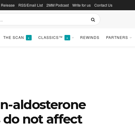
s Release
RSS/Email List
2MM Podcast
Write for us
Contact Us
THE SCAN
CLASSICS™
REWINDS
PARTNERS
+
+
in-aldosterone
 do not affect