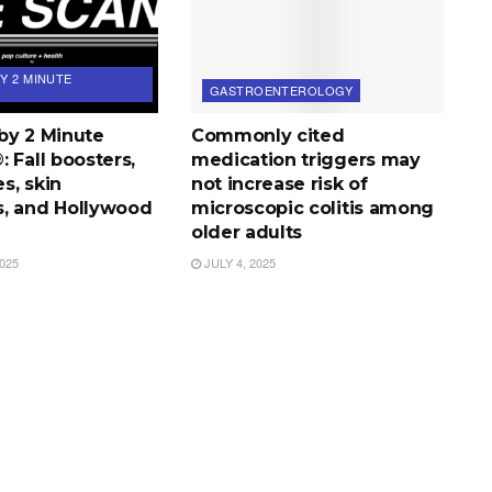
Y 2 MINUTE
GASTROENTEROLOGY
by 2 Minute
Commonly cited
 Fall boosters,
medication triggers may
s, skin
not increase risk of
, and Hollywood
microscopic colitis among
older adults
025
JULY 4, 2025