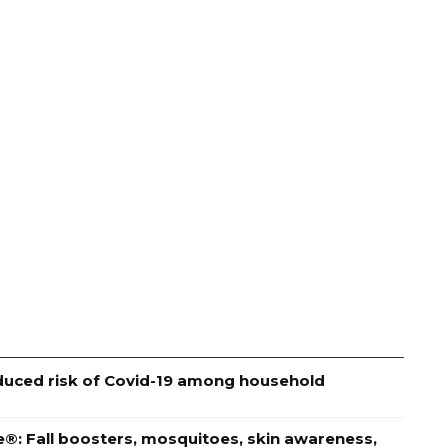
educed risk of Covid-19 among household
e®: Fall boosters, mosquitoes, skin awareness,