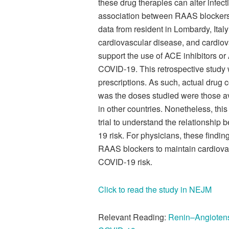
these drug therapies can alter infect
association between RAAS blockers 
data from resident in Lombardy, Ital
cardiovascular disease, and cardio
support the use of ACE inhibitors or
COVID-19. This retrospective study
prescriptions. As such, actual drug
was the doses studied were those ava
in other countries. Nonetheless, thi
trial to understand the relationsh
19 risk. For physicians, these findin
RAAS blockers to maintain cardiovasc
COVID-19 risk.
Click to read the study in NEJM
Relevant Reading:
Renin–Angiotensi