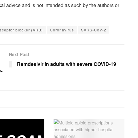
al advice and is not intended as such by the authors or
eceptor blocker (ARB)
Coronavirus
SARS-CoV-2
Next Post
Remdesivir in adults with severe COVID-19
D-