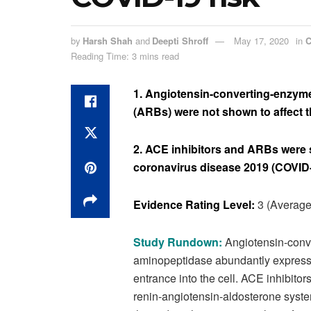
by
Harsh Shah
and
Deepti Shroff
May 17, 2020
in
C
Reading Time: 3 mins read
1. Angiotensin-converting-enzyme
(ARBs) were not shown to affect t
2. ACE inhibitors and ARBs were
coronavirus disease 2019 (COVID-
Evidence Rating Level:
3 (Average
Study Rundown:
Angiotensin-conv
aminopeptidase abundantly expressed
entrance into the cell. ACE inhibit
renin-angiotensin-aldosterone syst