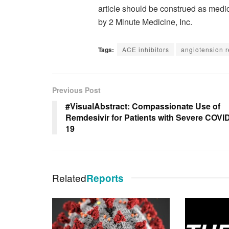
article should be construed as medic
by 2 Minute Medicine, Inc.
Tags:
ACE inhibitors
angiotension r
Previous Post
#VisualAbstract: Compassionate Use of
Remdesivir for Patients with Severe COVI
19
Related
Reports