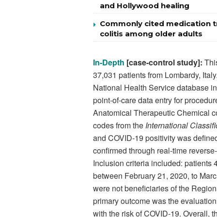
and Hollywood healing
Commonly cited medication tr
colitis among older adults
In-Depth
[case-control study]:
This
37,031 patients from Lombardy, Italy
National Health Service database inp
point-of-care data entry for procedu
Anatomical Therapeutic Chemical co
codes from the
International Classif
and COVID-19 positivity was define
confirmed through real-time reverse
Inclusion criteria included: patient
between February 21, 2020, to March
were not beneficiaries of the Regio
primary outcome was the evaluation
with the risk of COVID-19. Overall, 