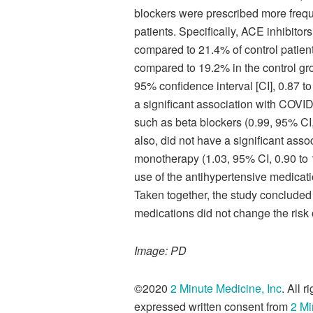
blockers were prescribed more freque
patients. Specifically, ACE inhibito
compared to 21.4% of control patien
compared to 19.2% in the control gro
95% confidence interval [CI], 0.87 t
a significant association with COVID
such as beta blockers (0.99, 95% CI, 
also, did not have a significant asso
monotherapy (1.03, 95% CI, 0.90 to 1
use of the antihypertensive medicat
Taken together, the study concluded
medications did not change the risk
Image: PD
©2020
2 Minute Medicine, Inc
. All 
expressed written consent from
2 Mi