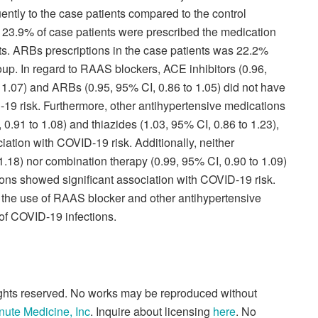
ntly to the case patients compared to the control
rs 23.9% of case patients were prescribed the medication
ts. ARBs prescriptions in the case patients was 22.2%
up. In regard to RAAS blockers, ACE inhibitors (0.96,
o 1.07) and ARBs (0.95, 95% CI, 0.86 to 1.05) did not have
-19 risk. Furthermore, other antihypertensive medications
0.91 to 1.08) and thiazides (1.03, 95% CI, 0.86 to 1.23),
ciation with COVID-19 risk. Additionally, neither
.18) nor combination therapy (0.99, 95% CI, 0.90 to 1.09)
ions showed significant association with COVID-19 risk.
 the use of RAAS blocker and other antihypertensive
 of COVID-19 infections.
rights reserved. No works may be reproduced without
nute Medicine, Inc
. Inquire about licensing
here
. No