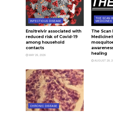
THE SCAN B
INFECTIOUS DISEASE
MEDICINE®
Ensitrelvir associated with
The Scan 
reduced risk of Covid-19
Medicine®:
among household
mosquitoe
contacts
awareness
healing
MAY 26, 2026
AUGUST 28, 2
CHRONIC DISEASE