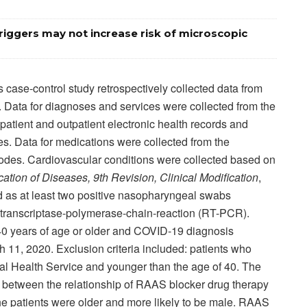
iggers may not increase risk of microscopic
 case-control study retrospectively collected data from
. Data for diagnoses and services were collected from the
atient and outpatient electronic health records and
res. Data for medications were collected from the
des. Cardiovascular conditions were collected based on
ication of Diseases, 9th Revision, Clinical Modification
,
d as at least two positive nasopharyngeal swabs
-transcriptase-polymerase-chain-reaction (RT-PCR).
s 40 years of age or older and COVID-19 diagnosis
 11, 2020. Exclusion criteria included: patients who
nal Health Service and younger than the age of 40. The
 between the relationship of RAAS blocker drug therapy
the patients were older and more likely to be male. RAAS