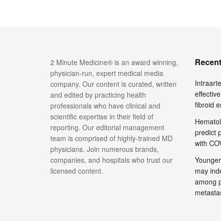
Recent
2 Minute Medicine® is an award winning,
physician-run, expert medical media
Intraar
company. Our content is curated, written
effective
and edited by practicing health
fibroid 
professionals who have clinical and
scientific expertise in their field of
Hematol
reporting. Our editorial management
predict 
team is comprised of highly-trained MD
with COV
physicians. Join numerous brands,
companies, and hospitals who trust our
Younger
licensed content.
may inde
among pa
metasta