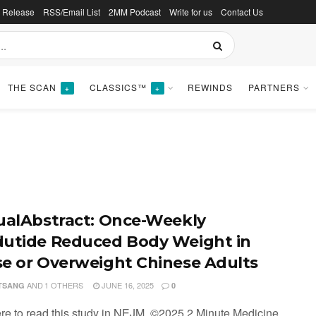
s Release
RSS/Email List
2MM Podcast
Write for us
Contact Us
THE SCAN
CLASSICS™
REWINDS
PARTNERS
+
+
ualAbstract: Once-Weekly
utide Reduced Body Weight in
e or Overweight Chinese Adults
AND
1 OTHERS
JUNE 16, 2025
 TSANG
0
ere to read this study in NEJM. ©2025 2 Minute Medicine,