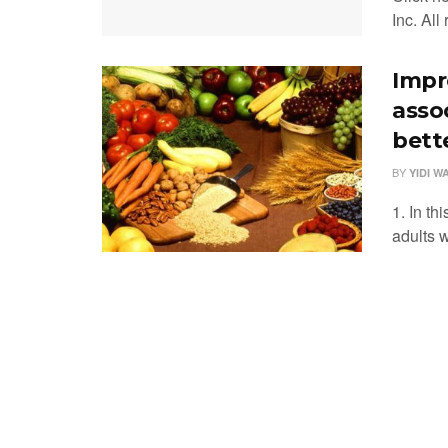
Inc. All
Impr
asso
bette
BY
YIDI W
1. In th
adults 