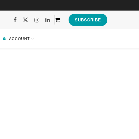
SUBSCRIBE
ACCOUNT