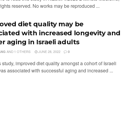
 rights reserved. No works may be reproduced ...
oved diet quality may be
ciated with increased longevity and
r aging in Israeli adults
AND
1 OTHERS
JUNE 28, 2022
ANG
0
is study, improved diet quality amongst a cohort of Israeli
was associated with successful aging and increased ...