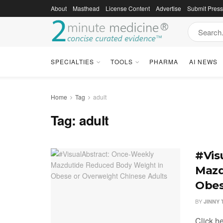
About
Masthead
License Content
Advertise
Submit Pres
SPECIALTIES
TOOLS
PHARMA
AI NEWS
Home
Tag
adult
Tag:
adult
#Vis
Mazd
Obes
BY
JINNY
Click h