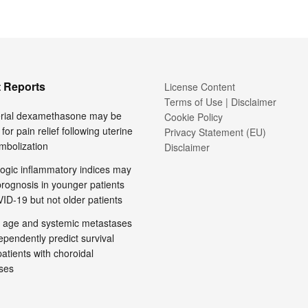
 Reports
License Content
Terms of Use | Disclaimer
terial dexamethasone may be
Cookie Policy
 for pain relief following uterine
Privacy Statement (EU)
embolization
Disclaimer
ogic inflammatory indices may
prognosis in younger patients
ID-19 but not older patients
 age and systemic metastases
pendently predict survival
tients with choroidal
ses