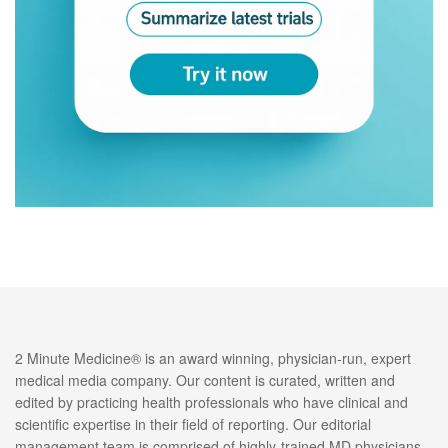
2 Minute Medicine® is an award winning, physician-run, expert
medical media company. Our content is curated, written and
edited by practicing health professionals who have clinical and
scientific expertise in their field of reporting. Our editorial
management team is comprised of highly-trained MD physicians.