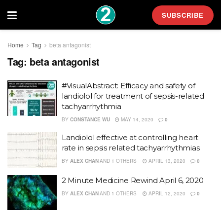
SUBSCRIBE
Home
Tag
beta antagonist
Tag:
beta antagonist
#VisualAbstract: Efficacy and safety of
landiolol for treatment of sepsis-related
tachyarrhythmia
BY
CONSTANCE WU
MAY 14, 2020
0
Landiolol effective at controlling heart
rate in sepsis related tachyarrhythmias
BY
ALEX CHAN
AND
1 OTHERS
APRIL 13, 2020
0
2 Minute Medicine Rewind April 6, 2020
BY
ALEX CHAN
AND
1 OTHERS
APRIL 12, 2020
0