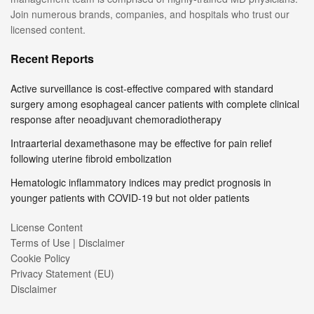
Join numerous brands, companies, and hospitals who trust our
licensed content.
Recent Reports
Active surveillance is cost-effective compared with standard
surgery among esophageal cancer patients with complete clinical
response after neoadjuvant chemoradiotherapy
Intraarterial dexamethasone may be effective for pain relief
following uterine fibroid embolization
Hematologic inflammatory indices may predict prognosis in
younger patients with COVID-19 but not older patients
License Content
Terms of Use | Disclaimer
Cookie Policy
Privacy Statement (EU)
Disclaimer