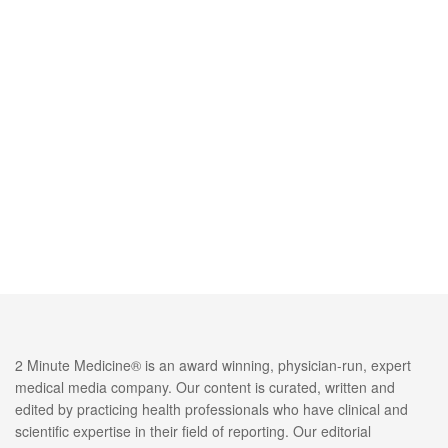
2 Minute Medicine® is an award winning, physician-run, expert
medical media company. Our content is curated, written and
edited by practicing health professionals who have clinical and
scientific expertise in their field of reporting. Our editorial