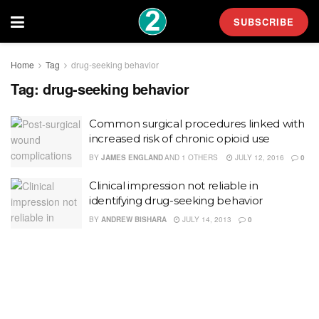
SUBSCRIBE
Home
Tag
drug-seeking behavior
Tag:
drug-seeking behavior
Common surgical procedures linked with
increased risk of chronic opioid use
BY
JAMES ENGLAND
AND
1 OTHERS
JULY 12, 2016
0
Clinical impression not reliable in
identifying drug-seeking behavior
BY
ANDREW BISHARA
JULY 14, 2013
0