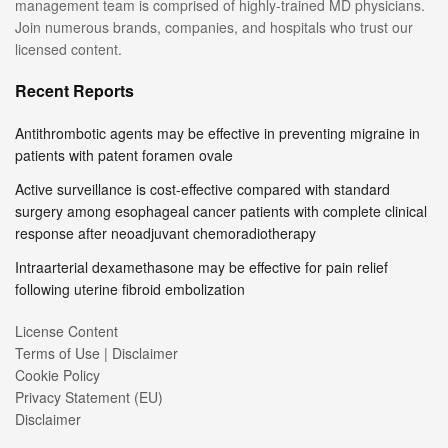
management team is comprised of highly-trained MD physicians.
Join numerous brands, companies, and hospitals who trust our
licensed content.
Recent Reports
Antithrombotic agents may be effective in preventing migraine in
patients with patent foramen ovale
Active surveillance is cost-effective compared with standard
surgery among esophageal cancer patients with complete clinical
response after neoadjuvant chemoradiotherapy
Intraarterial dexamethasone may be effective for pain relief
following uterine fibroid embolization
License Content
Terms of Use | Disclaimer
Cookie Policy
Privacy Statement (EU)
Disclaimer