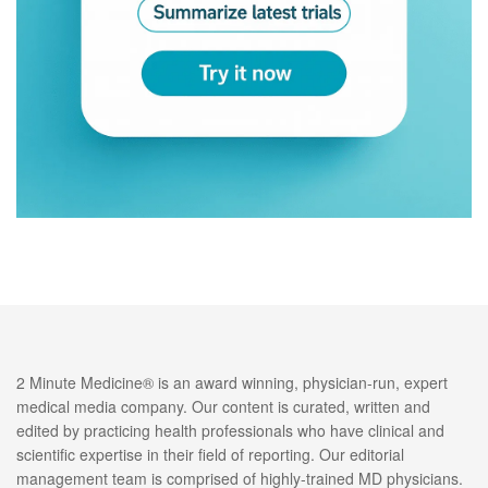
2 Minute Medicine® is an award winning, physician-run, expert
medical media company. Our content is curated, written and
edited by practicing health professionals who have clinical and
scientific expertise in their field of reporting. Our editorial
management team is comprised of highly-trained MD physicians.