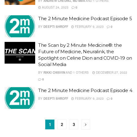
BY
ANDREW CHEUNG, MD MBA
AND
1 OTHERS
AUGUST 24, 2023
0
The 2 Minute Medicine Podcast Episode 5
BY
DEEPTI SHROFF
FEBRUARY 9, 2023
0
The Scan by 2 Minute Medicine®: the
Future of Medicine, Neuralink, the
Spotlight on Celine Dion and COVID-19 on
Social Media
BY
RIKKI CHISVIN
AND
1 OTHERS
DECEMBER 27, 2022
0
The 2 Minute Medicine Podcast Episode 4
BY
DEEPTI SHROFF
FEBRUARY 9, 2023
0
1
2
3