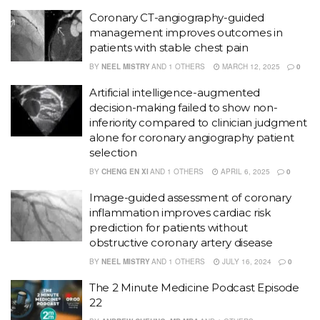
Coronary CT-angiography-guided
management improves outcomes in
patients with stable chest pain
BY
NEEL MISTRY
AND
1 OTHERS
MARCH 12, 2025
0
Artificial intelligence-augmented
decision-making failed to show non-
inferiority compared to clinician judgment
alone for coronary angiography patient
selection
BY
CHENG EN XI
AND
1 OTHERS
APRIL 6, 2025
0
Image-guided assessment of coronary
inflammation improves cardiac risk
prediction for patients without
obstructive coronary artery disease
BY
NEEL MISTRY
AND
1 OTHERS
JULY 16, 2024
0
The 2 Minute Medicine Podcast Episode
22