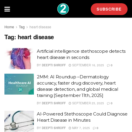
SUBSCRIBE
Home
Tag
heart disease
Tag:
heart disease
Artificial intelligence stethoscope detects
heart disease in seconds
BY
DEEPTI SHROFF
SEPTEMBER 16, 2025
0
2MM: AI Roundup –Dermatology
accuracy, faster drug discovery, heart
disease detection, and global medical
training [September 11th, 2025]
BY
DEEPTI SHROFF
SEPTEMBER 25, 2025
0
AI-Powered Stethoscope Could Diagnose
Heart Disease in Minutes
BY
DEEPTI SHROFF
MAY 7, 2025
0