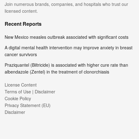
Join numerous brands, companies, and hospitals who trust our
licensed content.
Recent Reports
New Mexico measles outbreak associated with significant costs
A digital mental health intervention may improve anxiety in breast
cancer survivors
Praziquantel (Biltricide) is associated with higher cure rate than
albendazole (Zentel) in the treatment of clonorchiasis
License Content
Terms of Use | Disclaimer
Cookie Policy
Privacy Statement (EU)
Disclaimer