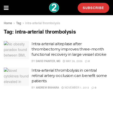
SUBSCRIBE
Home
Tag
intra-arterial thrombolysis
Tag:
intra-arterial thrombolysis
Intra-arterial alteplase after
thrombectomy improves three-month
functional recovery in large vessel stroke
BY
DAVID PAINTER, MD
MAY 26, 2026
0
Intra-arterial thrombolysis in central
retinal artery occlusion can benefit some
patients
BY
ANDREW BISHARA
NOVEMBER 1, 2013
0