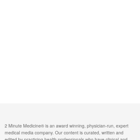
2 Minute Medicine® is an award winning, physician-run, expert
medical media company. Our content is curated, written and
edited by practicing health professionals who have clinical and