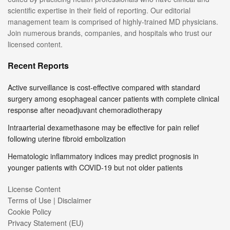
scientific expertise in their field of reporting. Our editorial
management team is comprised of highly-trained MD physicians.
Join numerous brands, companies, and hospitals who trust our
licensed content.
Recent Reports
Active surveillance is cost-effective compared with standard
surgery among esophageal cancer patients with complete clinical
response after neoadjuvant chemoradiotherapy
Intraarterial dexamethasone may be effective for pain relief
following uterine fibroid embolization
Hematologic inflammatory indices may predict prognosis in
younger patients with COVID-19 but not older patients
License Content
Terms of Use | Disclaimer
Cookie Policy
Privacy Statement (EU)