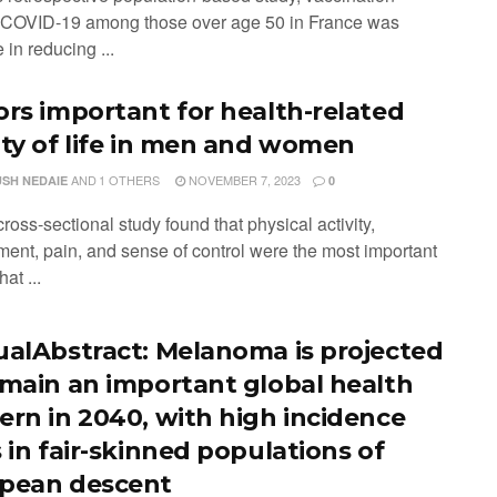
 COVID-19 among those over age 50 in France was
e in reducing ...
ors important for health-related
ity of life in men and women
AND
1 OTHERS
NOVEMBER 7, 2023
SH NEDAIE
0
cross-sectional study found that physical activity,
ent, pain, and sense of control were the most important
hat ...
ualAbstract: Melanoma is projected
emain an important global health
ern in 2040, with high incidence
 in fair-skinned populations of
pean descent