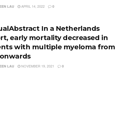
APRIL 14, 2022
EEN LAU
0
ualAbstract In a Netherlands
rt, early mortality decreased in
ents with multiple myeloma from
 onwards
NOVEMBER 19, 2021
EEN LAU
0