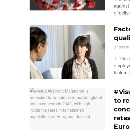
against
effectiv
Fact
qual
BY
SOROU
1. This 
employm
factors t
#Vis
to r
conc
rates
Euro