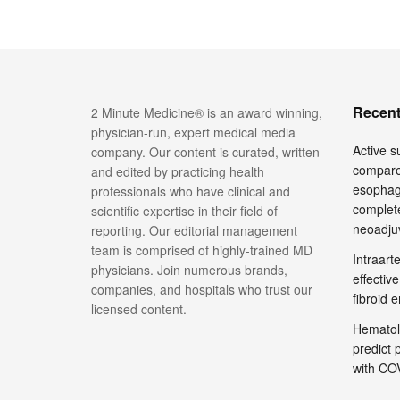
Recent
2 Minute Medicine® is an award winning,
physician-run, expert medical media
Active su
company. Our content is curated, written
compare
and edited by practicing health
esophage
professionals who have clinical and
complete
scientific expertise in their field of
neoadju
reporting. Our editorial management
team is comprised of highly-trained MD
Intraar
physicians. Join numerous brands,
effective
companies, and hospitals who trust our
fibroid 
licensed content.
Hematol
predict 
with COV