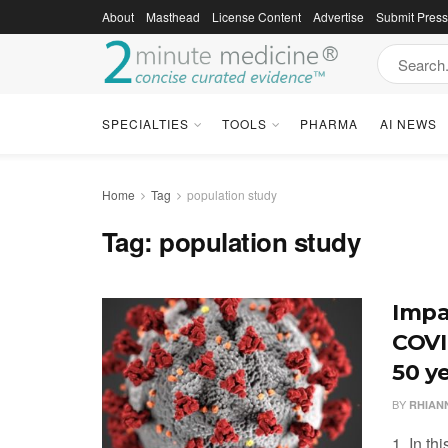
About
Masthead
License Content
Advertise
Submit Pres
SPECIALTIES
TOOLS
PHARMA
AI NEWS
Home
Tag
population study
Tag:
population study
Impa
COVI
50 y
BY
RHIAN
1. In th