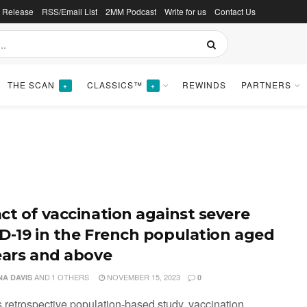
s Release
RSS/Email List
2MM Podcast
Write for us
Contact Us
THE SCAN
CLASSICS™
REWINDS
PARTNERS
+
+
ct of vaccination against severe
D-19 in the French population aged
ears and above
AND
1 OTHERS
NOVEMBER 15, 2023
NA DAVIS
0
is retrospective population-based study, vaccination