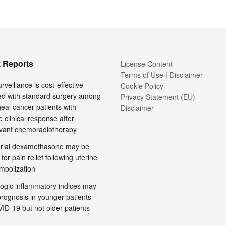
 Reports
License Content
Terms of Use | Disclaimer
rveillance is cost-effective
Cookie Policy
d with standard surgery among
Privacy Statement (EU)
al cancer patients with
Disclaimer
 clinical response after
vant chemoradiotherapy
terial dexamethasone may be
 for pain relief following uterine
embolization
ogic inflammatory indices may
prognosis in younger patients
ID-19 but not older patients