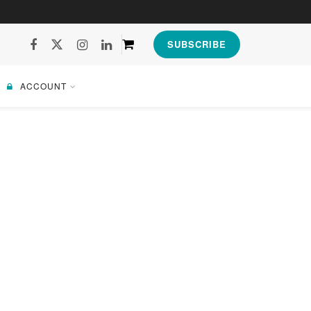
SUBSCRIBE
ACCOUNT