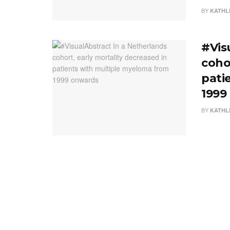
BY
KATHL
#Vis
coho
pati
1999
BY
KATHL