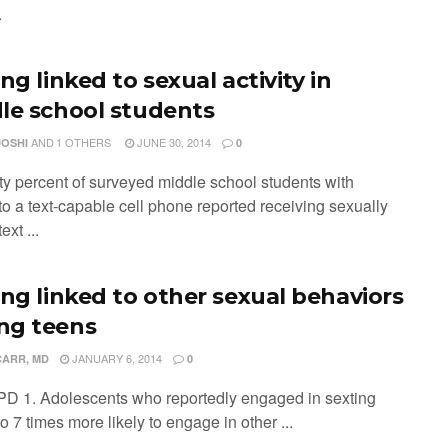
.
ng linked to sexual activity in
le school students
AND
1 OTHERS
JUNE 30, 2014
JOSHI
0
ty percent of surveyed middle school students with
to a text-capable cell phone reported receiving sexually
ext ...
ing linked to other sexual behaviors
g teens
JANUARY 6, 2014
CARR, MD
0
PD 1. Adolescents who reportedly engaged in sexting
o 7 times more likely to engage in other ...