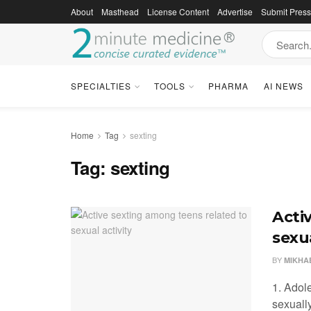
About
Masthead
License Content
Advertise
Submit Pres
SPECIALTIES
TOOLS
PHARMA
AI NEWS
Home
Tag
sexting
Tag:
sexting
Acti
sexua
BY
MIKHA
1. Adol
sexually