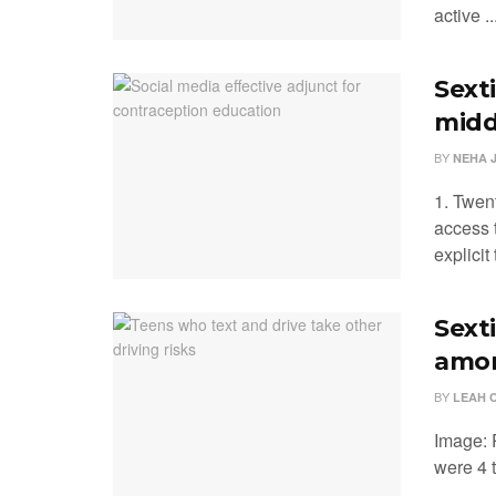
active ..
Sexti
midd
BY
NEHA 
1. Twen
access 
explicit t
Sext
amon
BY
LEAH 
Image: 
were 4 t