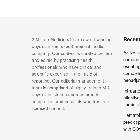
Recent
2 Minute Medicine® is an award winning,
physician-run, expert medical media
Active su
company. Our content is curated, written
compare
and edited by practicing health
esophage
professionals who have clinical and
complete
scientific expertise in their field of
neoadju
reporting. Our editorial management
team is comprised of highly-trained MD
Intraar
physicians. Join numerous brands,
effective
companies, and hospitals who trust our
fibroid 
licensed content.
Hematol
predict 
with COV