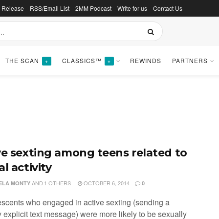
s Release
RSS/Email List
2MM Podcast
Write for us
Contact Us
THE SCAN
CLASSICS™
REWINDS
PARTNERS
+
+
ve sexting among teens related to
l activity
AND
1 OTHERS
OCTOBER 6, 2014
ELA MONTY
0
escents who engaged in active sexting (sending a
 explicit text message) were more likely to be sexually