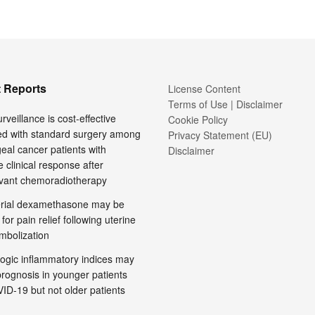
 Reports
License Content
Terms of Use | Disclaimer
rveillance is cost-effective
Cookie Policy
d with standard surgery among
Privacy Statement (EU)
al cancer patients with
Disclaimer
 clinical response after
vant chemoradiotherapy
terial dexamethasone may be
 for pain relief following uterine
embolization
ogic inflammatory indices may
prognosis in younger patients
ID-19 but not older patients