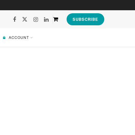
SUBSCRIBE
ACCOUNT