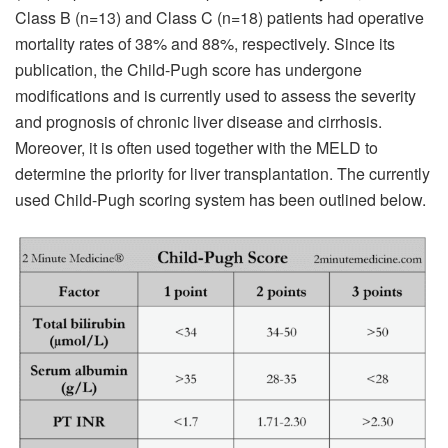
Class B (n=13) and Class C (n=18) patients had operative
mortality rates of 38% and 88%, respectively. Since its
publication, the Child-Pugh score has undergone
modifications and is currently used to assess the severity
and prognosis of chronic liver disease and cirrhosis.
Moreover, it is often used together with the MELD to
determine the priority for liver transplantation. The currently
used Child-Pugh scoring system has been outlined below.