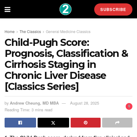
SUBSCRIBE
Home
The Classics
General Medicine Classics
Child-Pugh Score:
Prognosis, Classification &
Cirrhosis Staging in
Chronic Liver Disease
[Classics Series]
by
Andrew Cheung, MD MBA
August 28, 2025
Reading Time: 3 mins read