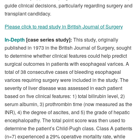
guide clinical decisions, particularly regarding surgery and
transplant candidacy.
Please click to read study in British Journal of Surgery
In-Depth
[case series study]:
This study, originally
published in 1973 in the British Journal of Surgery, sought
to determine whether clinical features could help predict
surgical outcomes in patients with esophageal varices. A
total of 38 consecutive cases of bleeding esophageal
varices requiring surgery were included in the study. The
severity of liver disease was assessed in each patient
based on five clinical features: 1) total bilirubin level, 2)
serum albumin, 3) prothrombin time (now measured as the
INR), 4) the degree of ascites, and 5) the grade of hepatic
encephalopathy. The total point score was then used to
determine the patient’s Child-Pugh class. Class A patients
(n=7) experienced a 29% operative mortality rate, while