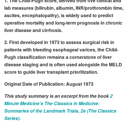
1. The Child-Pugh score, derived from five clinical and
lab measures (bilirubin, albumin, INR/prothrombin time,
ascites, encephalopathy), is widely used to predict
operative mortality and long-term prognosis in chronic
liver disease and cirrhosis.
2. First developed in 1973 to assess surgical risk in
patients with bleeding esophageal varices, the Child-
Pugh classification remains a cornerstone of liver
disease staging and is often used alongside the MELD
score to guide liver transplant prioritization.
Original Date of Publication: August 1973
This study summary is an excerpt from the book
2
Minute Medicine’s The Classics in Medicine:
Summaries of the Landmark Trials, 2e (The Classics
Series).