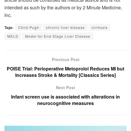
intended as such by the authors or by 2 Minute Medicine,
Inc.
Tags:
Child-Pugh
chronic liver disease
cirrhosis
MELD
Model for End-Stage Liver Disease
Previous Post
POISE Trial: Perioperative Metoprolol Reduces MI but
Increases Stroke & Mortality [Classics Series]
Next Post
Infant screen use is associated with alterations in
neurocognitive measures