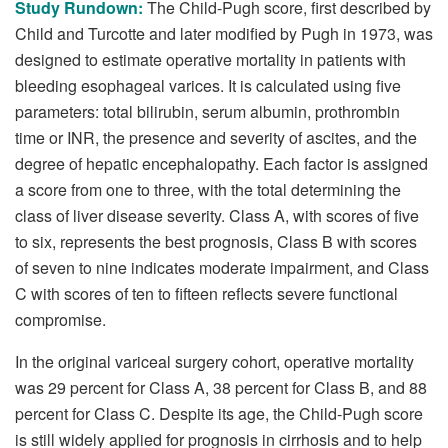
Study Rundown:
The Child-Pugh score, first described by
Child and Turcotte and later modified by Pugh in 1973, was
designed to estimate operative mortality in patients with
bleeding esophageal varices. It is calculated using five
parameters: total bilirubin, serum albumin, prothrombin
time or INR, the presence and severity of ascites, and the
degree of hepatic encephalopathy. Each factor is assigned
a score from one to three, with the total determining the
class of liver disease severity. Class A, with scores of five
to six, represents the best prognosis, Class B with scores
of seven to nine indicates moderate impairment, and Class
C with scores of ten to fifteen reflects severe functional
compromise.
In the original variceal surgery cohort, operative mortality
was 29 percent for Class A, 38 percent for Class B, and 88
percent for Class C. Despite its age, the Child-Pugh score
is still widely applied for prognosis in cirrhosis and to help