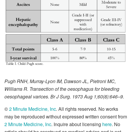
Pugh RNH, Murray-Lyon IM, Dawson JL, Pietroni MC,
Williams R. Transection of the oesophagus for bleeding
oesophageal varices. Br J Surg. 1973 Aug 1;60(8):646–9.
©
2 Minute Medicine, Inc
. All rights reserved. No works
may be reproduced without expressed written consent from
2 Minute Medicine, Inc
. Inquire about licensing
here
. No
article should be construed as medical advice and is not