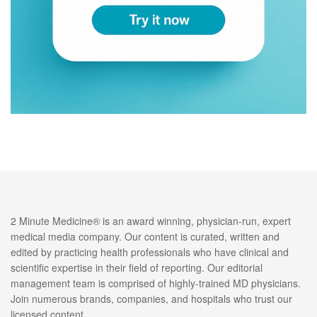
2 Minute Medicine® is an award winning, physician-run, expert
medical media company. Our content is curated, written and
edited by practicing health professionals who have clinical and
scientific expertise in their field of reporting. Our editorial
management team is comprised of highly-trained MD physicians.
Join numerous brands, companies, and hospitals who trust our
licensed content.