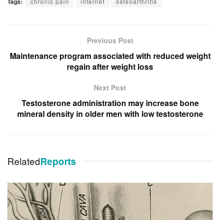
Tags:
chronic pain
internet
osteoarthritis
Previous Post
Maintenance program associated with reduced weight
regain after weight loss
Next Post
Testosterone administration may increase bone
mineral density in older men with low testosterone
Related
Reports