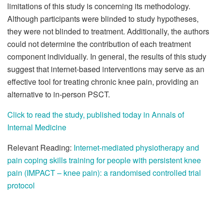
limitations of this study is concerning its methodology.
Although participants were blinded to study hypotheses,
they were not blinded to treatment. Additionally, the authors
could not determine the contribution of each treatment
component individually. In general, the results of this study
suggest that internet-based interventions may serve as an
effective tool for treating chronic knee pain, providing an
alternative to in-person PSCT.
Click to read the study, published today in Annals of
Internal Medicine
Relevant Reading:
Internet-mediated physiotherapy and
pain coping skills training for people with persistent knee
pain (IMPACT – knee pain): a randomised controlled trial
protocol