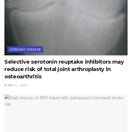
CHRONIC DISEASE
Selective serotonin reuptake inhibitors may
reduce risk of total joint arthroplasty in
osteoarthritis
MAY 21, 2026