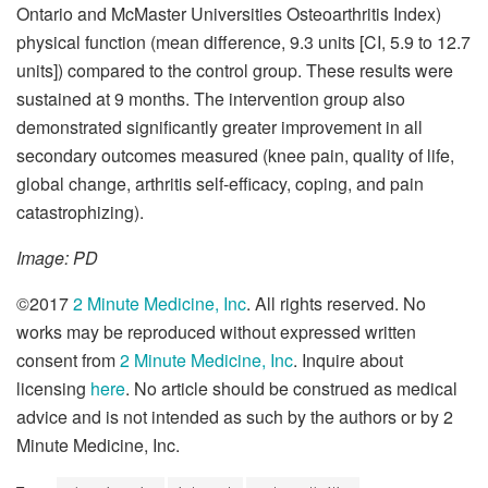
Ontario and McMaster Universities Osteoarthritis Index)
physical function (mean difference, 9.3 units [CI, 5.9 to 12.7
units]) compared to the control group. These results were
sustained at 9 months. The intervention group also
demonstrated significantly greater improvement in all
secondary outcomes measured (knee pain, quality of life,
global change, arthritis self-efficacy, coping, and pain
catastrophizing).
Image: PD
©2017
2 Minute Medicine, Inc
. All rights reserved. No
works may be reproduced without expressed written
consent from
2 Minute Medicine, Inc
. Inquire about
licensing
here
. No article should be construed as medical
advice and is not intended as such by the authors or by 2
Minute Medicine, Inc.