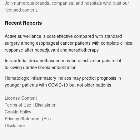
Join numerous brands, companies, and hospitals who trust our
licensed content.
Recent Reports
Active surveillance is cost-effective compared with standard
surgery among esophageal cancer patients with complete clinical
response after neoadjuvant chemoradiotherapy
Intraarterial dexamethasone may be effective for pain relief
following uterine fibroid embolization
Hematologic inflammatory indices may predict prognosis in
younger patients with COVID-19 but not older patients
License Content
Terms of Use | Disclaimer
Cookie Policy
Privacy Statement (EU)
Disclaimer