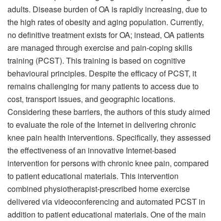
adults. Disease burden of OA is rapidly increasing, due to
the high rates of obesity and aging population. Currently,
no definitive treatment exists for OA; instead, OA patients
are managed through exercise and pain-coping skills
training (PCST). This training is based on cognitive
behavioural principles. Despite the efficacy of PCST, it
remains challenging for many patients to access due to
cost, transport issues, and geographic locations.
Considering these barriers, the authors of this study aimed
to evaluate the role of the Internet in delivering chronic
knee pain health interventions. Specifically, they assessed
the effectiveness of an innovative Internet-based
intervention for persons with chronic knee pain, compared
to patient educational materials. This intervention
combined physiotherapist-prescribed home exercise
delivered via videoconferencing and automated PCST in
addition to patient educational materials. One of the main