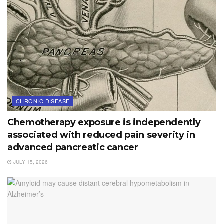
CHRONIC DISEASE
Chemotherapy exposure is independently
associated with reduced pain severity in
advanced pancreatic cancer
JULY 15, 2026