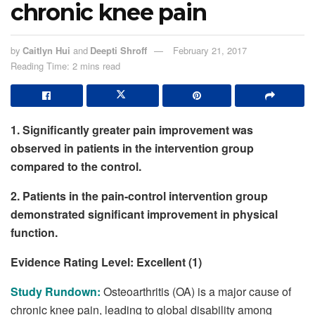
chronic knee pain
by
Caitlyn Hui
and
Deepti Shroff
February 21, 2017
Reading Time: 2 mins read
1. Significantly greater pain improvement was
observed in patients in the intervention group
compared to the control.
2. Patients in the pain-control intervention group
demonstrated significant improvement in physical
function.
Evidence Rating Level: Excellent (1)
Study Rundown:
Osteoarthritis (OA) is a major cause of
chronic knee pain, leading to global disability among