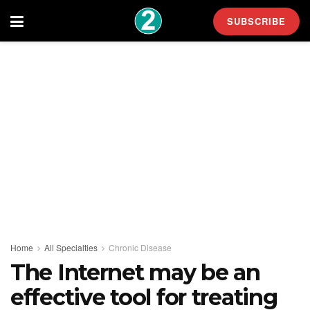
SUBSCRIBE
Home
All Specialties
Chronic Disease
The Internet may be an
effective tool for treating