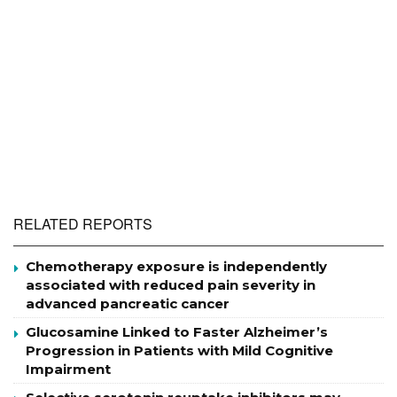
RELATED REPORTS
Chemotherapy exposure is independently
associated with reduced pain severity in
advanced pancreatic cancer
Glucosamine Linked to Faster Alzheimer’s
Progression in Patients with Mild Cognitive
Impairment