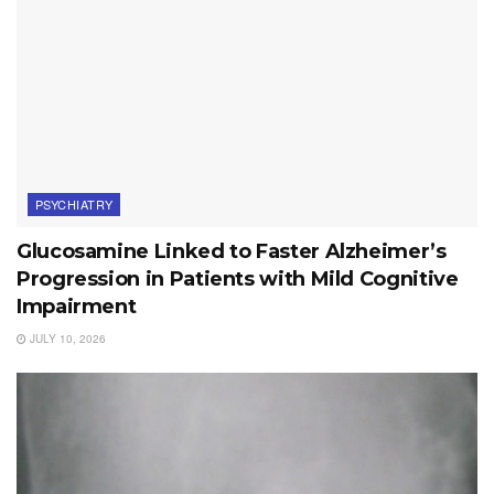
PSYCHIATRY
Glucosamine Linked to Faster Alzheimer’s
Progression in Patients with Mild Cognitive
Impairment
JULY 10, 2026