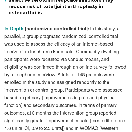
Selective serotonin reuptake inhibitors may
reduce risk of total joint arthroplasty in
osteoarthritis
In-Depth
[randomized controlled trial]:
In this study, a
parallel, 2-group pragmatic randomized, controlled trial
was used to assess the efficacy of an internet-based
intervention for chronic knee pain. Community-dwelling
participants were recruited via various means, and
eligibility was confirmed through an online survey followed
by a telephone interview. A total of 148 patients were
enrolled in the study and assigned randomly to the
intervention or control group. Participants were assessed
based on primary (improvements in pain and physical
function) and secondary outcomes. In terms of primary
outcomes, at 3 months the intervention group reported
significantly greater improvement in pain (mean difference,
1.6 units [CI, 0.9 to 2.3 units]) and in WOMAC (Western