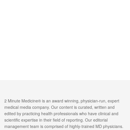
2 Minute Medicine® is an award winning, physician-run, expert
medical media company. Our content is curated, written and
edited by practicing health professionals who have clinical and
scientific expertise in their field of reporting. Our editorial
management team is comprised of highly-trained MD physicians.