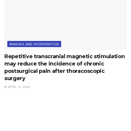
IMAGING AND INTERVENTION
Repetitive transcranial magnetic stimulation
may reduce the incidence of chronic
postsurgical pain after thoracoscopic
surgery
APRIL 14, 2026