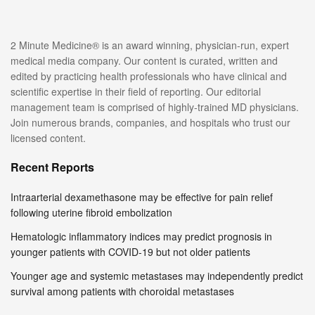
2 Minute Medicine® is an award winning, physician-run, expert
medical media company. Our content is curated, written and
edited by practicing health professionals who have clinical and
scientific expertise in their field of reporting. Our editorial
management team is comprised of highly-trained MD physicians.
Join numerous brands, companies, and hospitals who trust our
licensed content.
Recent Reports
Intraarterial dexamethasone may be effective for pain relief
following uterine fibroid embolization
Hematologic inflammatory indices may predict prognosis in
younger patients with COVID-19 but not older patients
Younger age and systemic metastases may independently predict
survival among patients with choroidal metastases