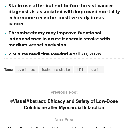
Statin use after but not before breast cancer
diagnosis is associated with improved mortality
in hormone receptor-positive early breast
cancer
Thrombectomy may improve functional
independence in acute ischemic stroke with
medium vessel occlusion
2 Minute Medicine Rewind April 20, 2026
Tags:
ezetimibe
ischemic stroke
LDL
statin
Previous Post
#VisualAbstract: Efficacy and Safety of Low-Dose
Colchicine after Myocardial Infarction
Next Post