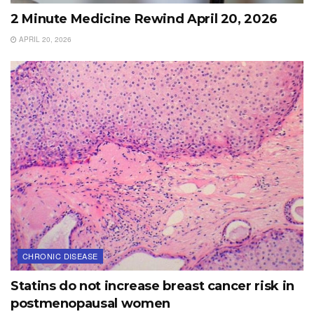
2 Minute Medicine Rewind April 20, 2026
APRIL 20, 2026
CHRONIC DISEASE
Statins do not increase breast cancer risk in
postmenopausal women