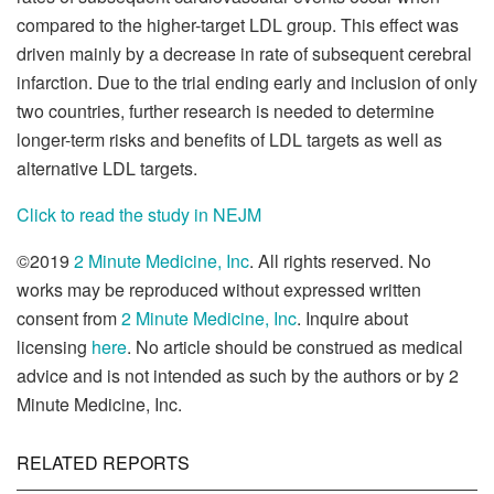
compared to the higher-target LDL group. This effect was
driven mainly by a decrease in rate of subsequent cerebral
infarction. Due to the trial ending early and inclusion of only
two countries, further research is needed to determine
longer-term risks and benefits of LDL targets as well as
alternative LDL targets.
Click to read the study in NEJM
©2019
2 Minute Medicine, Inc
. All rights reserved. No
works may be reproduced without expressed written
consent from
2 Minute Medicine, Inc
. Inquire about
licensing
here
. No article should be construed as medical
advice and is not intended as such by the authors or by 2
Minute Medicine, Inc.
RELATED REPORTS