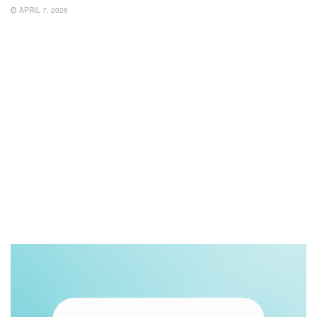
APRIL 7, 2026