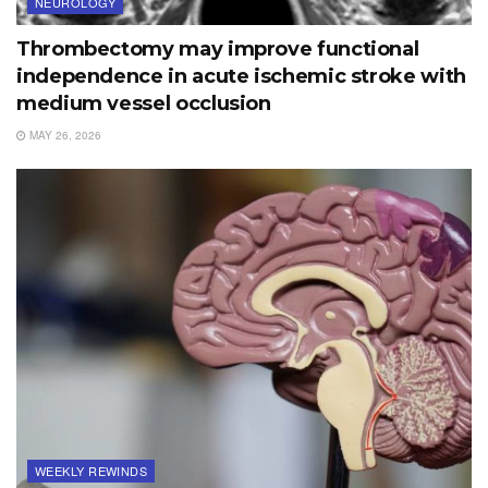
NEUROLOGY
Thrombectomy may improve functional
independence in acute ischemic stroke with
medium vessel occlusion
MAY 26, 2026
WEEKLY REWINDS