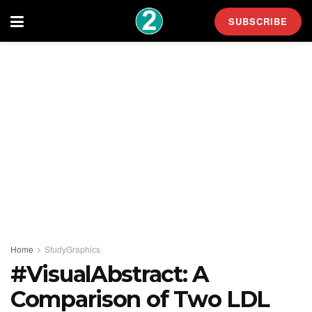
SUBSCRIBE
Home
StudyGraphics
#VisualAbstract: A
Comparison of Two LDL