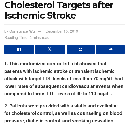
Cholesterol Targets after
Ischemic Stroke
by
Constance Wu
December 15, 2019
Reading Time: 2 mins read
1. This randomized controlled trial showed that
patients with ischemic stroke or transient ischemic
attack with target LDL levels of less than 70 mg/dL had
lower rates of subsequent cardiovascular events when
compared to target LDL levels of 90 to 110 mg/dL.
2. Patients were provided with a statin and ezetimibe
for cholesterol control, as well as counseling on blood
pressure, diabetic control, and smoking cessation.