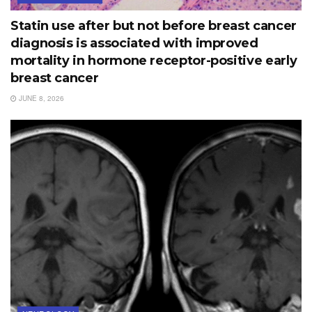
Statin use after but not before breast cancer
diagnosis is associated with improved
mortality in hormone receptor-positive early
breast cancer
JUNE 8, 2026