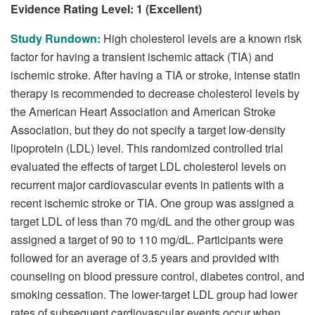
Evidence Rating Level: 1 (Excellent)
Study Rundown:
High cholesterol levels are a known risk
factor for having a transient ischemic attack (TIA) and
ischemic stroke. After having a TIA or stroke, intense statin
therapy is recommended to decrease cholesterol levels by
the American Heart Association and American Stroke
Association, but they do not specify a target low-density
lipoprotein (LDL) level. This randomized controlled trial
evaluated the effects of target LDL cholesterol levels on
recurrent major cardiovascular events in patients with a
recent ischemic stroke or TIA. One group was assigned a
target LDL of less than 70 mg/dL and the other group was
assigned a target of 90 to 110 mg/dL. Participants were
followed for an average of 3.5 years and provided with
counseling on blood pressure control, diabetes control, and
smoking cessation. The lower-target LDL group had lower
rates of subsequent cardiovascular events occur when