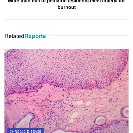
More than half of pediatric residents meet criteria for
burnout
Related
Reports
CHRONIC DISEASE