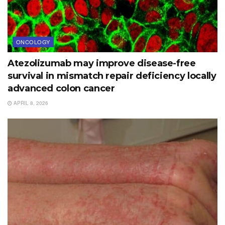
ONCOLOGY
Atezolizumab may improve disease-free
survival in mismatch repair deficiency locally
advanced colon cancer
APRIL 8, 2026