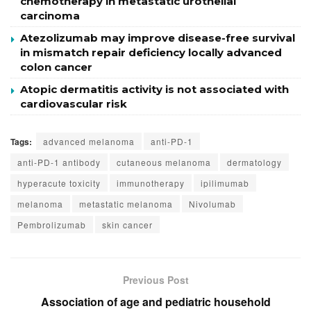
chemotherapy in metastatic urothelial
carcinoma
Atezolizumab may improve disease-free survival
in mismatch repair deficiency locally advanced
colon cancer
Atopic dermatitis activity is not associated with
cardiovascular risk
Tags:
advanced melanoma
anti-PD-1
anti-PD-1 antibody
cutaneous melanoma
dermatology
hyperacute toxicity
immunotherapy
ipilimumab
melanoma
metastatic melanoma
Nivolumab
Pembrolizumab
skin cancer
Previous Post
Association of age and pediatric household