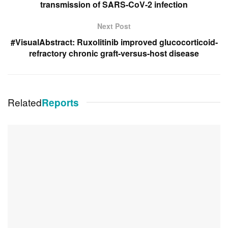
transmission of SARS-CoV-2 infection
Next Post
#VisualAbstract: Ruxolitinib improved glucocorticoid-
refractory chronic graft-versus-host disease
Related
Reports