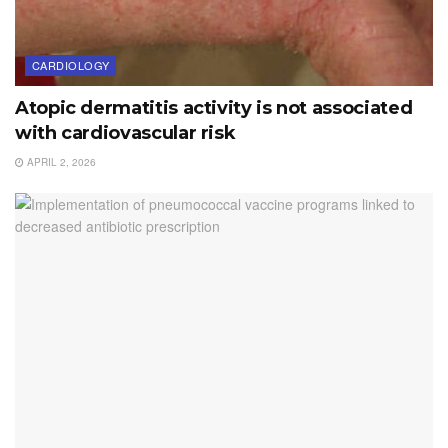
CARDIOLOGY
Atopic dermatitis activity is not associated
with cardiovascular risk
APRIL 2, 2026