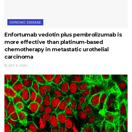
CHRONIC DISEASE
Enfortumab vedotin plus pembrolizumab is
more effective than platinum-based
chemotherapy in metastatic urothelial
carcinoma
JULY 9, 2026