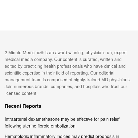
2 Minute Medicine® is an award winning, physician-run, expert
medical media company. Our content is curated, written and
edited by practicing health professionals who have clinical and
scientific expertise in their field of reporting. Our editorial
management team is comprised of highly-trained MD physicians.
Join numerous brands, companies, and hospitals who trust our
licensed content.
Recent Reports
Intraarterial dexamethasone may be effective for pain relief
following uterine fibroid embolization
Hematologic inflammatory indices may predict prognosis in