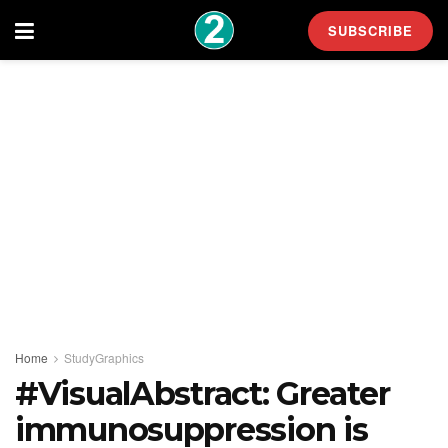
SUBSCRIBE
Home
StudyGraphics
#VisualAbstract: Greater
immunosuppression is