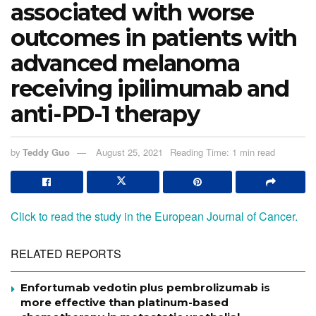
associated with worse
outcomes in patients with
advanced melanoma
receiving ipilimumab and
anti-PD-1 therapy
by
Teddy Guo
August 25, 2021
Reading Time: 1 min read
Click to read the study in the European Journal of Cancer.
RELATED REPORTS
Enfortumab vedotin plus pembrolizumab is
more effective than platinum-based