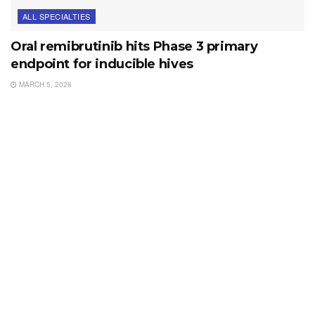
ALL SPECIALTIES
Oral remibrutinib hits Phase 3 primary
endpoint for inducible hives
MARCH 5, 2026