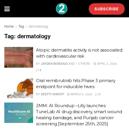
SUBSCRIBE
Home
Tag
dermatology
Tag:
dermatology
Atopic dermatitis activity is not associated
with cardiovascular risk
BY
JAYDEN BERDUGO
AND
1 OTHERS
APRIL 2, 2026
0
Oral remibrutinib hits Phase 3 primary
endpoint for inducible hives
BY
DEEPTI SHROFF
MARCH 5, 2026
0
2MM: AI Roundup –Lilly launches
TuneLab AI drug discovery, smart wound
healing bandage, and Punjab cancer
screening [September 25th, 2025]