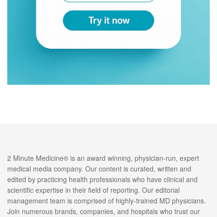
2 Minute Medicine® is an award winning, physician-run, expert
medical media company. Our content is curated, written and
edited by practicing health professionals who have clinical and
scientific expertise in their field of reporting. Our editorial
management team is comprised of highly-trained MD physicians.
Join numerous brands, companies, and hospitals who trust our