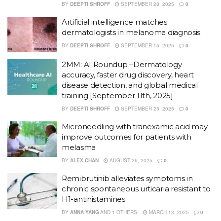
BY
DEEPTI SHROFF
SEPTEMBER 28, 2025
0
Artificial intelligence matches
dermatologists in melanoma diagnosis
BY
DEEPTI SHROFF
SEPTEMBER 15, 2025
0
2MM: AI Roundup –Dermatology
accuracy, faster drug discovery, heart
disease detection, and global medical
training [September 11th, 2025]
BY
DEEPTI SHROFF
SEPTEMBER 25, 2025
0
Microneedling with tranexamic acid may
improve outcomes for patients with
melasma
BY
ALEX CHAN
AUGUST 26, 2025
0
Remibrutinib alleviates symptoms in
chronic spontaneous urticaria resistant to
H1-antihistamines
BY
ANNA YANG
AND
1 OTHERS
MARCH 13, 2025
0