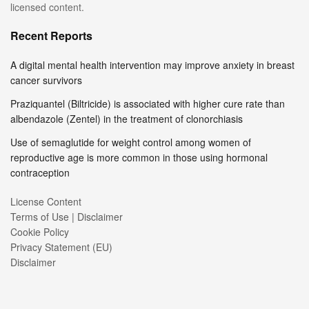
licensed content.
Recent Reports
A digital mental health intervention may improve anxiety in breast
cancer survivors
Praziquantel (Biltricide) is associated with higher cure rate than
albendazole (Zentel) in the treatment of clonorchiasis
Use of semaglutide for weight control among women of
reproductive age is more common in those using hormonal
contraception
License Content
Terms of Use | Disclaimer
Cookie Policy
Privacy Statement (EU)
Disclaimer