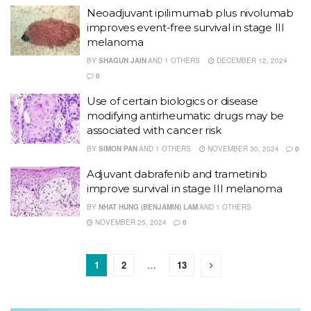
Neoadjuvant ipilimumab plus nivolumab
improves event-free survival in stage III
melanoma
BY
SHAGUN JAIN
AND
1 OTHERS
DECEMBER 12, 2024
0
Use of certain biologics or disease
modifying antirheumatic drugs may be
associated with cancer risk
BY
SIMON PAN
AND
1 OTHERS
NOVEMBER 30, 2024
0
Adjuvant dabrafenib and trametinib
improve survival in stage III melanoma
BY
NHAT HUNG (BENJAMIN) LAM
AND
1 OTHERS
NOVEMBER 25, 2024
0
1
2
…
13