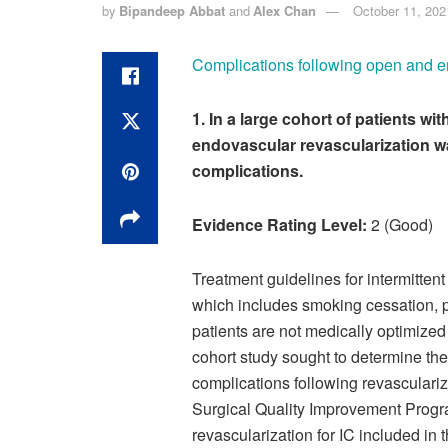
by
Bipandeep Abbat
and
Alex Chan
October 11, 202
Complications following open and end
1. In a large cohort of patients wi
endovascular revascularization w
complications.
Evidence Rating Level:
2 (Good)
Treatment guidelines for intermitten
which includes smoking cessation, p
patients are not medically optimized 
cohort study sought to determine t
complications following revasculariza
Surgical Quality Improvement Progra
revascularization for IC included in