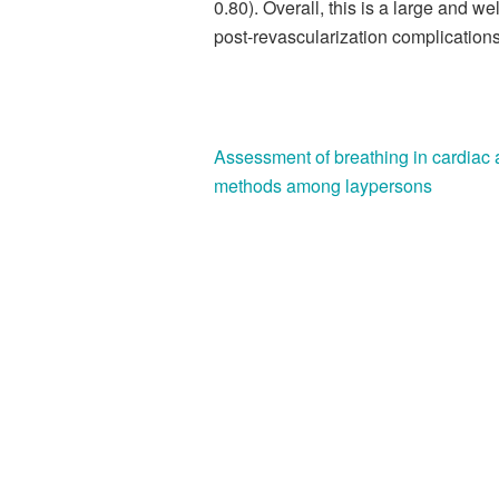
0.80). Overall, this is a large and w
post-revascularization complications
Assessment of breathing in cardiac a
methods among laypersons