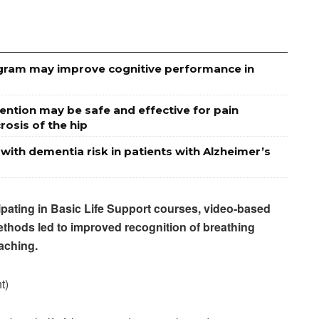
rogram may improve cognitive performance in
ention may be safe and effective for pain
osis of the hip
 with dementia risk in patients with Alzheimer’s
cipating in Basic Life Support courses, video-based
thods led to improved recognition of breathing
aching.
t)