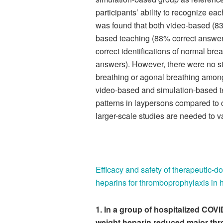
participants’ ability to recognize each
was found that both video-based (83
based teaching (88% correct answers
correct identifications of normal br
answers). However, there were no stat
breathing or agonal breathing amongs
video-based and simulation-based t
patterns in laypersons compared to 
larger-scale studies are needed to va
Efficacy and safety of therapeutic-d
heparins for thromboprophylaxis in 
1.
In a group of hospitalized COVI
weight heparin reduced major th