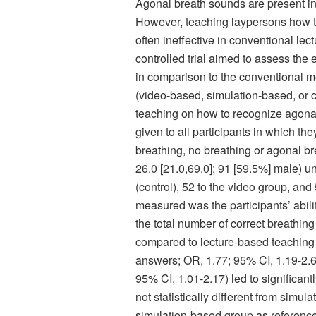
Agonal breath sounds are present in a
However, teaching laypersons how to
often ineffective in conventional le
controlled trial aimed to assess the
in comparison to the conventional m
(video-based, simulation-based, or c
teaching on how to recognize agonal 
given to all participants in which th
breathing, no breathing or agonal br
26.0 [21.0,69.0]; 91 [59.5%] male) u
(control), 52 to the video group, an
measured was the participants’ abili
the total number of correct breathin
compared to lecture-based teaching
answers; OR, 1.77; 95% CI, 1.19-2.
95% CI, 1.01-2.17) led to significa
not statistically different from simu
simulation-based group as referen