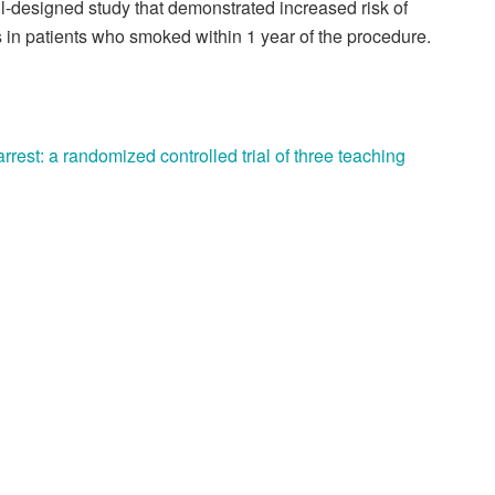
ell-designed study that demonstrated increased risk of
 in patients who smoked within 1 year of the procedure.
rrest: a randomized controlled trial of three teaching