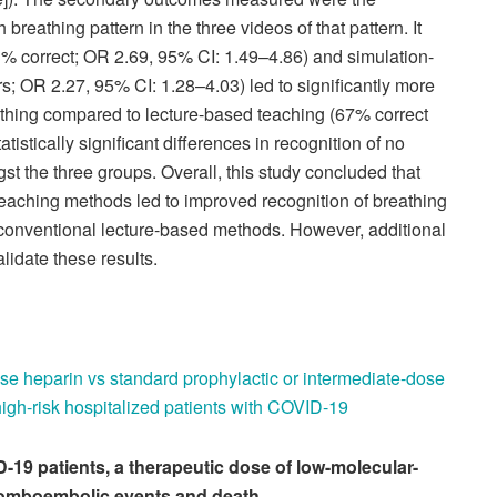
 breathing pattern in the three videos of that pattern. It
% correct; OR 2.69, 95% CI: 1.49–4.86) and simulation-
; OR 2.27, 95% CI: 1.28–4.03) led to significantly more
eathing compared to lecture-based teaching (67% correct
istically significant differences in recognition of no
t the three groups. Overall, this study concluded that
eaching methods led to improved recognition of breathing
conventional lecture-based methods. However, additional
lidate these results.
ose heparin vs standard prophylactic or intermediate-dose
high-risk hospitalized patients with COVID-19
D-19 patients, a therapeutic dose of low-molecular-
romboembolic events and death.