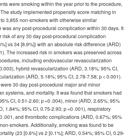
ents were smoking within the year prior to the procedure,
 The study implemented propensity score matching in
o 3,855 non-smokers with otherwise similar
 was any post-procedural complication within 30 days. It
 risk of any 30 day post-procedural complication
] vs 34 [8.9%]) with an absolute risk difference (ARD)
1). The increased risk in smokers was preserved across
procedures, including endovascular revascularization
0.003), hybrid revascularization (ARD, 3.18%; 95% CI,
cularization (ARD, 5.18%; 95% CI, 2.78-7.58; p < 0.001).
ere 30 day post-procedural major and minor
an systems, and mortality. It was found that smokers had
 95% CI, 0.51-2.60; p =0 .004), minor (ARD, 2.65%; 95%
, 1.84%; 95% CI, 0.75-2.93; p =0 .001), respiratory
0 .001, and thrombotic complications (ARD, 0.67%; 95%
o non-smokers. Additionally, smoking was found to be
rtality (23 [0.6%] vs 2 [0.1%]; ARD, 0.54%; 95% CI, 0.29-