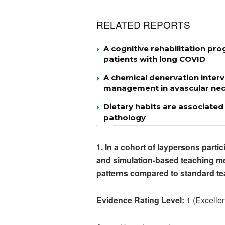
RELATED REPORTS
A cognitive rehabilitation p
patients with long COVID
A chemical denervation interv
management in avascular necr
Dietary habits are associated
pathology
1.
In a cohort of laypersons parti
and simulation-based teaching me
patterns compared to standard te
Evidence Rating Level:
1 (Excellen