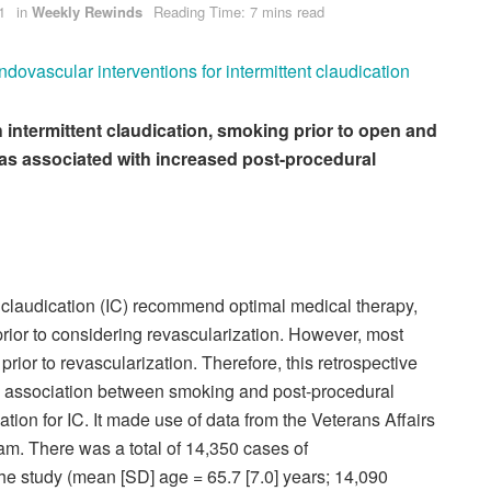
1
in
Weekly Rewinds
Reading Time: 7 mins read
ovascular interventions for intermittent claudication
th intermittent claudication, smoking prior to open and
as associated with increased post-procedural
t claudication (IC) recommend optimal medical therapy,
rior to considering revascularization. However, most
prior to revascularization. Therefore, this retrospective
he association between smoking and post-procedural
tion for IC. It made use of data from the Veterans Affairs
m. There was a total of 14,350 cases of
 the study (mean [SD] age = 65.7 [7.0] years; 14,090