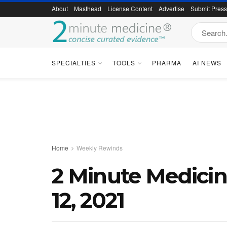
About
Masthead
License Content
Advertise
Submit Pres
SPECIALTIES
TOOLS
PHARMA
AI NEWS
Home
Weekly Rewinds
2 Minute Medici
12, 2021