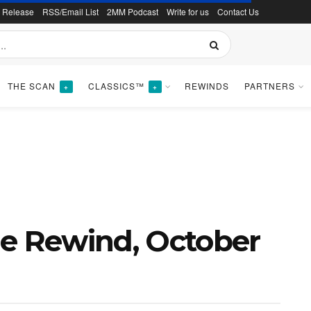
s Release
RSS/Email List
2MM Podcast
Write for us
Contact Us
THE SCAN
CLASSICS™
REWINDS
PARTNERS
+
+
ne Rewind, October