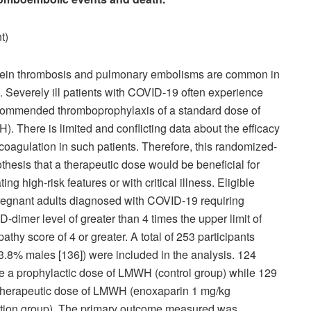
t)
vein thrombosis and pulmonary embolisms are common in
. Severely ill patients with COVID-19 often experience
ecommended thromboprophylaxis of a standard dose of
 There is limited and conflicting data about the efficacy
ticoagulation in such patients. Therefore, this randomized-
pothesis that a therapeutic dose would be beneficial for
g high-risk features or with critical illness. Eligible
pregnant adults diagnosed with COVID-19 requiring
dimer level of greater than 4 times the upper limit of
thy score of 4 or greater. A total of 253 participants
3.8% males [136]) were included in the analysis. 124
ve a prophylactic dose of LMWH (control group) while 129
, therapeutic dose of LMWH (enoxaparin 1 mg/kg
ention group). The primary outcome measured was