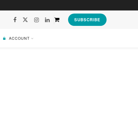
SUBSCRIBE
ACCOUNT