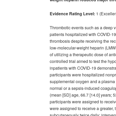
Evidence Rating Level:
1 (Excellen
Thrombotic events such as a deep 
patients hospitalized with COVID-19
thrombosis despite receiving the r
low-molecular-weight heparin (LMWH).
of utilizing a therapeutic dose of an
controlled trial aimed to test the hy
inpatients with COVID-19 demonstratin
participants were hospitalized non
supplemental oxygen and a plasma D-
normal or a sepsis-induced coagulopa
(mean [SD] age, 66.7 [14.0] years; 5
participants were assigned to recei
were assigned to receive a greater
subcutaneously twice daily; interv