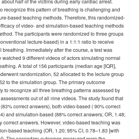
bout half of the victims during early cardiac arrest.
 recognize this pattern of breathing is challenging and
cture-based teaching methods. Therefore, this randomized-
 efficacy of video- and simulation-based teaching methods
ethod. The participants were randomized to three groups
onventional lecture-based) in a 1:1:1 ratio to receive
breathing. Immediately after the course, a test was
ey watched 9 different videos of actors simulating normal
eathing. A total of 156 participants (median age [IQR],
nderwent randomization, 52 allocated to the lecture group
d 52 to the simulation group. The primary outcome
ty to recognize all three breathing patterns assessed by
g assessments out of all nine videos. The study found that
 (83% correct answers), both video-based ( 90% correct
64) and simulation-based (88% correct answers; OR, 1.48;
ntly correct answers. However, video-based teaching was
lation-based teaching (OR, 1.20; 95% CI, 0.78–1.83 [with
ce]). The secondary outcomes measured were the