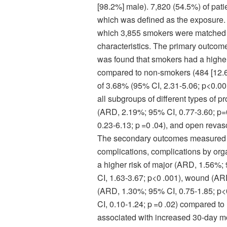
[98.2%] male). 7,820 (54.5%) of pati
which was defined as the exposure.
which 3,855 smokers were matched t
characteristics. The primary outcome
was found that smokers had a higher
compared to non-smokers (484 [12.6%
of 3.68% (95% CI, 2.31-5.06; p<0.00
all subgroups of different types of 
(ARD, 2.19%; 95% CI, 0.77-3.60; p=
0.23-6.13; p =0 .04), and open revas
The secondary outcomes measured w
complications, complications by org
a higher risk of major (ARD, 1.56%;
CI, 1.63-3.67; p<0 .001), wound (ARD
(ARD, 1.30%; 95% CI, 0.75-1.85; p<
CI, 0.10-1.24; p =0 .02) compared t
associated with increased 30-day mo