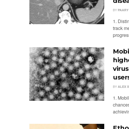
dise
BY
PAARY
1. Disti
track me
progres
Mobi
highe
viru
user
BY
ALEX 
1. Mobi
chances 
achievin
Etho