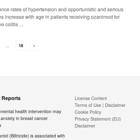
dence rates of hypertension and opportunistic and serious
ns increase with age in patients receiving ozanimod for
e colitis ...
…
18
 Reports
License Content
Terms of Use | Disclaimer
l mental health intervention may
Cookie Policy
anxiety in breast cancer
Privacy Statement (EU)
s
Disclaimer
tel (Biltricide) is associated with