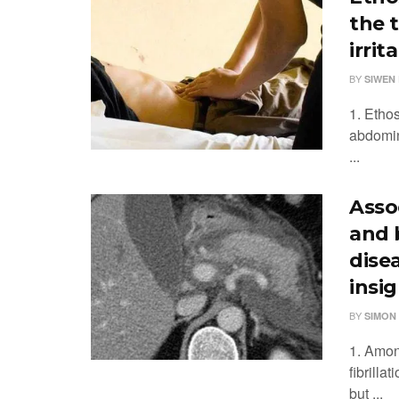
the 
irri
BY
SIWEN 
1. Ethos
abdomin
...
Assoc
and 
disea
insi
BY
SIMON
1. Among
fibrilla
but ...