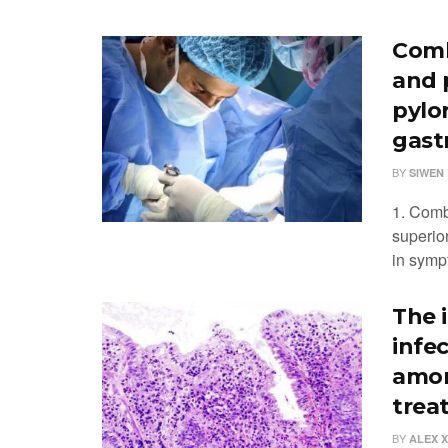
Comb
and 
pylo
gast
BY
SIWEN 
1. Comb
superior
in symp
The 
infe
amon
trea
BY
ALEX 