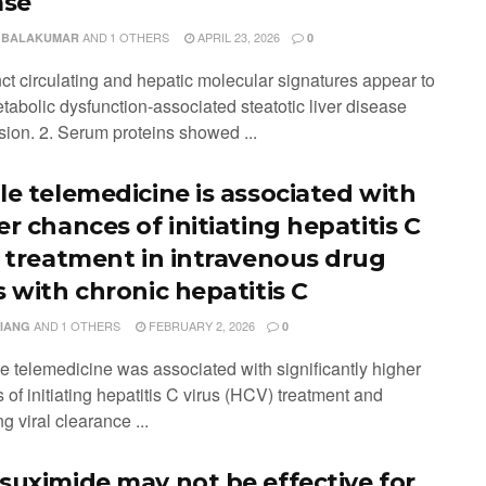
ase
AND
1 OTHERS
APRIL 23, 2026
 BALAKUMAR
0
nct circulating and hepatic molecular signatures appear to
tabolic dysfunction-associated steatotic liver disease
sion. 2. Serum proteins showed ...
le telemedicine is associated with
r chances of initiating hepatitis C
s treatment in intravenous drug
s with chronic hepatitis C
AND
1 OTHERS
FEBRUARY 2, 2026
XIANG
0
le telemedicine was associated with significantly higher
of initiating hepatitis C virus (HCV) treatment and
g viral clearance ...
suximide may not be effective for