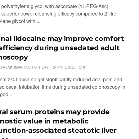
re polyethylene glycol with ascorbate (1L-PEG-Asc)
superior bowel cleansing efficacy compared to 2 litre
lene glycol with ...
anal lidocaine may improve comfort
efficiency during unsedated adult
noscopy
AND
1 OTHERS
MAY 5, 2026
 BALAKUMAR
0
anal 2% lidocaine gel significantly reduced anal pain and
ed cecal intubation time during unsedated colonoscopy in
ged ...
ral serum proteins may provide
nostic value in metabolic
unction-associated steatotic liver