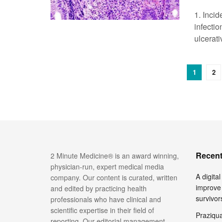
1. Inci
infectio
ulcerativ
1
2
Recent
2 Minute Medicine® is an award winning,
physician-run, expert medical media
A digita
company. Our content is curated, written
improve 
and edited by practicing health
survivor
professionals who have clinical and
scientific expertise in their field of
Praziquan
reporting. Our editorial management