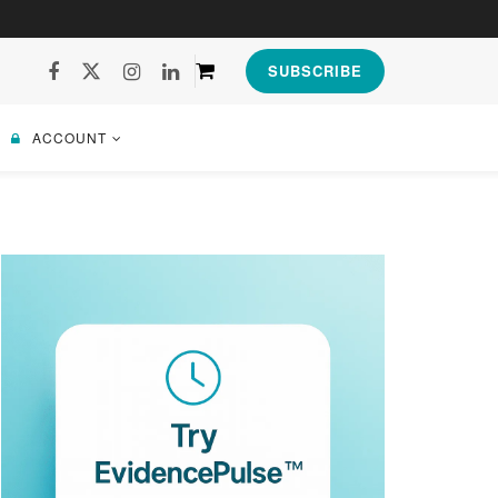
SUBSCRIBE
ACCOUNT