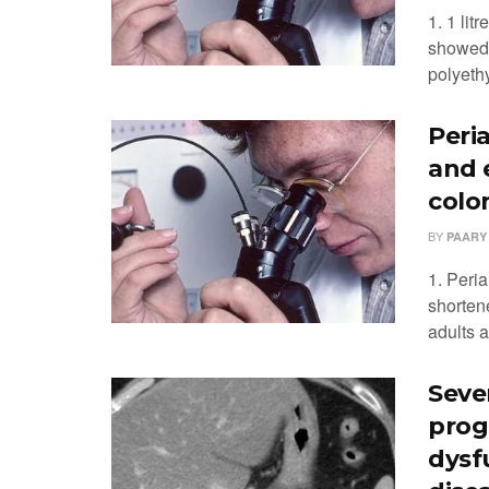
1. 1 lit
showed 
polyethy
Peri
and 
colo
BY
PAARY
1. Peri
shorten
adults a
Seve
prog
dysf