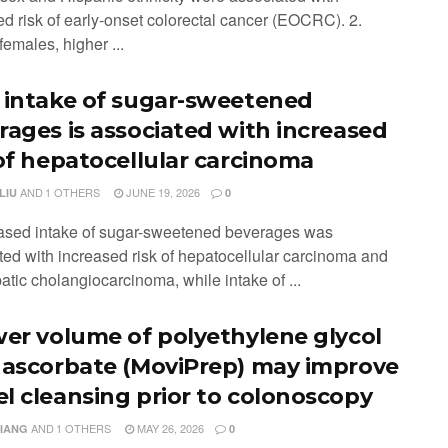
ed risk of early-onset colorectal cancer (EOCRC). 2.
emales, higher ...
 intake of sugar-sweetened
rages is associated with increased
 of hepatocellular carcinoma
AND
1 OTHERS
JUNE 19, 2026
LIU
0
eased intake of sugar-sweetened beverages was
ted with increased risk of hepatocellular carcinoma and
atic cholangiocarcinoma, while intake of ...
wer volume of polyethylene glycol
 ascorbate (MoviPrep) may improve
l cleansing prior to colonoscopy
AND
1 OTHERS
MAY 26, 2026
XIANG
0