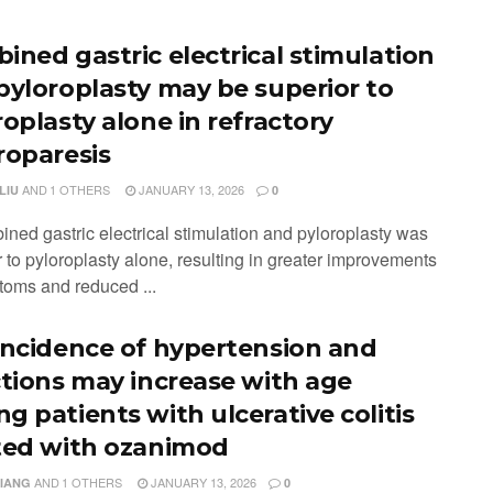
ined gastric electrical stimulation
pyloroplasty may be superior to
roplasty alone in refractory
roparesis
AND
1 OTHERS
JANUARY 13, 2026
LIU
0
ined gastric electrical stimulation and pyloroplasty was
 to pyloroplasty alone, resulting in greater improvements
toms and reduced ...
incidence of hypertension and
ctions may increase with age
g patients with ulcerative colitis
ted with ozanimod
AND
1 OTHERS
JANUARY 13, 2026
XIANG
0