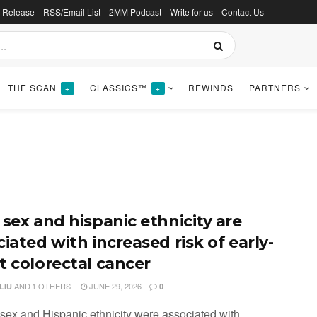
s Release
RSS/Email List
2MM Podcast
Write for us
Contact Us
THE SCAN
CLASSICS™
REWINDS
PARTNERS
+
+
 sex and hispanic ethnicity are
iated with increased risk of early-
t colorectal cancer
AND
1 OTHERS
JUNE 29, 2026
LIU
0
 sex and Hispanic ethnicity were associated with