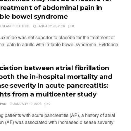
treatment of abdominal pain in
table bowel syndrome
AND
1 OTHERS
JANUARY 20, 2026
LIU
0
uximide was not superior to placebo for the treatment of
al pain in adults with irritable bowel syndrome. Evidence
iation between atrial fibrillation
both the in-hospital mortality and
se severity in acute pancreatitis:
ghts from a multicenter study
JANUARY 12, 2026
 PAN
0
 patients with acute pancreatitis (AP), a history of atrial
tion (AF) was associated with increased disease severity