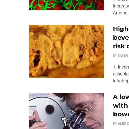
increas
Among f
High
beve
risk
BY
SIWEN 
1. Incr
associa
intrahep
A lo
with
bowe
BY
ALEX 