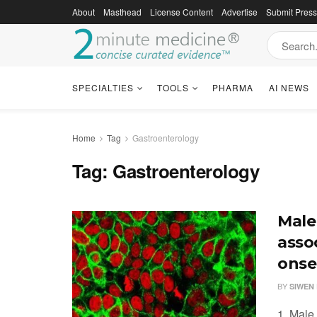
About
Masthead
License Content
Advertise
Submit Pres
SPECIALTIES
TOOLS
PHARMA
AI NEWS
Home
Tag
Gastroenterology
Tag:
Gastroenterology
Male
assoc
onse
BY
SIWEN 
1. Male