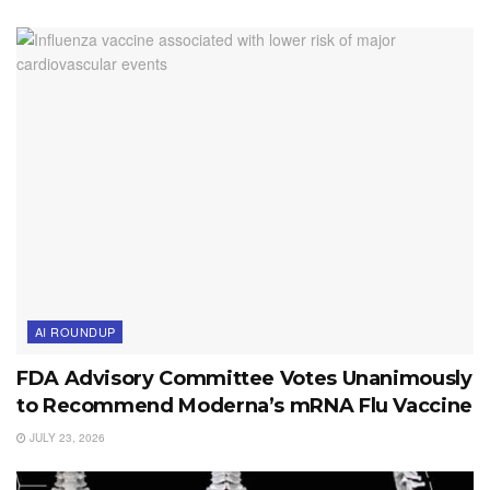
AI ROUNDUP
FDA Advisory Committee Votes Unanimously
to Recommend Moderna’s mRNA Flu Vaccine
JULY 23, 2026