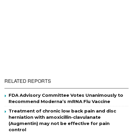
RELATED REPORTS
FDA Advisory Committee Votes Unanimously to
Recommend Moderna’s mRNA Flu Vaccine
Treatment of chronic low back pain and disc
herniation with amoxicillin-clavulanate
(Augmentin) may not be effective for pain
control