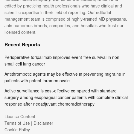
edited by practicing health professionals who have clinical and
scientific expertise in their field of reporting. Our editorial
management team is comprised of highly-trained MD physicians.
Join numerous brands, companies, and hospitals who trust our
licensed content.
Recent Reports
Perioperative toripalimab improves event-free survival in non-
small cell lung cancer
Antithrombotic agents may be effective in preventing migraine in
patients with patent foramen ovale
Active surveillance is cost-effective compared with standard
surgery among esophageal cancer patients with complete clinical
response after neoadjuvant chemoradiotherapy
License Content
Terms of Use | Disclaimer
Cookie Policy