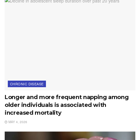
CHRONIC DISEASE
Longer and more frequent napping among
older individuals is associated with
increased mortality
MAY 4, 2026