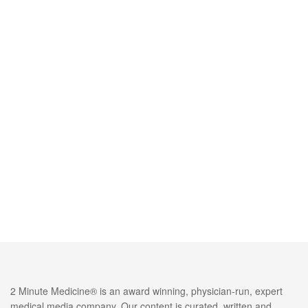
2 Minute Medicine® is an award winning, physician-run, expert
medical media company. Our content is curated, written and