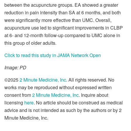
between the acupuncture groups. EA showed a greater
reduction in pain intensity than SA at 6 months, and both
were significantly more effective than UMC. Overall,
acupuncture use led to significant improvements in CLBP
at 6- and 12-month follow-up compared to UMC alone in
this group of older adults.
Click to read this study in JAMA Network Open
Image: PD
©2025
2 Minute Medicine, Inc
. All rights reserved. No
works may be reproduced without expressed written
consent from
2 Minute Medicine, Inc
. Inquire about
licensing
here
. No article should be construed as medical
advice and is not intended as such by the authors or by 2
Minute Medicine, Inc.