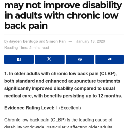
may not improve disability
in adults with chronic low
back pain
by
Jayden Berdugo
and
Simon Pan
January 13, 2026
Reading Time: 2 mins read
1. In older adults with chronic low back pain (CLBP),
both standard and enhanced acupuncture treatments
significantly improved disability compared to usual
medical care, with benefits persisting up to 12 months.
Evidence Rating Level:
1 (Excellent)
Chronic low back pain (CLBP) is the leading cause of
disability worldwide, particularly affecting older adults.