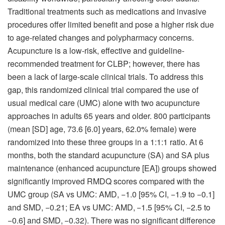
Traditional treatments such as medications and invasive
procedures offer limited benefit and pose a higher risk due
to age-related changes and polypharmacy concerns.
Acupuncture is a low-risk, effective and guideline-
recommended treatment for CLBP; however, there has
been a lack of large-scale clinical trials. To address this
gap, this randomized clinical trial compared the use of
usual medical care (UMC) alone with two acupuncture
approaches in adults 65 years and older. 800 participants
(mean [SD] age, 73.6 [6.0] years, 62.0% female) were
randomized into these three groups in a 1:1:1 ratio. At 6
months, both the standard acupuncture (SA) and SA plus
maintenance (enhanced acupuncture [EA]) groups showed
significantly improved RMDQ scores compared with the
UMC group (SA vs UMC: AMD, −1.0 [95% CI, −1.9 to −0.1]
and SMD, −0.21; EA vs UMC: AMD, −1.5 [95% CI, −2.5 to
−0.6] and SMD, −0.32). There was no significant difference