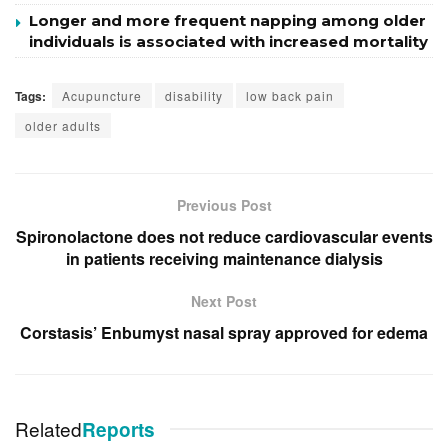
Longer and more frequent napping among older
individuals is associated with increased mortality
Tags:
Acupuncture
disability
low back pain
older adults
Previous Post
Spironolactone does not reduce cardiovascular events
in patients receiving maintenance dialysis
Next Post
Corstasis’ Enbumyst nasal spray approved for edema
Related
Reports