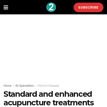
SUBSCRIBE
Home
All Specialties
Chronic Disease
Standard and enhanced
acupuncture treatments