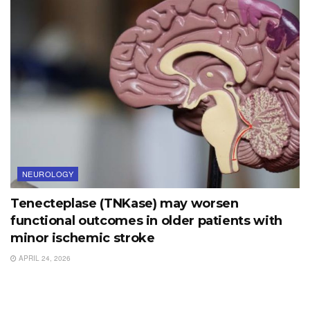
NEUROLOGY
Tenecteplase (TNKase) may worsen
functional outcomes in older patients with
minor ischemic stroke
APRIL 24, 2026