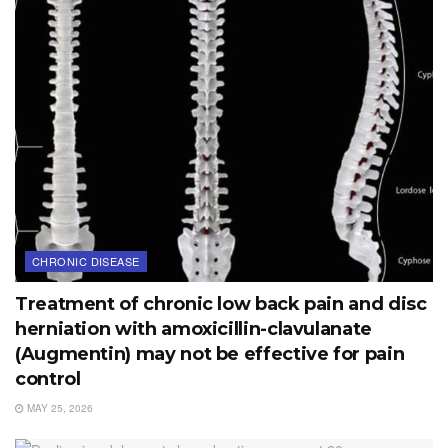
CHRONIC DISEASE
Treatment of chronic low back pain and disc
herniation with amoxicillin-clavulanate
(Augmentin) may not be effective for pain
control
MAY 25, 2026