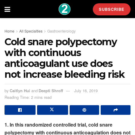
SUBSCRIBE
Home
All Specialties
Gastroenterology
Cold snare polypectomy
with continuous
anticoagulant use does
not increase bleeding risk
by
Caitlyn Hui
and
Deepti Shroff
July 16, 2019
Reading Time: 2 mins read
1. In this randomized controlled trial, cold snare
polypectomy with continuous anticoagulation does not