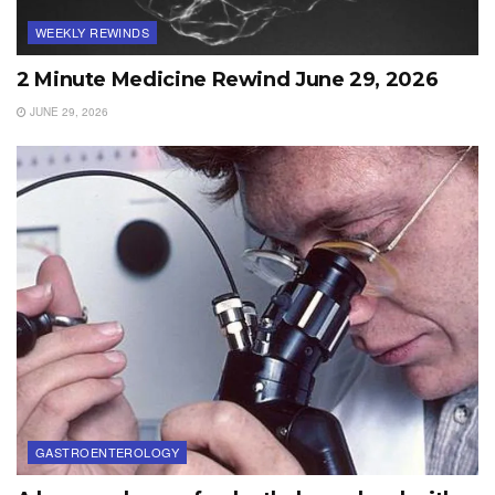
WEEKLY REWINDS
2 Minute Medicine Rewind June 29, 2026
JUNE 29, 2026
GASTROENTEROLOGY