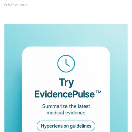
MAY 25, 2026