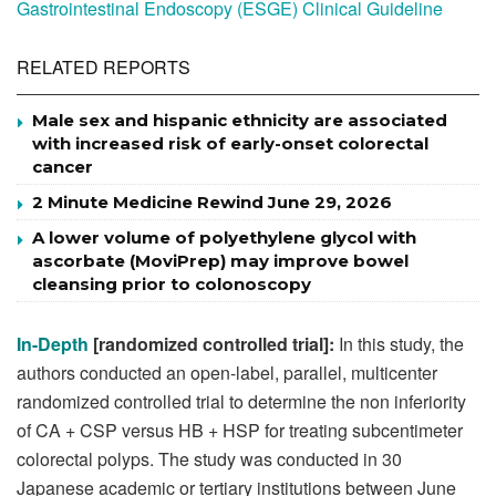
Gastrointestinal Endoscopy (ESGE) Clinical Guideline
RELATED REPORTS
Male sex and hispanic ethnicity are associated
with increased risk of early-onset colorectal
cancer
2 Minute Medicine Rewind June 29, 2026
A lower volume of polyethylene glycol with
ascorbate (MoviPrep) may improve bowel
cleansing prior to colonoscopy
In-Depth
[randomized controlled trial]:
In this study, the
authors conducted an open-label, parallel, multicenter
randomized controlled trial to determine the non inferiority
of CA + CSP versus HB + HSP for treating subcentimeter
colorectal polyps. The study was conducted in 30
Japanese academic or tertiary institutions between June