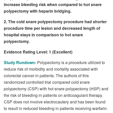
increase bleeding risk when compared to hot snare
polypectomy with heparin bridging.
2. The cold snare polypectomy procedure had shorter
procedure time per lesion and decreased length of
hospital stays in comparison to hot snare
polypectomy.
Evidence Rating Level: 1 (Excellent)
Study Rundown:
Polypectomy is a procedure utilized to
reduce risk of morbidity and mortality associated with
colorectal cancer in patients. The authors of this
randomized controlled trial compared cold snare
polypectomy (CSP) with hot snare polypectomy (HSP) and
the risk of bleeding in patients on anticoagulant therapy.
CSP does not involve electrocautery and has been found
to result in reduced bleeding in patients receiving warfarin.