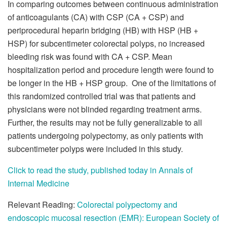
In comparing outcomes between continuous administration
of anticoagulants (CA) with CSP (CA + CSP) and
periprocedural heparin bridging (HB) with HSP (HB +
HSP) for subcentimeter colorectal polyps, no increased
bleeding risk was found with CA + CSP. Mean
hospitalization period and procedure length were found to
be longer in the HB + HSP group. One of the limitations of
this randomized controlled trial was that patients and
physicians were not blinded regarding treatment arms.
Further, the results may not be fully generalizable to all
patients undergoing polypectomy, as only patients with
subcentimeter polyps were included in this study.
Click to read the study, published today in Annals of
Internal Medicine
Relevant Reading:
Colorectal polypectomy and
endoscopic mucosal resection (EMR): European Society of