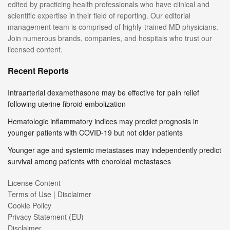
edited by practicing health professionals who have clinical and
scientific expertise in their field of reporting. Our editorial
management team is comprised of highly-trained MD physicians.
Join numerous brands, companies, and hospitals who trust our
licensed content.
Recent Reports
Intraarterial dexamethasone may be effective for pain relief
following uterine fibroid embolization
Hematologic inflammatory indices may predict prognosis in
younger patients with COVID-19 but not older patients
Younger age and systemic metastases may independently predict
survival among patients with choroidal metastases
License Content
Terms of Use | Disclaimer
Cookie Policy
Privacy Statement (EU)
Disclaimer