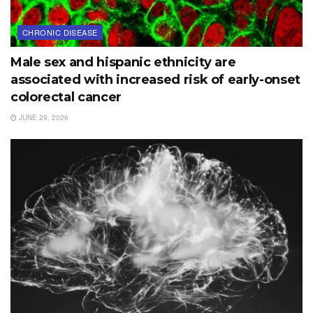
CHRONIC DISEASE
Male sex and hispanic ethnicity are
associated with increased risk of early-onset
colorectal cancer
JUNE 29, 2026