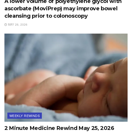
A lower volume of polyethylene glycol with
ascorbate (MoviPrep) may improve bowel
cleansing prior to colonoscopy
MAY 26, 2026
WEEKLY REWINDS
2 Minute Medicine Rewind May 25, 2026