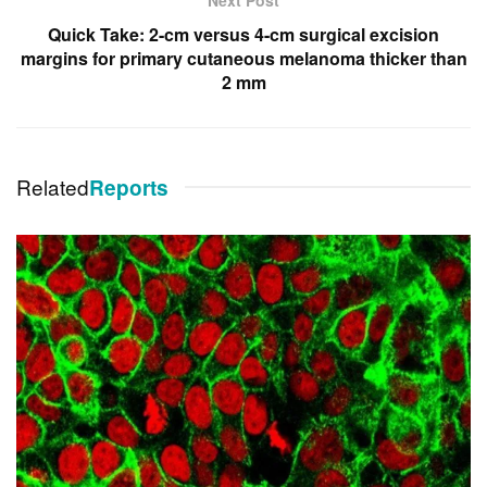
Quick Take: 2-cm versus 4-cm surgical excision
margins for primary cutaneous melanoma thicker than
2 mm
Related
Reports