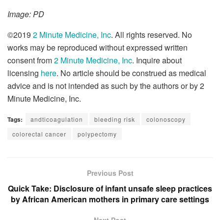
Image: PD
©2019
2 Minute Medicine, Inc
. All rights reserved. No
works may be reproduced without expressed written
consent from
2 Minute Medicine, Inc
. Inquire about
licensing
here
. No article should be construed as medical
advice and is not intended as such by the authors or by 2
Minute Medicine, Inc.
Tags:
andticoagulation
bleeding risk
colonoscopy
colorectal cancer
polypectomy
Previous Post
Quick Take: Disclosure of infant unsafe sleep practices
by African American mothers in primary care settings
Next Post