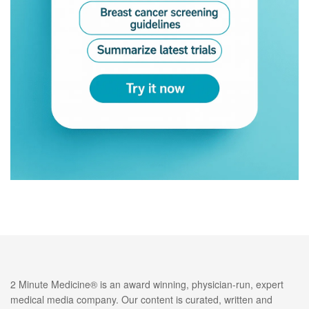
2 Minute Medicine® is an award winning, physician-run, expert
medical media company. Our content is curated, written and