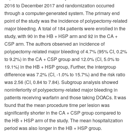
2016 to December 2017 and randomization occurred
through a computer-generated system. The primary end
point of the study was the incidence of polypectomy-related
major bleeding. A total of 184 patients were enrolled in the
study, with 90 in the HB + HSP arm and 92 in the CA +
CSP arm. The authors observed an incidence of
polypectomy-related major bleeding of 4.7% (95% CI, 0.2%
to 9.2%) in the CA + CSP group and 12.0% (CI, 5.0% to
19.1%) in the HB + HSP group, Further, the intergroup
difference was 7.2% (CI, -1.0% to 15.7%) and the risk ratio
was 2.56 (CI, 0.84 to 7.84). Subgroup analysis showed
noninferiority of polypectomy-related major bleeding in
patients receiving warfarin and those taking DOACs. It was
found that the mean procedure time per lesion was
significantly shorter in the CA + CSP group compared to
the HB + HSP arm of the study. The mean hospitalization
period was also longer in the HB + HSP group.