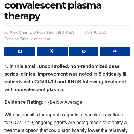
convalescent plasma
therapy
by
Alex Chan
and
Ravi Shah, MD MBA
April 9, 2020
Reading Time: 2 mins read
1. In this small, uncontrolled, non-randomized case
series, clinical improvement was noted in 5 critically ill
patients with COVID-19 and ARDS following treatment
with convalescent plasma.
Evidence Rating
: 4 (Below Average)
With no specific therapeutic agents or vaccines available
for COVID-19, ongoing efforts are being made to identify a
treatment option that could significantly lower the relatively