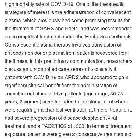
high mortality rate of COVID-19. One of the therapeutic
strategies of interest is the administration of convalescent
plasma, which previously had some promising results for
the treatment of SARS and H1N1, and was recommended
as an empirical treatment during the Ebola virus outbreak.
Convalescent plasma therapy involves transfusion of
antibody rich donor plasma from patients recovered from
the illness. In this preliminary communication, researchers
discuss an uncontrolled case series of 5 critically ill
patients with COVID-19 an ARDS who appeared to gain
significant clinical benefit from the administration of
convalescent plasma. Five patients (age range, 36-73
years; 2 women) were included in the study, all of whom
were requiring mechanical ventilation at time of treatment,
had severe progression of disease despite antiviral
treatment, and a PAO2/FIO2 of <300. In terms of treatment
exposure, patients were given 2 consecutive treatments of