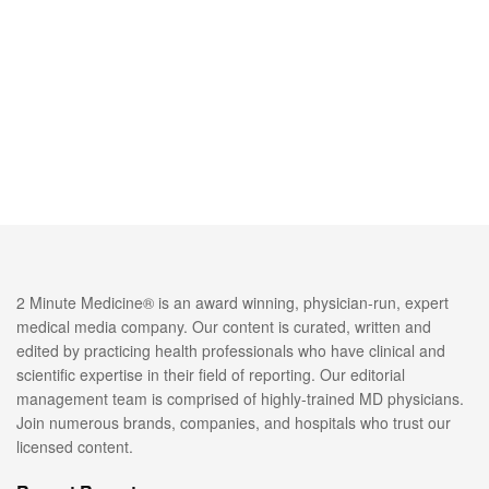
2 Minute Medicine® is an award winning, physician-run, expert
medical media company. Our content is curated, written and
edited by practicing health professionals who have clinical and
scientific expertise in their field of reporting. Our editorial
management team is comprised of highly-trained MD physicians.
Join numerous brands, companies, and hospitals who trust our
licensed content.