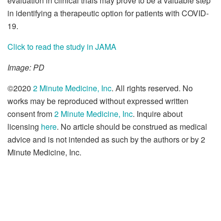
evaluation in clinical trials may prove to be a valuable step
in identifying a therapeutic option for patients with COVID-
19.
Click to read the study in JAMA
Image: PD
©2020
2 Minute Medicine, Inc
. All rights reserved. No
works may be reproduced without expressed written
consent from
2 Minute Medicine, Inc
. Inquire about
licensing
here
. No article should be construed as medical
advice and is not intended as such by the authors or by 2
Minute Medicine, Inc.