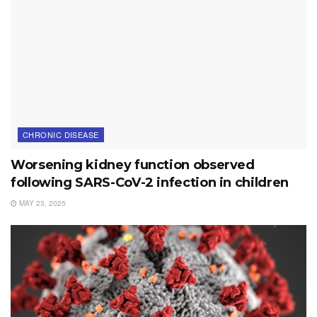
CHRONIC DISEASE
Worsening kidney function observed
following SARS-CoV-2 infection in children
MAY 23, 2025