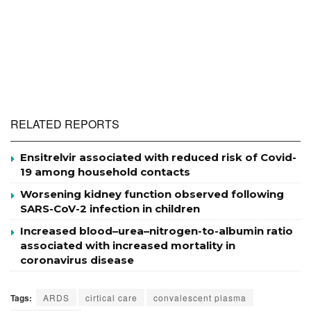
RELATED REPORTS
Ensitrelvir associated with reduced risk of Covid-
19 among household contacts
Worsening kidney function observed following
SARS-CoV-2 infection in children
Increased blood–urea–nitrogen-to-albumin ratio
associated with increased mortality in
coronavirus disease
Tags:
ARDS
cirtical care
convalescent plasma