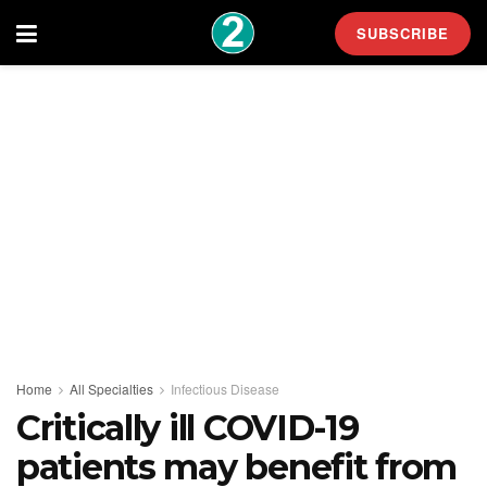
SUBSCRIBE
Home
All Specialties
Infectious Disease
Critically ill COVID-19
patients may benefit from