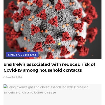
INFECTIOUS DISEASE
Ensitrelvir associated with reduced risk of
Covid-19 among household contacts
MAY 26, 2026