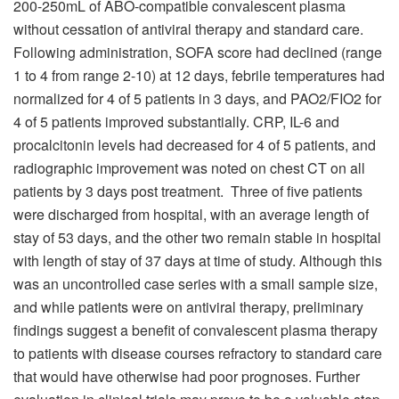
200-250mL of ABO-compatible convalescent plasma
without cessation of antiviral therapy and standard care.
Following administration, SOFA score had declined (range
1 to 4 from range 2-10) at 12 days, febrile temperatures had
normalized for 4 of 5 patients in 3 days, and PAO2/FIO2 for
4 of 5 patients improved substantially. CRP, IL-6 and
procalcitonin levels had decreased for 4 of 5 patients, and
radiographic improvement was noted on chest CT on all
patients by 3 days post treatment. Three of five patients
were discharged from hospital, with an average length of
stay of 53 days, and the other two remain stable in hospital
with length of stay of 37 days at time of study. Although this
was an uncontrolled case series with a small sample size,
and while patients were on antiviral therapy, preliminary
findings suggest a benefit of convalescent plasma therapy
to patients with disease courses refractory to standard care
that would have otherwise had poor prognoses. Further