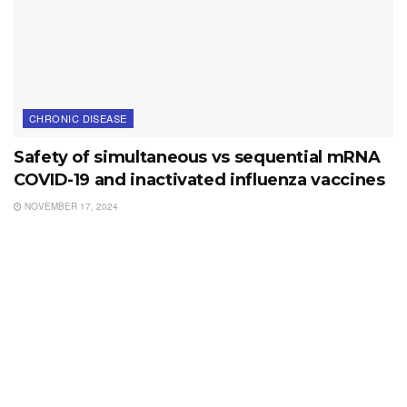
CHRONIC DISEASE
Safety of simultaneous vs sequential mRNA
COVID-19 and inactivated influenza vaccines
NOVEMBER 17, 2024