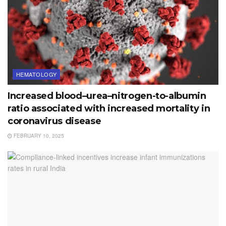
HEMATOLOGY
Increased blood–urea–nitrogen-to-albumin
ratio associated with increased mortality in
coronavirus disease
FEBRUARY 10, 2025