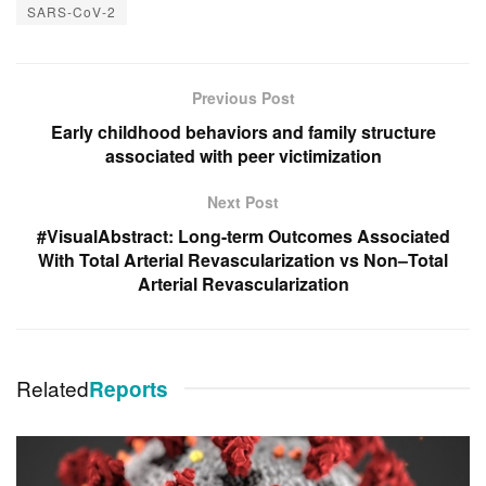
SARS-CoV-2
Previous Post
Early childhood behaviors and family structure
associated with peer victimization
Next Post
#VisualAbstract: Long-term Outcomes Associated
With Total Arterial Revascularization vs Non–Total
Arterial Revascularization
Related
Reports