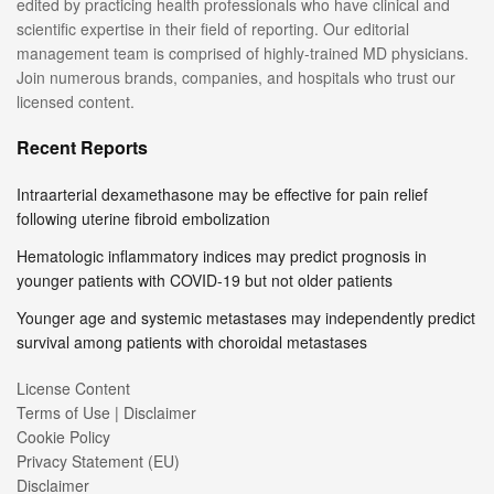
edited by practicing health professionals who have clinical and
scientific expertise in their field of reporting. Our editorial
management team is comprised of highly-trained MD physicians.
Join numerous brands, companies, and hospitals who trust our
licensed content.
Recent Reports
Intraarterial dexamethasone may be effective for pain relief
following uterine fibroid embolization
Hematologic inflammatory indices may predict prognosis in
younger patients with COVID-19 but not older patients
Younger age and systemic metastases may independently predict
survival among patients with choroidal metastases
License Content
Terms of Use | Disclaimer
Cookie Policy
Privacy Statement (EU)
Disclaimer