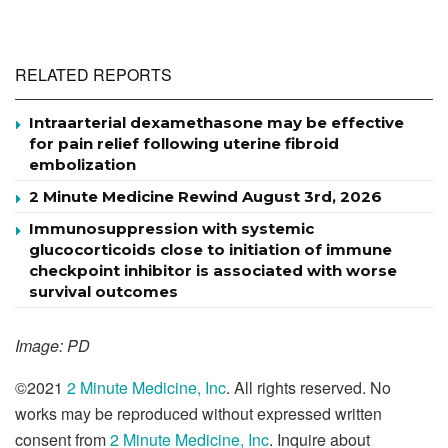
RELATED REPORTS
Intraarterial dexamethasone may be effective
for pain relief following uterine fibroid
embolization
2 Minute Medicine Rewind August 3rd, 2026
Immunosuppression with systemic
glucocorticoids close to initiation of immune
checkpoint inhibitor is associated with worse
survival outcomes
Image: PD
©2021
2 Minute Medicine, Inc
. All rights reserved. No
works may be reproduced without expressed written
consent from
2 Minute Medicine, Inc
. Inquire about