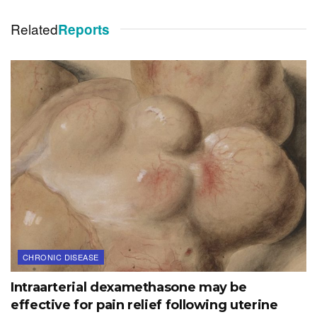
Related
Reports
CHRONIC DISEASE
Intraarterial dexamethasone may be
effective for pain relief following uterine