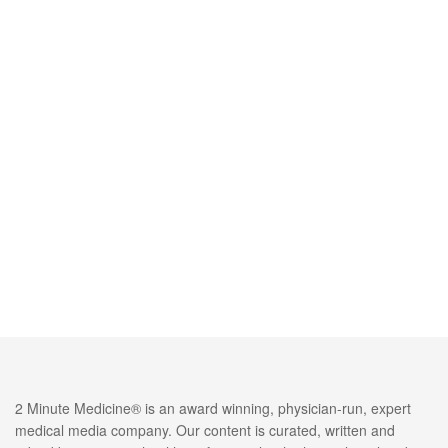
2 Minute Medicine® is an award winning, physician-run, expert
medical media company. Our content is curated, written and