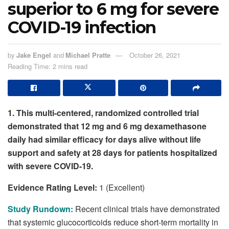
superior to 6 mg for severe
COVID-19 infection
by
Jake Engel
and
Michael Pratte
October 26, 2021
Reading Time: 2 mins read
1. This multi-centered, randomized controlled trial
demonstrated that 12 mg and 6 mg dexamethasone
daily had similar efficacy for days alive without life
support and safety at 28 days for patients hospitalized
with severe COVID-19.
Evidence Rating Level:
1 (Excellent)
Study Rundown:
Recent clinical trials have demonstrated
that systemic glucocorticoids reduce short-term mortality in