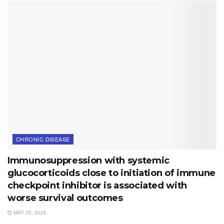
CHRONIC DISEASE
Immunosuppression with systemic
glucocorticoids close to initiation of immune
checkpoint inhibitor is associated with
worse survival outcomes
MAY 25, 2026