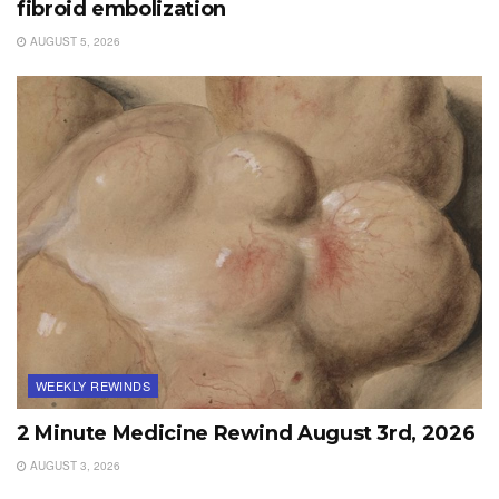
fibroid embolization
AUGUST 5, 2026
WEEKLY REWINDS
2 Minute Medicine Rewind August 3rd, 2026
AUGUST 3, 2026