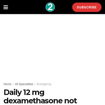
SUBSCRIBE
Home
All Specialties
Emergency
Daily 12 mg
dexamethasone not