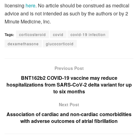
licensing
here
. No article should be construed as medical
advice and is not intended as such by the authors or by 2
Minute Medicine, Inc.
Tags:
corticosteroid
covid
covid-19 infection
dexamethasone
glucocorticoid
Previous Post
BNT162b2 COVID-19 vaccine may reduce
hospitalizations from SARS-CoV-2 delta variant for up
to six months
Next Post
Association of cardiac and non-cardiac comorbidities
with adverse outcomes of atrial fibrillation