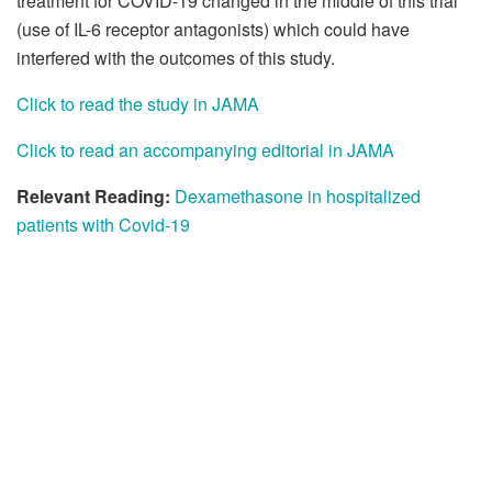
treatment for COVID-19 changed in the middle of this trial
(use of IL-6 receptor antagonists) which could have
interfered with the outcomes of this study.
Click to read the study in JAMA
Click to read an accompanying editorial in JAMA
Relevant Reading:
Dexamethasone in hospitalized
patients with Covid-19