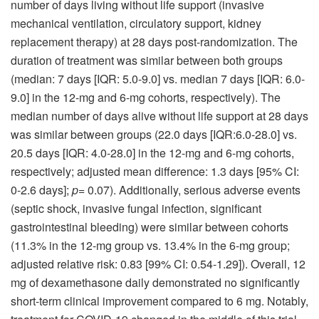
number of days living without life support (invasive
mechanical ventilation, circulatory support, kidney
replacement therapy) at 28 days post-randomization. The
duration of treatment was similar between both groups
(median: 7 days [IQR: 5.0-9.0] vs. median 7 days [IQR: 6.0-
9.0] in the 12-mg and 6-mg cohorts, respectively). The
median number of days alive without life support at 28 days
was similar between groups (22.0 days [IQR:6.0-28.0] vs.
20.5 days [IQR: 4.0-28.0] in the 12-mg and 6-mg cohorts,
respectively; adjusted mean difference: 1.3 days [95% CI:
0-2.6 days];
p
= 0.07). Additionally, serious adverse events
(septic shock, invasive fungal infection, significant
gastrointestinal bleeding) were similar between cohorts
(11.3% in the 12-mg group vs. 13.4% in the 6-mg group;
adjusted relative risk: 0.83 [99% CI: 0.54-1.29]). Overall, 12
mg of dexamethasone daily demonstrated no significantly
short-term clinical improvement compared to 6 mg. Notably,