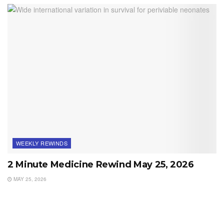
WEEKLY REWINDS
2 Minute Medicine Rewind May 25, 2026
MAY 25, 2026