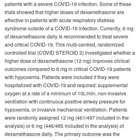
patients with a severe COVID-19 infection. Some of these
trials showed that higher doses of dexamethasone are
effective in patients with acute respiratory distress
syndrome outside of a COVID-19 infection. Currently, 6 mg
of dexamethasone daily is recommended to treat severe
and critical COVID-19. This multi-centred, randomized
controlled trial (COVID STEROID 2) investigated whether a
higher dose of dexamethasone (12 mg) improves clinical
outcomes compared to 6 mg in critical COVID-19 patients
with hypoxemia. Patients were included if they were
hospitalized with COVID-19 and required: supplemental
oxygen at a rate of a minimum of 10L/min, non-invasive
ventilation with continuous positive airway pressure for
hypoxemia, or invasive mechanical ventilation. Patients
were randomly assigned 12 mg (461/497 included in the
analysis) or 6 mg (446/485 included in the analysis) of
dexamethasone daily. The primary outcome was the