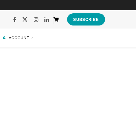
SUBSCRIBE
ACCOUNT