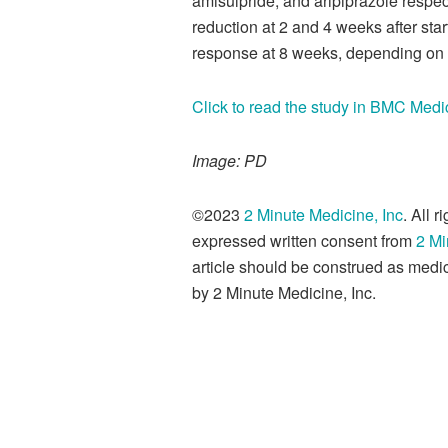
amisulpride, and aripiprazole respec
reduction at 2 and 4 weeks after sta
response at 8 weeks, depending on 
Click to read the study in BMC Medi
Image: PD
©2023
2 Minute Medicine, Inc
. All 
expressed written consent from
2 Mi
article should be construed as medic
by 2 Minute Medicine, Inc.