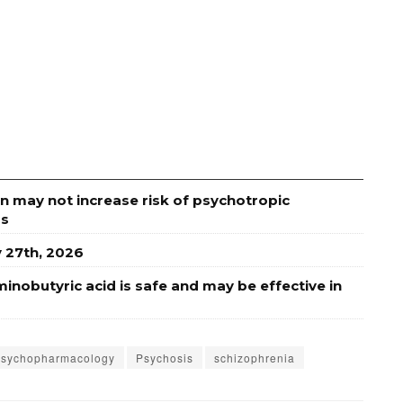
n may not increase risk of psychotropic
rs
y 27th, 2026
minobutyric acid is safe and may be effective in
psychopharmacology
Psychosis
schizophrenia