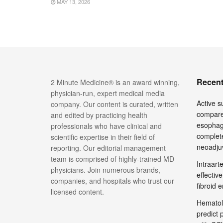
MAY 13, 2026
Recent
2 Minute Medicine® is an award winning,
physician-run, expert medical media
Active su
company. Our content is curated, written
compare
and edited by practicing health
esophage
professionals who have clinical and
complete
scientific expertise in their field of
neoadju
reporting. Our editorial management
team is comprised of highly-trained MD
Intraar
physicians. Join numerous brands,
effective
companies, and hospitals who trust our
fibroid 
licensed content.
Hematol
predict 