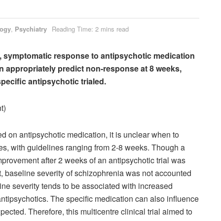
logy
,
Psychiatry
Reading Time: 2 mins read
a, symptomatic response to antipsychotic medication
can appropriately predict non-response at 8 weeks,
pecific antipsychotic trialed.
t)
ed on antipsychotic medication, it is unclear when to
ses, with guidelines ranging from 2-8 weeks. Though a
provement after 2 weeks of an antipsychotic trial was
t, baseline severity of schizophrenia was not accounted
line severity tends to be associated with increased
ntipsychotics. The specific medication can also influence
cted. Therefore, this multicentre clinical trial aimed to