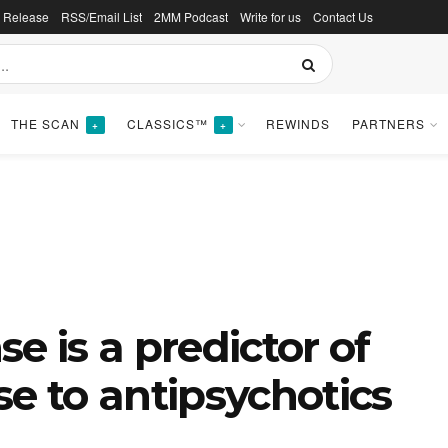
s Release
RSS/Email List
2MM Podcast
Write for us
Contact Us
THE SCAN
CLASSICS™
REWINDS
PARTNERS
+
+
e is a predictor of
se to antipsychotics