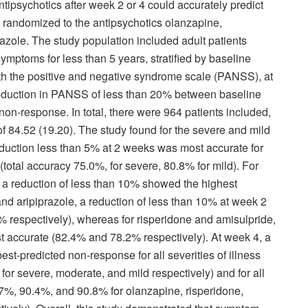
ipsychotics after week 2 or 4 could accurately predict
s randomized to the antipsychotics olanzapine,
razole. The study population included adult patients
mptoms for less than 5 years, stratified by baseline
ith the positive and negative syndrome scale (PANSS), at
reduction in PANSS of less than 20% between baseline
on-response. In total, there were 964 patients included,
84.52 (19.20). The study found for the severe and mild
duction less than 5% at 2 weeks was most accurate for
total accuracy 75.0%, for severe, 80.8% for mild). For
 a reduction of less than 10% showed the highest
nd aripiprazole, a reduction of less than 10% at week 2
respectively), whereas for risperidone and amisulpride,
t accurate (82.4% and 78.2% respectively). At week 4, a
t-predicted non-response for all severities of illness
or severe, moderate, and mild respectively) and for all
7%, 90.4%, and 90.8% for olanzapine, risperidone,