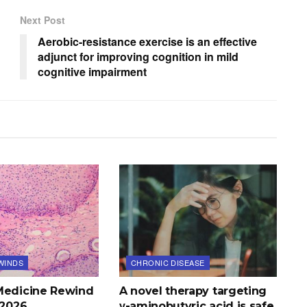
Next Post
Aerobic-resistance exercise is an effective
adjunct for improving cognition in mild
cognitive impairment
WINDS
CHRONIC DISEASE
Medicine Rewind
A novel therapy targeting
, 2026
γ-aminobutyric acid is safe