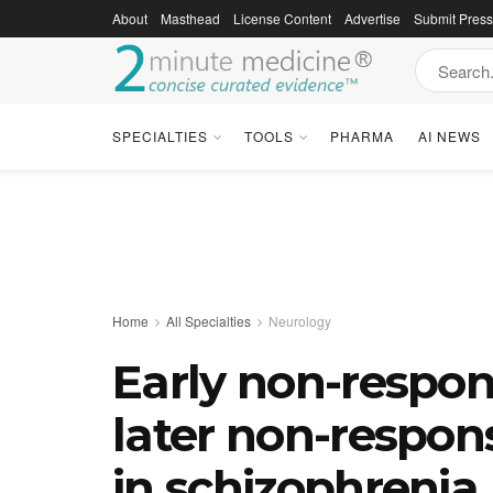
About
Masthead
License Content
Advertise
Submit Pres
SPECIALTIES
TOOLS
PHARMA
AI NEWS
Home
All Specialties
Neurology
Early non-respons
later non-respon
in schizophrenia