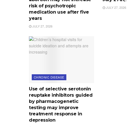
risk of psychotropic
JULY 27, 2026
medication use after five
years
JULY 27, 2026
CHRONIC DISEASE
Use of selective serotonin
reuptake inhibitors guided
by pharmacogenetic
testing may improve
treatment response in
depression