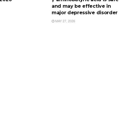
and may be effective in
major depressive disorder
MAY 27, 2026