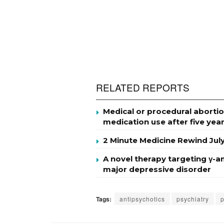
RELATED REPORTS
Medical or procedural abortio
medication use after five yea
2 Minute Medicine Rewind Jul
A novel therapy targeting γ-a
major depressive disorder
Tags:
antipsychotics
psychiatry