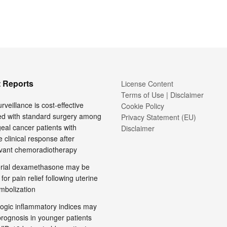
 Reports
License Content
Terms of Use | Disclaimer
rveillance is cost-effective
Cookie Policy
d with standard surgery among
Privacy Statement (EU)
al cancer patients with
Disclaimer
 clinical response after
vant chemoradiotherapy
terial dexamethasone may be
 for pain relief following uterine
embolization
ogic inflammatory indices may
prognosis in younger patients