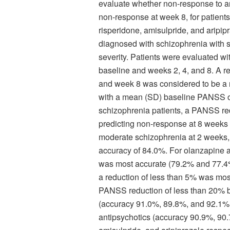
evaluate whether non-response to ant
non-response at week 8, for patient
risperidone, amisulpride, and aripip
diagnosed with schizophrenia with sy
severity. Patients were evaluated w
baseline and weeks 2, 4, and 8. A 
and week 8 was considered to be a n
with a mean (SD) baseline PANSS of 
schizophrenia patients, a PANSS re
predicting non-response at 8 weeks (
moderate schizophrenia at 2 weeks,
accuracy of 84.0%. For olanzapine a
was most accurate (79.2% and 77.4% 
a reduction of less than 5% was mos
PANSS reduction of less than 20% bes
(accuracy 91.0%, 89.8%, and 92.1% f
antipsychotics (accuracy 90.9%, 90.