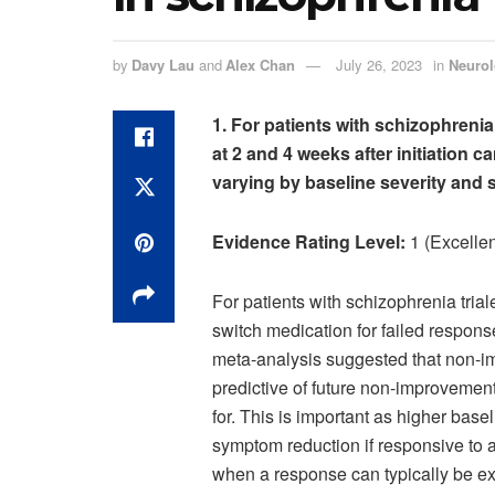
by
Davy Lau
and
Alex Chan
July 26, 2023
in
Neuro
1. For patients with schizophreni
at 2 and 4 weeks after initiation 
varying by baseline severity and s
Evidence Rating Level:
1 (Excellen
For patients with schizophrenia trial
switch medication for failed respon
meta-analysis suggested that non-im
predictive of future non-improvemen
for. This is important as higher base
symptom reduction if responsive to a
when a response can typically be expe