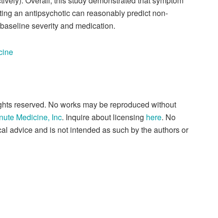
tively). Overall, this study demonstrated that symptom
rting an antipsychotic can reasonably predict non-
baseline severity and medication.
cine
rights reserved. No works may be reproduced without
nute Medicine, Inc
. Inquire about licensing
here
. No
al advice and is not intended as such by the authors or