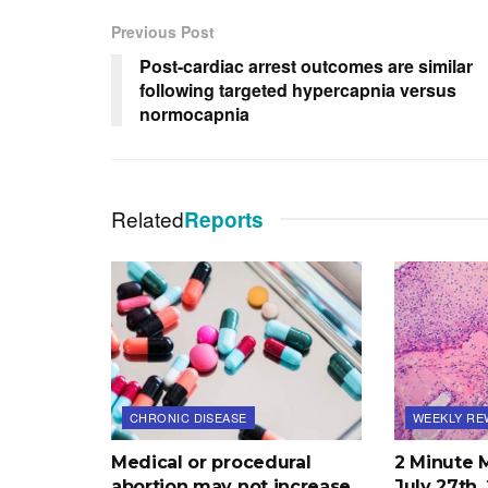
Previous Post
Post-cardiac arrest outcomes are similar
following targeted hypercapnia versus
normocapnia
Related
Reports
CHRONIC DISEASE
WEEKLY RE
Medical or procedural
2 Minute 
abortion may not increase
July 27th