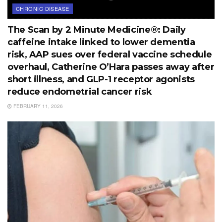
CHRONIC DISEASE
The Scan by 2 Minute Medicine®: Daily
caffeine intake linked to lower dementia
risk, AAP sues over federal vaccine schedule
overhaul, Catherine O’Hara passes away after
short illness, and GLP-1 receptor agonists
reduce endometrial cancer risk
FEBRUARY 11, 2026