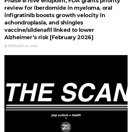
Phase III hive endpoint, FDA grants priority
review for iberdomide in myeloma, oral
infigratinib boosts growth velocity in
achondroplasia, and shingles
vaccine/sildenafil linked to lower
Alzheimer’s risk [February 2026]
FEBRUARY 26, 2026