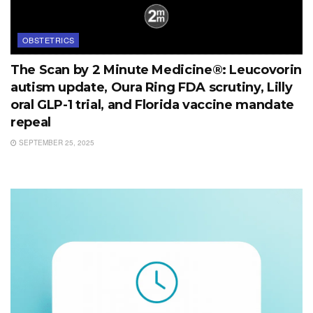
OBSTETRICS
The Scan by 2 Minute Medicine®: Leucovorin
autism update, Oura Ring FDA scrutiny, Lilly
oral GLP-1 trial, and Florida vaccine mandate
repeal
SEPTEMBER 25, 2025