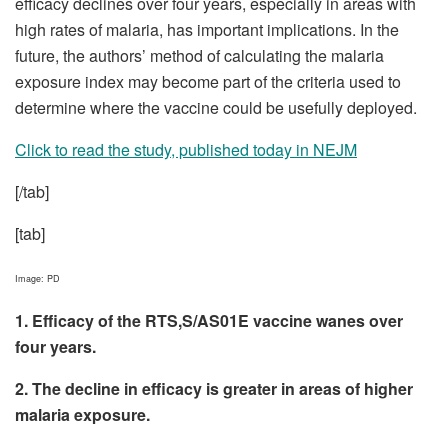
efficacy declines over four years, especially in areas with
high rates of malaria, has important implications. In the
future, the authors’ method of calculating the malaria
exposure index may become part of the criteria used to
determine where the vaccine could be usefully deployed.
Click to read the study, published today in NEJM
[/tab]
[tab]
Image: PD
1. Efficacy of the RTS,S/AS01E vaccine wanes over
four years.
2. The decline in efficacy is greater in areas of higher
malaria exposure.