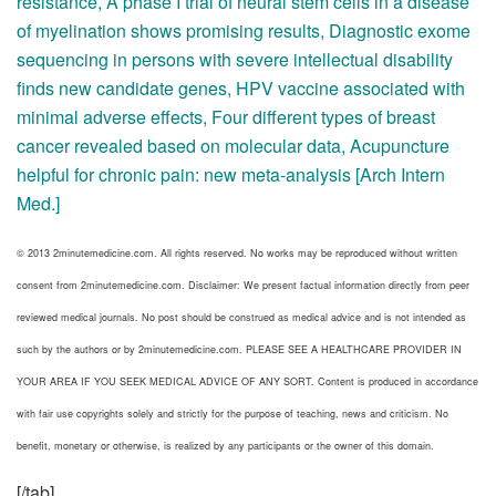
resistance
,
A phase I trial of neural stem cells in a disease
of myelination shows promising results
,
Diagnostic exome
sequencing in persons with severe intellectual disability
finds new candidate genes
,
HPV vaccine associated with
minimal adverse effects
,
Four different types of breast
cancer revealed based on molecular data
,
Acupuncture
helpful for chronic pain: new meta-analysis [Arch Intern
Med.]
© 2013 2minutemedicine.com. All rights reserved. No works may be reproduced without written
consent from 2minutemedicine.com. Disclaimer: We present factual information directly from peer
reviewed medical journals. No post should be construed as medical advice and is not intended as
such by the authors or by 2minutemedicine.com. PLEASE SEE A HEALTHCARE PROVIDER IN
YOUR AREA IF YOU SEEK MEDICAL ADVICE OF ANY SORT. Content is produced in accordance
with fair use copyrights solely and strictly for the purpose of teaching, news and criticism. No
benefit, monetary or otherwise, is realized by any participants or the owner of this domain.
[/tab]