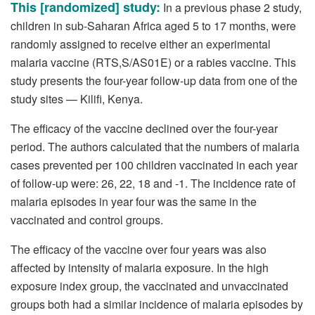
This [randomized] study:
In a previous phase 2 study,
children in sub-Saharan Africa aged 5 to 17 months, were
randomly assigned to receive either an experimental
malaria vaccine (RTS,S/AS01E) or a rabies vaccine. This
study presents the four-year follow-up data from one of the
study sites — Kilifi, Kenya.
The efficacy of the vaccine declined over the four-year
period. The authors calculated that the numbers of malaria
cases prevented per 100 children vaccinated in each year
of follow-up were: 26, 22, 18 and -1. The incidence rate of
malaria episodes in year four was the same in the
vaccinated and control groups.
The efficacy of the vaccine over four years was also
affected by intensity of malaria exposure. In the high
exposure index group, the vaccinated and unvaccinated
groups both had a similar incidence of malaria episodes by