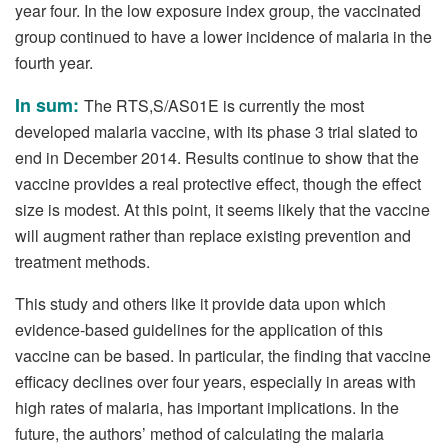
year four. In the low exposure index group, the vaccinated
group continued to have a lower incidence of malaria in the
fourth year.
In sum:
The RTS,S/AS01E is currently the most
developed malaria vaccine, with its phase 3 trial slated to
end in December 2014. Results continue to show that the
vaccine provides a real protective effect, though the effect
size is modest. At this point, it seems likely that the vaccine
will augment rather than replace existing prevention and
treatment methods.
This study and others like it provide data upon which
evidence-based guidelines for the application of this
vaccine can be based. In particular, the finding that vaccine
efficacy declines over four years, especially in areas with
high rates of malaria, has important implications. In the
future, the authors’ method of calculating the malaria