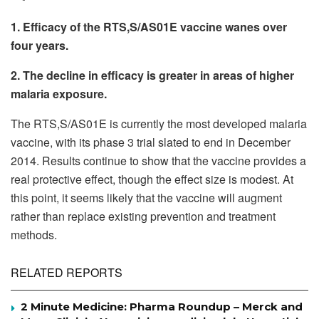
1. Efficacy of the RTS,S/AS01E vaccine wanes over
four years.
2. The decline in efficacy is greater in areas of higher
malaria exposure.
The RTS,S/AS01E is currently the most developed malaria
vaccine, with its phase 3 trial slated to end in December
2014. Results continue to show that the vaccine provides a
real protective effect, though the effect size is modest. At
this point, it seems likely that the vaccine will augment
rather than replace existing prevention and treatment
methods.
RELATED REPORTS
2 Minute Medicine: Pharma Roundup – Merck and