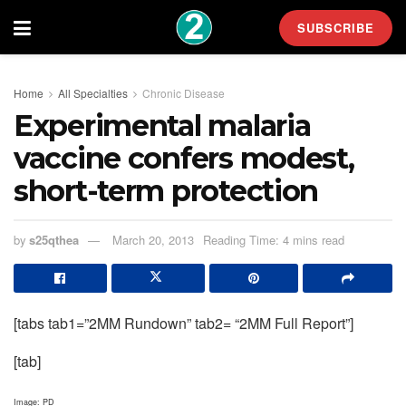
SUBSCRIBE
Home
All Specialties
Chronic Disease
Experimental malaria
vaccine confers modest,
short-term protection
by
s25qthea
March 20, 2013
Reading Time: 4 mins read
[tabs tab1=”2MM Rundown” tab2= “2MM Full Report”]
[tab]
Image: PD