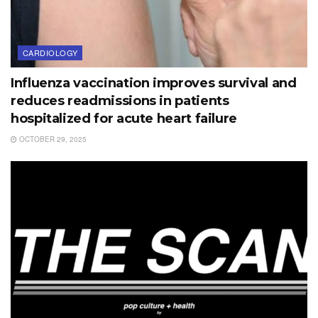
CARDIOLOGY
Influenza vaccination improves survival and
reduces readmissions in patients
hospitalized for acute heart failure
OCTOBER 29, 2025