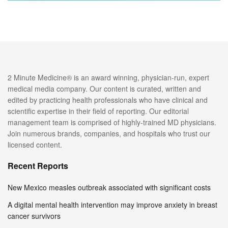
2 Minute Medicine® is an award winning, physician-run, expert
medical media company. Our content is curated, written and
edited by practicing health professionals who have clinical and
scientific expertise in their field of reporting. Our editorial
management team is comprised of highly-trained MD physicians.
Join numerous brands, companies, and hospitals who trust our
licensed content.
Recent Reports
New Mexico measles outbreak associated with significant costs
A digital mental health intervention may improve anxiety in breast
cancer survivors