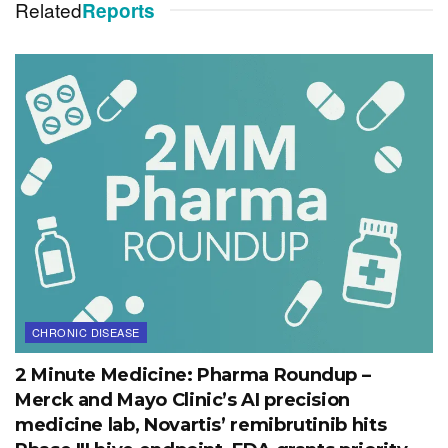
Related
Reports
CHRONIC DISEASE
2 Minute Medicine: Pharma Roundup –
Merck and Mayo Clinic’s AI precision
medicine lab, Novartis’ remibrutinib hits