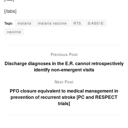
[/tabs]
Tags:
malaria
malaria vaccine
RTS
S/AS01E
vaccine
Previous Post
Discharge diagnoses in the E.R. cannot retrospectively
identify non-emergent visits
Next Post
PFO closure equivalent to medical management in
prevention of recurrent stroke [PC and RESPECT
trials]