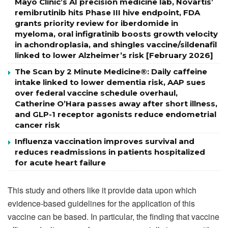
Mayo Clinic’s AI precision medicine lab, Novartis’
remibrutinib hits Phase III hive endpoint, FDA
grants priority review for iberdomide in
myeloma, oral infigratinib boosts growth velocity
in achondroplasia, and shingles vaccine/sildenafil
linked to lower Alzheimer’s risk [February 2026]
The Scan by 2 Minute Medicine®: Daily caffeine
intake linked to lower dementia risk, AAP sues
over federal vaccine schedule overhaul,
Catherine O’Hara passes away after short illness,
and GLP-1 receptor agonists reduce endometrial
cancer risk
Influenza vaccination improves survival and
reduces readmissions in patients hospitalized
for acute heart failure
This study and others like it provide data upon which
evidence-based guidelines for the application of this
vaccine can be based. In particular, the finding that vaccine