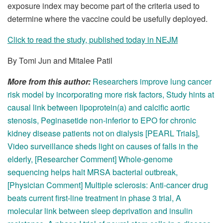
exposure index may become part of the criteria used to
determine where the vaccine could be usefully deployed.
Click to read the study, published today in NEJM
By Tomi Jun and Mitalee Patil
More from this author:
Researchers improve lung cancer
risk model by incorporating more risk factors
,
Study hints at
causal link between lipoprotein(a) and calcific aortic
stenosis
,
Peginasetide non-inferior to EPO for chronic
kidney disease patients not on dialysis [PEARL Trials]
,
Video surveillance sheds light on causes of falls in the
elderly
,
[Researcher Comment] Whole-genome
sequencing helps halt MRSA bacterial outbreak
,
[Physician Comment] Multiple sclerosis: Anti-cancer drug
beats current first-line treatment in phase 3 trial
,
A
molecular link between sleep deprivation and insulin