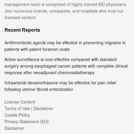
management team is comprised of highly-trained MD physicians.
Join numerous brands, companies, and hospitals who trust our
licensed content.
Recent Reports
Antithrombotic agents may be effective in preventing migraine in
patients with patent foramen ovale
Active surveillance is cost-effective compared with standard
surgery among esophageal cancer patients with complete clinical
response after neoadjuvant chemoradiotherapy
Intraarterial dexamethasone may be effective for pain relief
following uterine fibroid embolization
License Content
Terms of Use | Disclaimer
Cookie Policy
Privacy Statement (EU)
Disclaimer