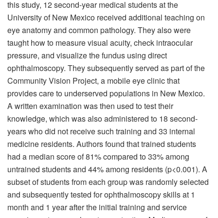
this study, 12 second-year medical students at the
University of New Mexico received additional teaching on
eye anatomy and common pathology. They also were
taught how to measure visual acuity, check intraocular
pressure, and visualize the fundus using direct
ophthalmoscopy. They subsequently served as part of the
Community Vision Project, a mobile eye clinic that
provides care to underserved populations in New Mexico.
A written examination was then used to test their
knowledge, which was also administered to 18 second-
years who did not receive such training and 33 internal
medicine residents. Authors found that trained students
had a median score of 81% compared to 33% among
untrained students and 44% among residents (p<0.001). A
subset of students from each group was randomly selected
and subsequently tested for ophthalmoscopy skills at 1
month and 1 year after the initial training and service