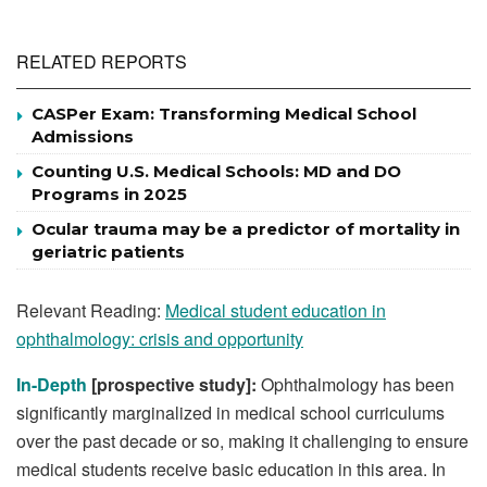
RELATED REPORTS
CASPer Exam: Transforming Medical School
Admissions
Counting U.S. Medical Schools: MD and DO
Programs in 2025
Ocular trauma may be a predictor of mortality in
geriatric patients
Relevant Reading:
Medical student education in
ophthalmology: crisis and opportunity
In-Depth
[prospective study]:
Ophthalmology has been
significantly marginalized in medical school curriculums
over the past decade or so, making it challenging to ensure
medical students receive basic education in this area. In