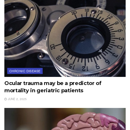
CHRONIC DISEASE
Ocular trauma may be a predictor of
mortality in geriatric patients
JUNE 2, 2025