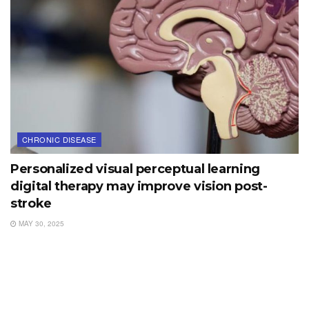
CHRONIC DISEASE
Personalized visual perceptual learning
digital therapy may improve vision post-
stroke
MAY 30, 2025