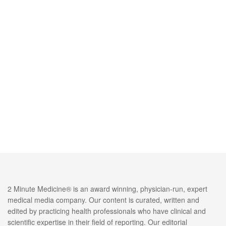
2 Minute Medicine® is an award winning, physician-run, expert
medical media company. Our content is curated, written and
edited by practicing health professionals who have clinical and
scientific expertise in their field of reporting. Our editorial