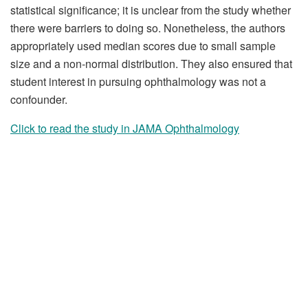
statistical significance; it is unclear from the study whether
there were barriers to doing so. Nonetheless, the authors
appropriately used median scores due to small sample
size and a non-normal distribution. They also ensured that
student interest in pursuing ophthalmology was not a
confounder.
Click to read the study in JAMA Ophthalmology