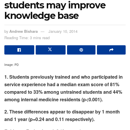
students may improve
knowledge base
by
Andrew Bishara
January 10, 2014
Reading Time: 3 mins read
Image: PD
1. Students previously trained and who participated in
service experience had a median exam score of 81%
compared to 33% among untrained students and 44%
among internal medicine residents (p<0.001).
2. These differences appear to disappear by 1 month
and 1 year (p=0.24 and 0.11 respectively).