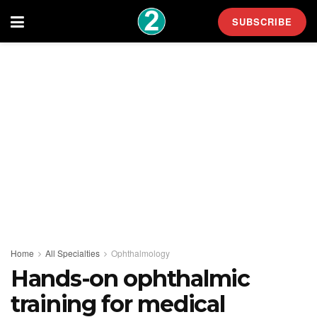
SUBSCRIBE
Home
All Specialties
Ophthalmology
Hands-on ophthalmic
training for medical