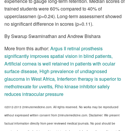
experience to gauge long-term retention. Median scores of
trained students were 60% compared to 40% of
upperclassmen (p=0.24). Long-term assessment showed
no significant difference in scores (p=0.11).
By Swarup Swaminathan and Andrew Bishara
More from this author:
Argus II retinal prosthesis
significantly improves spatial vision in blind patients
,
Artificial cornea is well retained in patients with ocular
surface disease
,
High prevalence of undiagnosed
glaucoma in West Africa
,
Interferon therapy is superior to
methotrexate for uveitis
,
Rho kinase inhibitor safely
reduces intraocular pressure
©2012-2013 2minutemedicine.com. All rights reserved. No works may be reproduced
without expressed written consent from 2minutemedicine.com. Disclaimer: We present
factual information directly from peer reviewed medical journals. No post should be