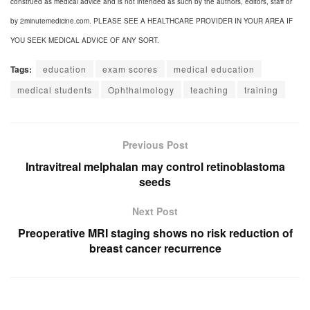
construed as medical advice and is not intended as such by the authors, editors, staff or
by 2minutemedicine.com. PLEASE SEE A HEALTHCARE PROVIDER IN YOUR AREA IF
YOU SEEK MEDICAL ADVICE OF ANY SORT.
Tags:
education
exam scores
medical education
medical students
Ophthalmology
teaching
training
Previous Post
Intravitreal melphalan may control retinoblastoma
seeds
Next Post
Preoperative MRI staging shows no risk reduction of
breast cancer recurrence