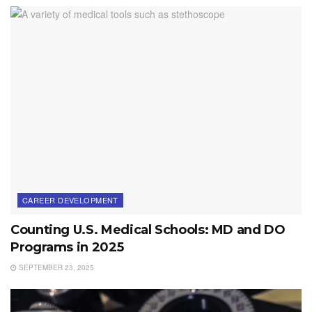
CAREER DEVELOPMENT
Counting U.S. Medical Schools: MD and DO
Programs in 2025
SEPTEMBER 23, 2025