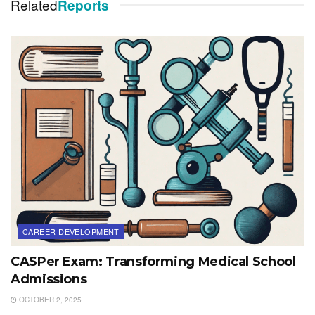
Related
Reports
CAREER DEVELOPMENT
CASPer Exam: Transforming Medical School
Admissions
OCTOBER 2, 2025