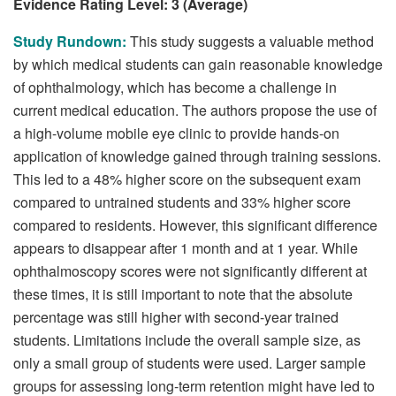
Evidence Rating Level: 3 (Average)
Study Rundown:
This study suggests a valuable method
by which medical students can gain reasonable knowledge
of ophthalmology, which has become a challenge in
current medical education. The authors propose the use of
a high-volume mobile eye clinic to provide hands-on
application of knowledge gained through training sessions.
This led to a 48% higher score on the subsequent exam
compared to untrained students and 33% higher score
compared to residents. However, this significant difference
appears to disappear after 1 month and at 1 year. While
ophthalmoscopy scores were not significantly different at
these times, it is still important to note that the absolute
percentage was still higher with second-year trained
students. Limitations include the overall sample size, as
only a small group of students were used. Larger sample
groups for assessing long-term retention might have led to