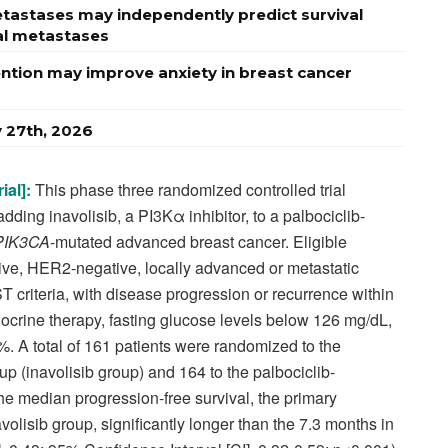
astases may independently predict survival
al metastases
vention may improve anxiety in breast cancer
y 27th, 2026
ial]:
This phase three randomized controlled trial
adding inavolisib, a PI3Kα inhibitor, to a palbociclib-
PIK3CA
-mutated advanced breast cancer. Eligible
ive, HER2-negative, locally advanced or metastatic
criteria, with disease progression or recurrence within
ocrine therapy, fasting glucose levels below 126 mg/dL,
 A total of 161 patients were randomized to the
oup (inavolisib group) and 164 to the palbociclib-
he median progression-free survival, the primary
olisib group, significantly longer than the 7.3 months in