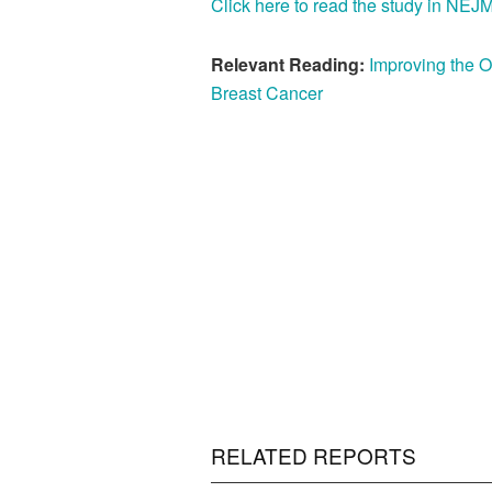
Click here to read the study in NEJ
Relevant Reading:
Improving the 
Breast Cancer
RELATED REPORTS