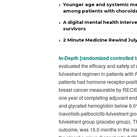
Younger age and systemic met
among patients with choroid
A digital mental health inter
survivors
2 Minute Medicine Rewind Jul
In-Depth [randomized controlled tr
evaluated the efficacy and safety of 
fulvestrant regimen in patients with
patients had hormone receptor-posit
breast cancer measurable by RECIST 
one year of completing adjuvant end
and glycated hemoglobin below 6.0%.
inavolisib-palbociclib-fulvestrant gr
fulvestrant group (placebo group). T
outcome, was 15.0 months in the inav