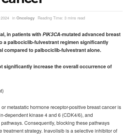
 2024
in
Oncology
Reading Time: 3 mins read
al, in patients with
PIK3CA
-mutated advanced breast
to a palbociclib-fulvestrant regimen significantly
l compared to palbociclib-fulvestrant alone
.
ot significantly increase the overall occurrence of
t)
or metastatic hormone receptor-positive breast cancer is
clin-dependent kinase 4 and 6 (CDK4/6), and
K) pathways. Consequently, blocking these pathways
treatment strategy. Inavolisib is a selective inhibitor of