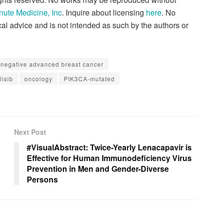
nute Medicine, Inc
. Inquire about licensing
here
. No
al advice and is not intended as such by the authors or
negative advanced breast cancer
lisib
oncology
PIK3CA-mutated
Next Post
#VisualAbstract: Twice-Yearly Lenacapavir is
Effective for Human Immunodeficiency Virus
Prevention in Men and Gender-Diverse
Persons