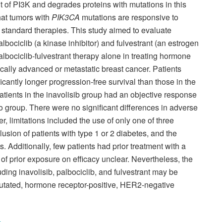
t of PI3K and degrades proteins with mutations in this
hat tumors with
PIK3CA
mutations are responsive to
r standard therapies. This study aimed to evaluate
bociclib (a kinase inhibitor) and fulvestrant (an estrogen
palbociclib-fulvestrant therapy alone in treating hormone
cally advanced or metastatic breast cancer. Patients
icantly longer progression-free survival than those in the
tients in the inavolisib group had an objective response
o group. There were no significant differences in adverse
 limitations included the use of only one of three
usion of patients with type 1 or 2 diabetes, and the
. Additionally, few patients had prior treatment with a
 of prior exposure on efficacy unclear. Nevertheless, the
ding inavolisib, palbociclib, and fulvestrant may be
utated, hormone receptor-positive, HER2-negative