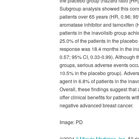
the placebo group (hazard ratio [HR]
Subgroup analysis showed this consis
patients over 65 years (HR, 0.96; 95
aromatase inhibitor and tamoxifen (H
patients in the inavolisib group ach
25.0% of the patients in the placebo
response was 18.4 months in the ina
0.57; 95% CI, 0.33-0.99). Although t
groups, serious adverse events occur
10.5% in the placebo group). Adverse 
agent in 6.8% of patients in the ina
Overall, these findings suggest that
offer clinical benefits for patients wi
negative advanced breast cancer.
Image: PD
©2024
2 Minute Medicine, Inc
. All 