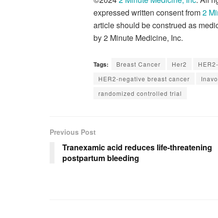
expressed written consent from
2 Mi
article should be construed as medic
by 2 Minute Medicine, Inc.
Tags:
Breast Cancer
Her2
HER2-
HER2-negative breast cancer
Inavo
randomized controlled trial
Previous Post
Tranexamic acid reduces life-threatening
postpartum bleeding