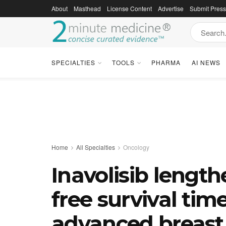
About
Masthead
License Content
Advertise
Submit Pres
SPECIALTIES
TOOLS
PHARMA
AI NEWS
Home
All Specialties
Oncology
Inavolisib lengt
free survival tim
advanced breast