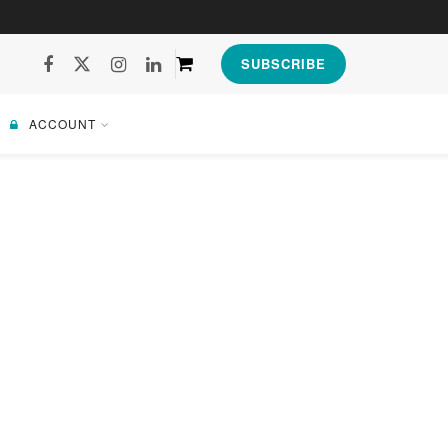
SUBSCRIBE
ACCOUNT