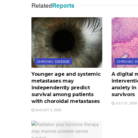
Related
Reports
CHRONIC DISEASE
CHRONIC D
Younger age and systemic
A digital 
metastases may
intervent
independently predict
anxiety in
survival among patients
survivors
with choroidal metastases
JULY 31, 2026
AUGUST 3, 2026