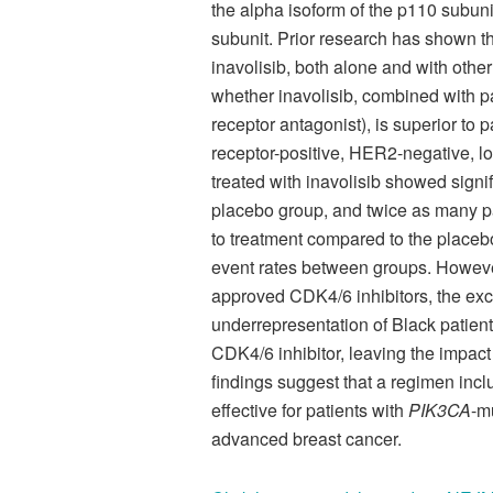
the alpha isoform of the p110 subuni
subunit. Prior research has shown t
inavolisib, both alone and with othe
whether inavolisib, combined with pal
receptor antagonist), is superior to 
receptor-positive, HER2-negative, lo
treated with inavolisib showed signif
placebo group, and twice as many pa
to treatment compared to the placeb
event rates between groups. However,
approved CDK4/6 inhibitors, the excl
underrepresentation of Black patients
CDK4/6 inhibitor, leaving the impact
findings suggest that a regimen inclu
effective for patients with
PIK3CA
-m
advanced breast cancer.