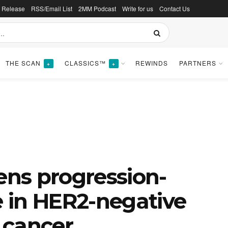
s Release
RSS/Email List
2MM Podcast
Write for us
Contact Us
THE SCAN
CLASSICS™
REWINDS
PARTNERS
+
+
hens progression-
e in HER2-negative
 cancer