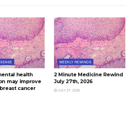
ISEASE
WEEKLY REWINDS
mental health
2 Minute Medicine Rewind
ion may improve
July 27th, 2026
 breast cancer
JULY 27, 2026