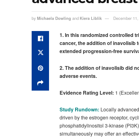
by
Michaela Dowling
and
Kiera Liblik
December 11,
1.
In this randomized controlled tri
cancer, the addition of inavolisib 
extended progression-free surviva
2.
The addition of inavolisib did n
adverse events.
Evidence Rating Level:
1 (Excellen
Study Rundown:
Locally advanced 
driven by the estrogen receptor, cy
phosphatidylinositol 3-kinase (PI3
simultaneously may offer an effective 