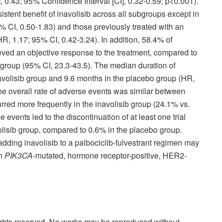
, 0.43; 95% Confidence Interval [CI], 0.32-0.59; p<0.001).
tent benefit of inavolisib across all subgroups except in
% CI, 0.50-1.83) and those previously treated with an
R, 1.17; 95% CI, 0.42-3.24). In addition, 58.4% of
ieved an objective response to the treatment, compared to
 group (95% CI, 23.3-43.5). The median duration of
volisib group and 9.6 months in the placebo group (HR,
he overall rate of adverse events was similar between
red more frequently in the inavolisib group (24.1% vs.
events led to the discontinuation of at least one trial
volisib group, compared to 0.6% in the placebo group.
 adding inavolisib to a palbociclib-fulvestrant regimen may
th
PIK3CA
-mutated, hormone receptor-positive, HER2-
rights reserved. No works may be reproduced without