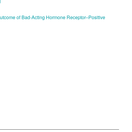
M
Outcome of Bad-Acting Hormone Receptor–Positive