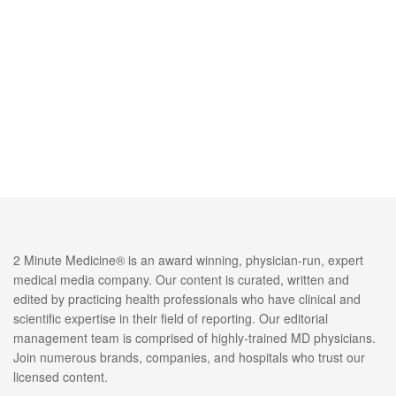
2 Minute Medicine® is an award winning, physician-run, expert
medical media company. Our content is curated, written and
edited by practicing health professionals who have clinical and
scientific expertise in their field of reporting. Our editorial
management team is comprised of highly-trained MD physicians.
Join numerous brands, companies, and hospitals who trust our
licensed content.