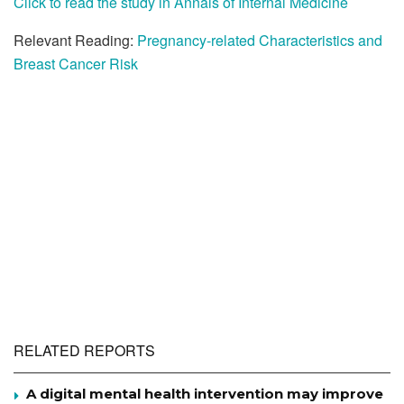
Click to read the study in Annals of Internal Medicine
Relevant Reading:
Pregnancy-related Characteristics and
Breast Cancer Risk
RELATED REPORTS
A digital mental health intervention may improve