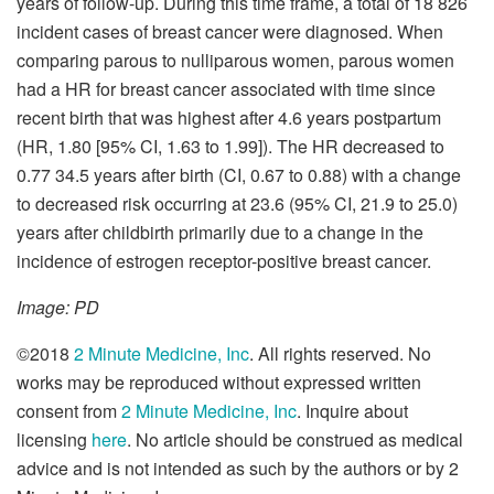
years of follow-up. During this time frame, a total of 18 826
incident cases of breast cancer were diagnosed. When
comparing parous to nulliparous women, parous women
had a HR for breast cancer associated with time since
recent birth that was highest after 4.6 years postpartum
(HR, 1.80 [95% CI, 1.63 to 1.99]). The HR decreased to
0.77 34.5 years after birth (CI, 0.67 to 0.88) with a change
to decreased risk occurring at 23.6 (95% CI, 21.9 to 25.0)
years after childbirth primarily due to a change in the
incidence of estrogen receptor-positive breast cancer.
Image: PD
©2018
2 Minute Medicine, Inc
. All rights reserved. No
works may be reproduced without expressed written
consent from
2 Minute Medicine, Inc
. Inquire about
licensing
here
. No article should be construed as medical
advice and is not intended as such by the authors or by 2