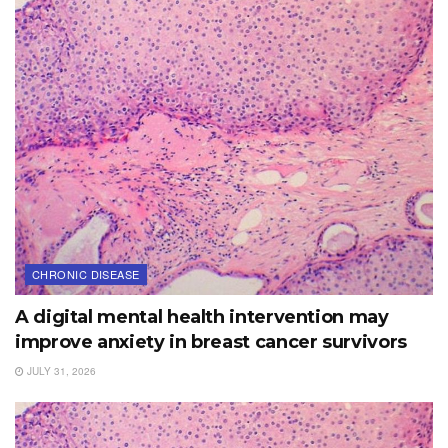
CHRONIC DISEASE
A digital mental health intervention may
improve anxiety in breast cancer survivors
JULY 31, 2026