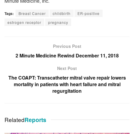
Minute Medicine, Inc.
Tags:
Breast Cancer
childbirth
ER-positive
estrogen receptor
pregnancy
Previous Post
2 Minute Medicine Rewind December 11, 2018
Next Post
The COAPT: Transcatheter mitral valve repair lowers
mortality in patients with heart failure and mitral
regurgitation
Related
Reports