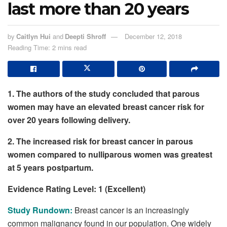
last more than 20 years
by
Caitlyn Hui
and
Deepti Shroff
December 12, 2018
Reading Time: 2 mins read
1. The authors of the study concluded that parous
women may have an elevated breast cancer risk for
over 20 years following delivery.
2. The increased risk for breast cancer in parous
women compared to nulliparous women was greatest
at 5 years postpartum.
Evidence Rating Level: 1 (Excellent)
Study Rundown:
Breast cancer is an increasingly
common malignancy found in our population. One widely