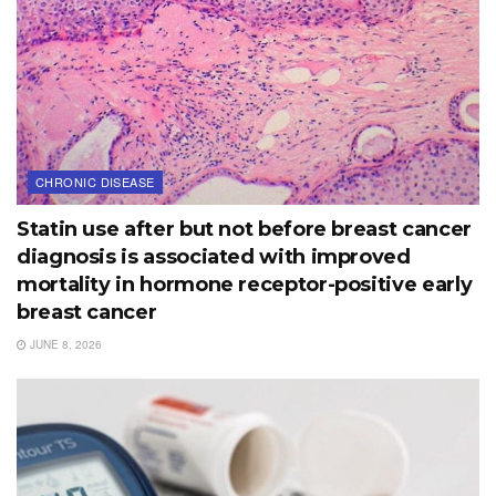
CHRONIC DISEASE
Statin use after but not before breast cancer
diagnosis is associated with improved
mortality in hormone receptor-positive early
breast cancer
JUNE 8, 2026