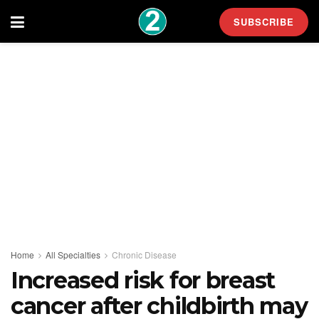
SUBSCRIBE
Home
All Specialties
Chronic Disease
Increased risk for breast
cancer after childbirth may