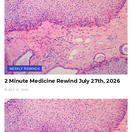
WEEKLY REWINDS
2 Minute Medicine Rewind July 27th, 2026
JULY 27, 2026