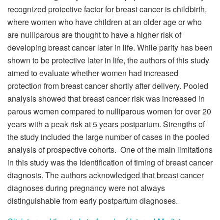
recognized protective factor for breast cancer is childbirth,
where women who have children at an older age or who
are nulliparous are thought to have a higher risk of
developing breast cancer later in life. While parity has been
shown to be protective later in life, the authors of this study
aimed to evaluate whether women had increased
protection from breast cancer shortly after delivery. Pooled
analysis showed that breast cancer risk was increased in
parous women compared to nulliparous women for over 20
years with a peak risk at 5 years postpartum. Strengths of
the study included the large number of cases in the pooled
analysis of prospective cohorts. One of the main limitations
in this study was the identification of timing of breast cancer
diagnosis. The authors acknowledged that breast cancer
diagnoses during pregnancy were not always
distinguishable from early postpartum diagnoses.