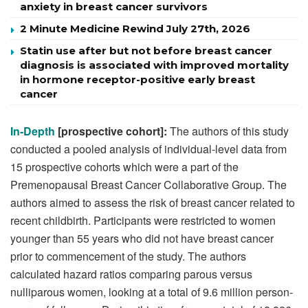
anxiety in breast cancer survivors
2 Minute Medicine Rewind July 27th, 2026
Statin use after but not before breast cancer
diagnosis is associated with improved mortality
in hormone receptor-positive early breast
cancer
In-Depth
[prospective cohort]:
The authors of this study
conducted a pooled analysis of individual-level data from
15 prospective cohorts which were a part of the
Premenopausal Breast Cancer Collaborative Group. The
authors aimed to assess the risk of breast cancer related to
recent childbirth. Participants were restricted to women
younger than 55 years who did not have breast cancer
prior to commencement of the study. The authors
calculated hazard ratios comparing parous versus
nulliparous women, looking at a total of 9.6 million person-