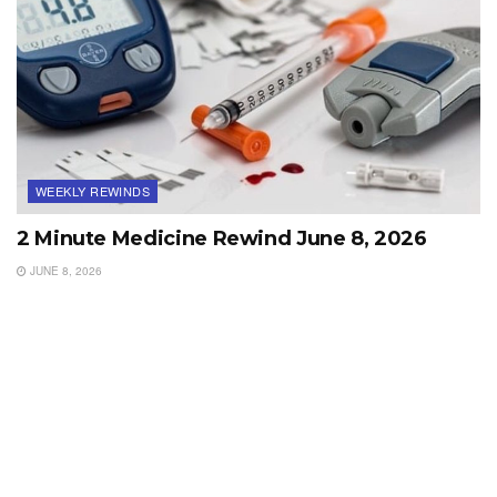
WEEKLY REWINDS
2 Minute Medicine Rewind June 8, 2026
JUNE 8, 2026