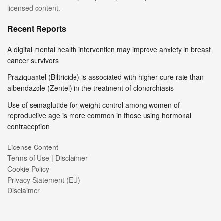
licensed content.
Recent Reports
A digital mental health intervention may improve anxiety in breast
cancer survivors
Praziquantel (Biltricide) is associated with higher cure rate than
albendazole (Zentel) in the treatment of clonorchiasis
Use of semaglutide for weight control among women of
reproductive age is more common in those using hormonal
contraception
License Content
Terms of Use | Disclaimer
Cookie Policy
Privacy Statement (EU)
Disclaimer