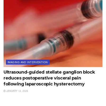
IMAGING AND INTERVENTION
Ultrasound-guided stellate ganglion block
reduces postoperative visceral pain
following laparoscopic hysterectomy
JANUARY 12, 2026