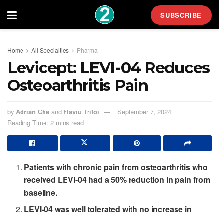
SUBSCRIBE
Home
All Specialties
Pharma
Levicept: LEVI-04 Reduces
Osteoarthritis Pain
by
Adrian Che
and
Flaviu Trifoi
September 7, 2024
Reading Time: 2 mins read
Patients with chronic pain from osteoarthritis who
received LEVI-04 had a 50% reduction in pain from
baseline.
LEVI-04 was well tolerated with no increase in