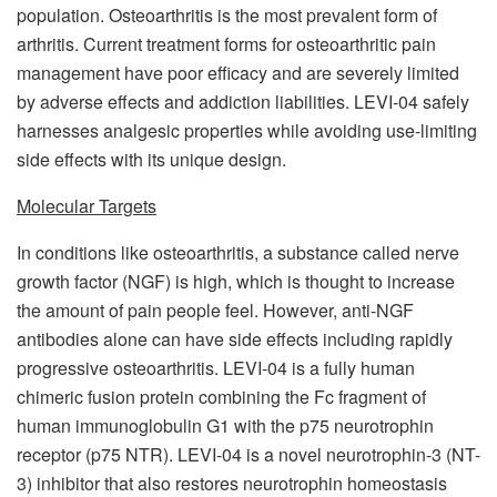
population. Osteoarthritis is the most prevalent form of
arthritis. Current treatment forms for osteoarthritic pain
management have poor efficacy and are severely limited
by adverse effects and addiction liabilities. LEVI-04 safely
harnesses analgesic properties while avoiding use-limiting
side effects with its unique design.
Molecular Targets
In conditions like osteoarthritis, a substance called nerve
growth factor (NGF) is high, which is thought to increase
the amount of pain people feel. However, anti-NGF
antibodies alone can have side effects including rapidly
progressive osteoarthritis. LEVI-04 is a fully human
chimeric fusion protein combining the Fc fragment of
human immunoglobulin G1 with the p75 neurotrophin
receptor (p75 NTR). LEVI-04 is a novel neurotrophin-3 (NT-
3) inhibitor that also restores neurotrophin homeostasis