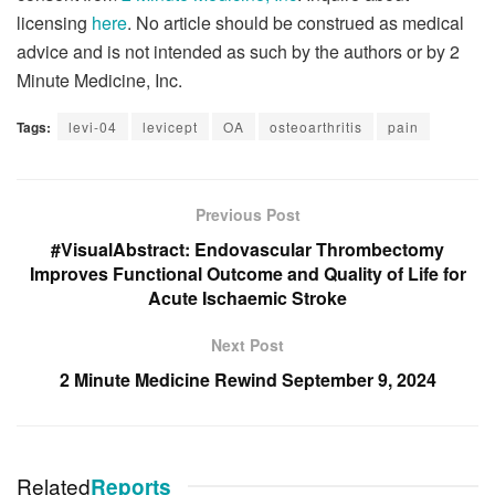
licensing
here
. No article should be construed as medical
advice and is not intended as such by the authors or by 2
Minute Medicine, Inc.
Tags:
levi-04
levicept
OA
osteoarthritis
pain
Previous Post
#VisualAbstract: Endovascular Thrombectomy
Improves Functional Outcome and Quality of Life for
Acute Ischaemic Stroke
Next Post
2 Minute Medicine Rewind September 9, 2024
Related
Reports