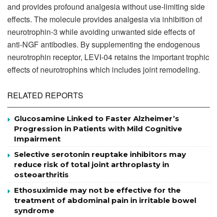
and provides profound analgesia without use-limiting side
effects. The molecule provides analgesia via inhibition of
neurotrophin-3 while avoiding unwanted side effects of
anti-NGF antibodies. By supplementing the endogenous
neurotrophin receptor, LEVI-04 retains the important trophic
effects of neurotrophins which includes joint remodeling.
RELATED REPORTS
Glucosamine Linked to Faster Alzheimer’s
Progression in Patients with Mild Cognitive
Impairment
Selective serotonin reuptake inhibitors may
reduce risk of total joint arthroplasty in
osteoarthritis
Ethosuximide may not be effective for the
treatment of abdominal pain in irritable bowel
syndrome