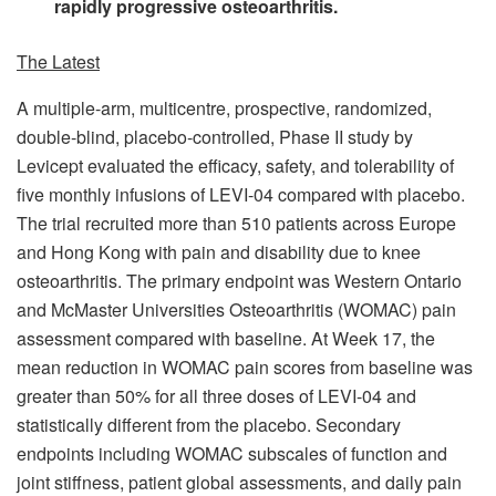
rapidly progressive osteoarthritis.
The Latest
A multiple-arm, multicentre, prospective, randomized,
double-blind, placebo-controlled, Phase II study by
Levicept evaluated the efficacy, safety, and tolerability of
five monthly infusions of LEVI-04 compared with placebo.
The trial recruited more than 510 patients across Europe
and Hong Kong with pain and disability due to knee
osteoarthritis. The primary endpoint was Western Ontario
and McMaster Universities Osteoarthritis (WOMAC) pain
assessment compared with baseline. At Week 17, the
mean reduction in WOMAC pain scores from baseline was
greater than 50% for all three doses of LEVI-04 and
statistically different from the placebo. Secondary
endpoints including WOMAC subscales of function and
joint stiffness, patient global assessments, and daily pain