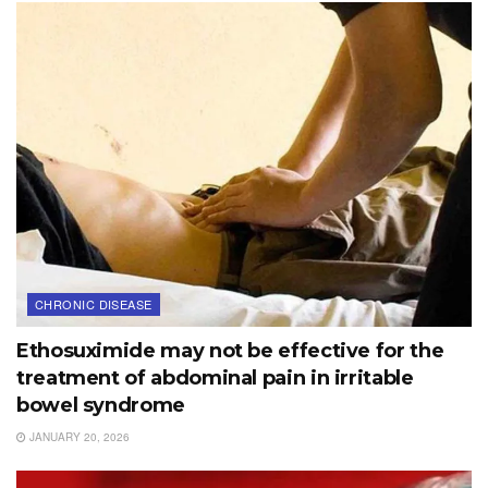
CHRONIC DISEASE
Ethosuximide may not be effective for the
treatment of abdominal pain in irritable
bowel syndrome
JANUARY 20, 2026