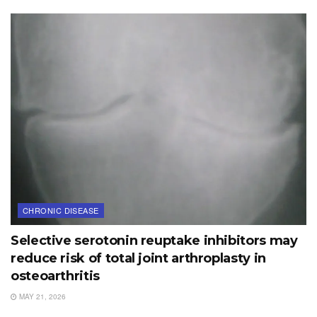
CHRONIC DISEASE
Selective serotonin reuptake inhibitors may
reduce risk of total joint arthroplasty in
osteoarthritis
MAY 21, 2026