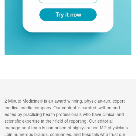
2 Minute Medicine® is an award winning, physician-run, expert
medical media company. Our content is curated, written and
edited by practicing health professionals who have clinical and
scientific expertise in their field of reporting. Our editorial
management team is comprised of highly-trained MD physicians.
Join numerous brands, companies, and hospitals who trust our