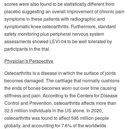
scores were also found to be statistically different from
placebo suggesting an overall improvement of chronic pain
symptoms in these patients with radiographic and
symptomatic knee osteoarthritis. Furthermore, standard
safety monitoring plus peripheral nervous system
assessments showed LEVI-04 to be well tolerated by
participants in the trial.
Physician’s Perspective
Osteoarthritis is a disease in which the surface of joints
becomes damaged. The cartilage that normally cushions
the ends of bones becomes worn out over time causing
stiffness and pain. According to the Centers for Disease
Control and Prevention, osteoarthritis affects more than
32.5 million individuals in the US alone. In 2020,
osteoarthritis was found to affect 595 million people
globally, and accounting for 7.6% of the worldwide