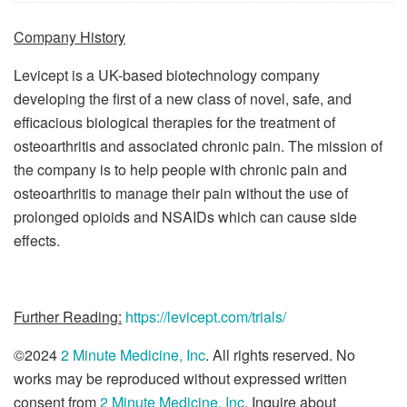
Company History
Levicept is a UK-based biotechnology company
developing the first of a new class of novel, safe, and
efficacious biological therapies for the treatment of
osteoarthritis and associated chronic pain. The mission of
the company is to help people with chronic pain and
osteoarthritis to manage their pain without the use of
prolonged opioids and NSAIDs which can cause side
effects.
Further Reading:
https://levicept.com/trials/
©2024
2 Minute Medicine, Inc
. All rights reserved. No
works may be reproduced without expressed written
consent from
2 Minute Medicine, Inc
. Inquire about