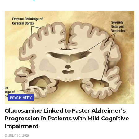
PSYCHIATRY
Glucosamine Linked to Faster Alzheimer’s
Progression in Patients with Mild Cognitive
Impairment
JULY 10, 2026