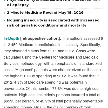
of epilepsy
2 Minute Medicine Rewind May 18, 2026
Housing insecurity is associated with increased
risk of geriatric conditions and mortality
In-Depth
[retrospective cohort]:
The authors assessed 6
112 450 Medicare beneficiaries in this study. Specifically,
they obtained claims from 2011 and 2012. Costs were
calculated using the Centers for Medicare and Medicaid
Services methodology, with an emphasis on standardized
costs. “High-cost” patients were characterized as those in
the highest 10% of spending in 2012. It was found that in
2012, 4.8% of Medicare spending was potentially
preventable. Of this number, 73.8% was due to high-cost
patients. High-cost frail elderly persons incurred a total of
$6593 per person, or 43.9% of total potentially preventable
spending money. Finally, the major complex chronic