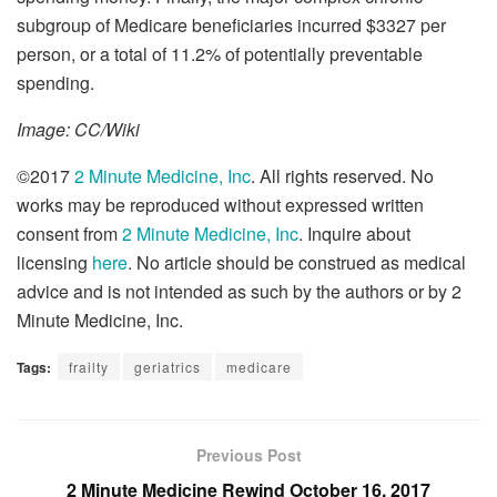
subgroup of Medicare beneficiaries incurred $3327 per
person, or a total of 11.2% of potentially preventable
spending.
Image: CC/Wiki
©2017
2 Minute Medicine, Inc
. All rights reserved. No
works may be reproduced without expressed written
consent from
2 Minute Medicine, Inc
. Inquire about
licensing
here
. No article should be construed as medical
advice and is not intended as such by the authors or by 2
Minute Medicine, Inc.
Tags:
frailty
geriatrics
medicare
Previous Post
2 Minute Medicine Rewind October 16, 2017