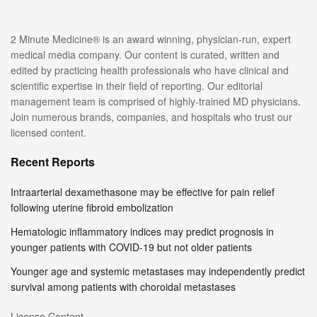
2 Minute Medicine® is an award winning, physician-run, expert
medical media company. Our content is curated, written and
edited by practicing health professionals who have clinical and
scientific expertise in their field of reporting. Our editorial
management team is comprised of highly-trained MD physicians.
Join numerous brands, companies, and hospitals who trust our
licensed content.
Recent Reports
Intraarterial dexamethasone may be effective for pain relief
following uterine fibroid embolization
Hematologic inflammatory indices may predict prognosis in
younger patients with COVID-19 but not older patients
Younger age and systemic metastases may independently predict
survival among patients with choroidal metastases
License Content