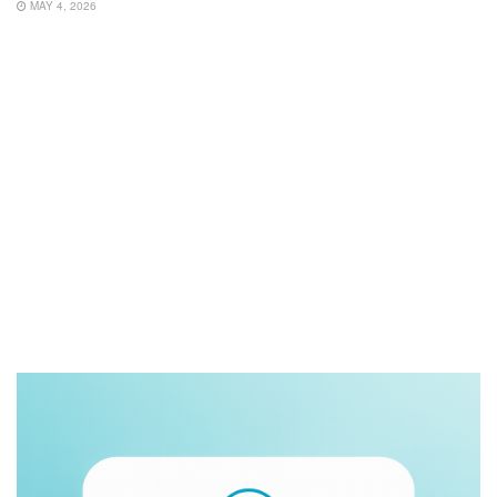
MAY 4, 2026