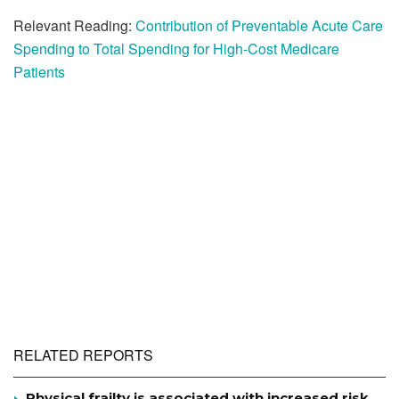
Relevant Reading:
Contribution of Preventable Acute Care
Spending to Total Spending for High-Cost Medicare
Patients
RELATED REPORTS
Physical frailty is associated with increased risk