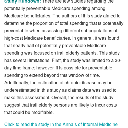
Study Rundown:
There are few studies regarding the
potentially preventable Medicare spending among
Medicare beneficiaries. The authors of this study aimed to
determine the proportion of total spending that is potentially
preventable when assessing different subpopulations of
high-cost Medicare beneficiaries. In general, it was found
that nearly half of potentially preventable Medicare
spending was focused on frail elderly patients. This study
has several limitations. First, the study was limited to a 30-
day time frame; however, it is possible for preventable
spending to extend beyond this window of time.
Additionally, the estimation of chronic disease may be
underestimated in this study as claims data was used to
make this assessment. Overall, the results of the study
suggest that frail elderly persons are likely to incur costs
that could be modifiable.
Click to read the study in the Annals of Internal Medicine