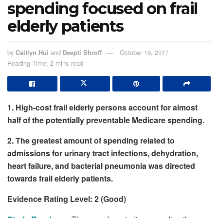
spending focused on frail
elderly patients
by
Caitlyn Hui
and
Deepti Shroff
October 19, 2017
Reading Time: 2 mins read
1. High-cost frail elderly persons account for almost
half of the potentially preventable Medicare spending.
2. The greatest amount of spending related to
admissions for urinary tract infections, dehydration,
heart failure, and bacterial pneumonia was directed
towards frail elderly patients.
Evidence Rating Level: 2 (Good)