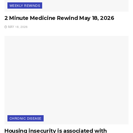
WEEKLY REWINDS
2 Minute Medicine Rewind May 18, 2026
MAY 18, 2026
CHRONIC DISEASE
Housing insecurity is associated with