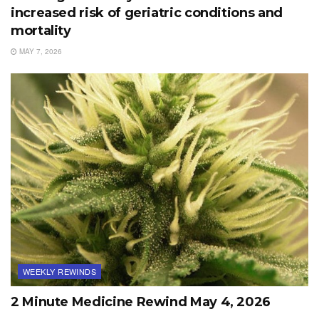
increased risk of geriatric conditions and
mortality
MAY 7, 2026
WEEKLY REWINDS
2 Minute Medicine Rewind May 4, 2026