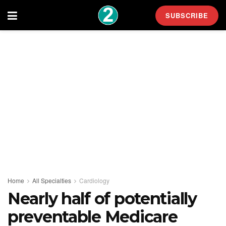
SUBSCRIBE
Home
All Specialties
Cardiology
Nearly half of potentially
preventable Medicare