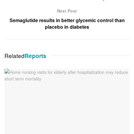
Next Post
Semaglutide results in better glycemic control than
placebo in diabetes
Related
Reports