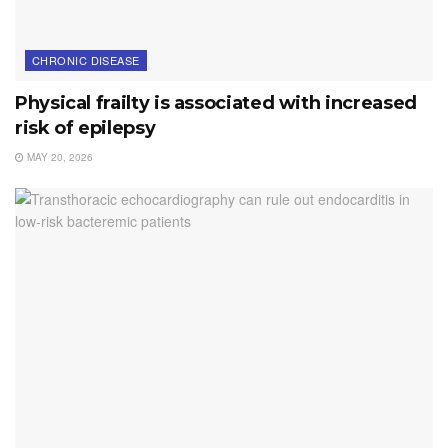
CHRONIC DISEASE
Physical frailty is associated with increased
risk of epilepsy
MAY 20, 2026