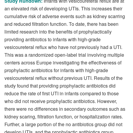
Study Rundown:
Infants with vesicoureteral reflux are at
an elevated risk of developing UTIs. This increases their
cumulative risk of adverse events such as kidney scarring
and reduced filtration function. To date, there has been
limited research into the benefits of prophylactically
providing antibiotics to infants with high-grade
vesicoureteral reflux who have not previously had a UTI.
This was a randomized open-label trial involving multiple
centers across Europe investigating the effectiveness of
prophylactic antibiotics for infants with high-grade
vesicoureteral reflux without previous UTI. Results of the
study found that providing prophylactic antibiotics did
reduce the rate of first UTI in infants compared to those
who did not receive prophylactic antibiotics. However,
there were no differences in secondary outcomes such as
kidney scaring, filtration function, or hospitalization rates.
Further, a large portion of the no antibiotics group did not
develop UTIs, and the prophylactic antibiotics group