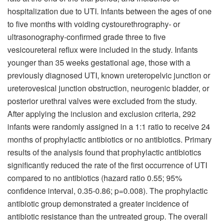
hospitalization due to UTI. Infants between the ages of one
to five months with voiding cystourethrography- or
ultrasonography-confirmed grade three to five
vesicoureteral reflux were included in the study. Infants
younger than 35 weeks gestational age, those with a
previously diagnosed UTI, known ureteropelvic junction or
ureterovesical junction obstruction, neurogenic bladder, or
posterior urethral valves were excluded from the study.
After applying the inclusion and exclusion criteria, 292
infants were randomly assigned in a 1:1 ratio to receive 24
months of prophylactic antibiotics or no antibiotics. Primary
results of the analysis found that prophylactic antibiotics
significantly reduced the rate of the first occurrence of UTI
compared to no antibiotics (hazard ratio 0.55; 95%
confidence interval, 0.35-0.86; p=0.008). The prophylactic
antibiotic group demonstrated a greater incidence of
antibiotic resistance than the untreated group. The overall