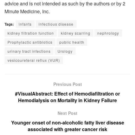
advice and is not intended as such by the authors or by 2
Minute Medicine, Inc.
Tags:
infants
infectious disease
kidney filtration function
kidney scarring
nephrology
Prophylactic antibiotics
public health
urinary tract infections
Urology
vesicoureteral reflux (VUR)
Previous Post
#VisualAbstract: Effect of Hemodiafiltration or
Hemodialysis on Mortality in Kidney Failure
Next Post
Younger onset of non-alcoholic fatty liver disease
associated with greater cancer risk