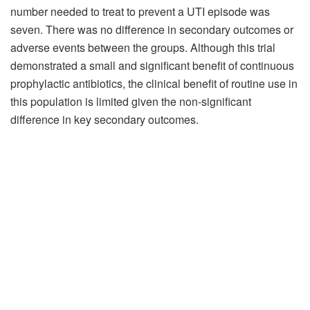
number needed to treat to prevent a UTI episode was
seven. There was no difference in secondary outcomes or
adverse events between the groups. Although this trial
demonstrated a small and significant benefit of continuous
prophylactic antibiotics, the clinical benefit of routine use in
this population is limited given the non-significant
difference in key secondary outcomes.