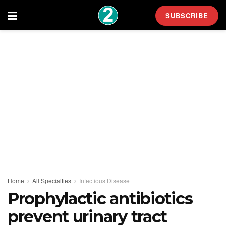
SUBSCRIBE
Home
All Specialties
Infectious Disease
Prophylactic antibiotics
prevent urinary tract