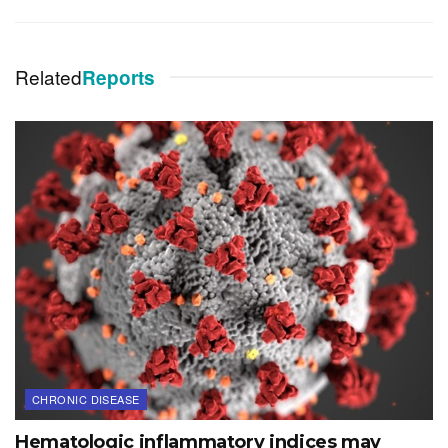
Related
Reports
CHRONIC DISEASE
Hematologic inflammatory indices may