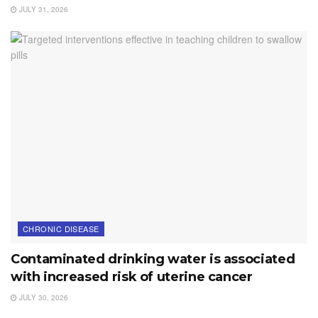
JULY 31, 2026
CHRONIC DISEASE
Contaminated drinking water is associated
with increased risk of uterine cancer
JULY 30, 2026