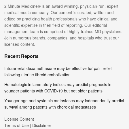
2 Minute Medicine® is an award winning, physician-run, expert
medical media company. Our content is curated, written and
edited by practicing health professionals who have clinical and
scientific expertise in their field of reporting. Our editorial
management team is comprised of highly-trained MD physicians.
Join numerous brands, companies, and hospitals who trust our
licensed content.
Recent Reports
Intraarterial dexamethasone may be effective for pain relief
following uterine fibroid embolization
Hematologic inflammatory indices may predict prognosis in
younger patients with COVID-19 but not older patients
Younger age and systemic metastases may independently predict
survival among patients with choroidal metastases
License Content
Terms of Use | Disclaimer