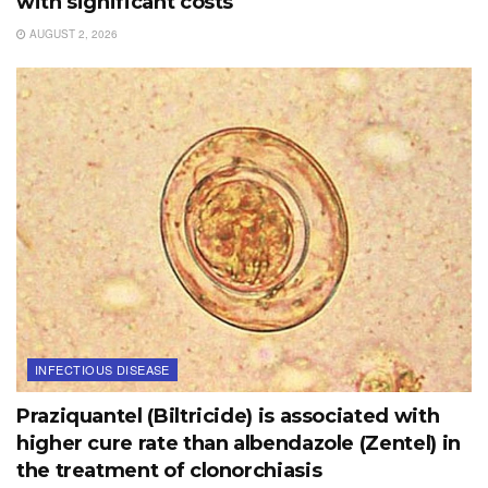
with significant costs
AUGUST 2, 2026
INFECTIOUS DISEASE
Praziquantel (Biltricide) is associated with
higher cure rate than albendazole (Zentel) in
the treatment of clonorchiasis