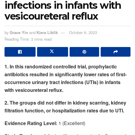
infections in infants with
vesicoureteral reflux
by
Grace Yin
and
Kiera Liblik
October 6, 2023
Reading Time: 3 mins read
1. In this randomized controlled trial, prophylactic
antibiotics resulted in significantly lower rates of first-
occurrence urinary tract infections (UTIs) in infants
with vesicoureteral reflux.
2. The groups did not differ in kidney scarring, kidney
filtration function, or hospitalization rates due to UTI.
Evidence Rating Level:
1 (Excellent)