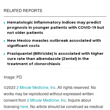
RELATED REPORTS
Hematologic inflammatory indices may predict
prognosis in younger patients with COVID-19 but
not older patients
New Mexico measles outbreak associated with
significant costs
Praziquantel (Biltricide) is associated with higher
cure rate than albendazole (Zentel) in the
treatment of clonorchiasis
Image: PD
©2023
2 Minute Medicine, Inc
. All rights reserved. No
works may be reproduced without expressed written
consent from
2 Minute Medicine, Inc
. Inquire about
licensing
here
. No article should be construed as medical