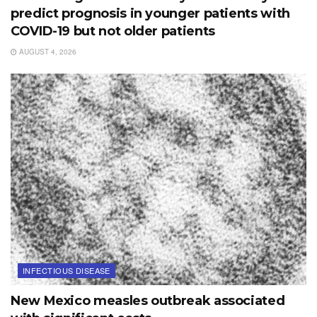
predict prognosis in younger patients with
COVID-19 but not older patients
AUGUST 4, 2026
INFECTIOUS DISEASE
New Mexico measles outbreak associated