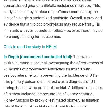
demonstrated greater antibiotic resistance microbes. This
study is limited by confounding effects introduced by the
lack of a single standardized antibiotic. Overall, it provided
evidence that antibiotic prophylaxis may reduce first UTIs
in infants with vesicoureteral reflux. However, there may be
no change in long-term outcomes.
Click to read the study in NEJM
In-Depth [randomized controlled trial]:
This was a
multisite, randomized trial investigating the effectiveness of
24 months of prophylactic antibiotics for infants with
vesicoureteral reflux in preventing the incidence of UTIs.
The primary outcome of interest was a diagnosis of UTI
during the follow-up period of the trial. Additional outcomes
of interest included the occurrence of kidney scarring,
kidney function by proxy of estimated glomerular filtration
rate at the end of the trial period, and incidence of