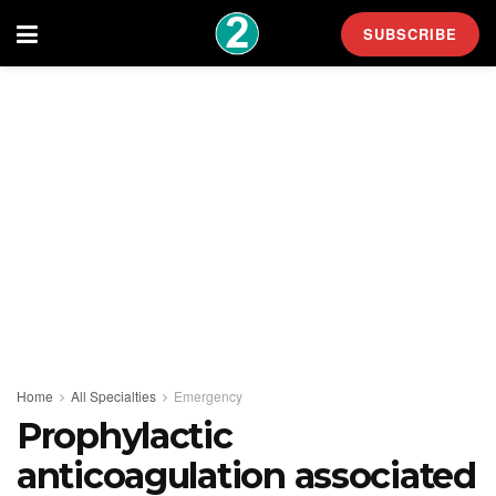
SUBSCRIBE
Home
All Specialties
Emergency
Prophylactic
anticoagulation associated