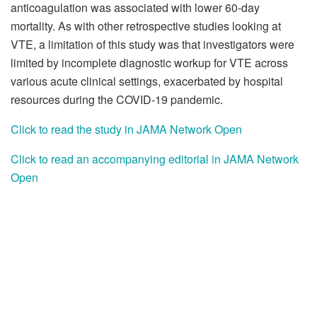
anticoagulation was associated with lower 60-day
mortality. As with other retrospective studies looking at
VTE, a limitation of this study was that investigators were
limited by incomplete diagnostic workup for VTE across
various acute clinical settings, exacerbated by hospital
resources during the COVID-19 pandemic.
Click to read the study in JAMA Network Open
Click to read an accompanying editorial in JAMA Network
Open