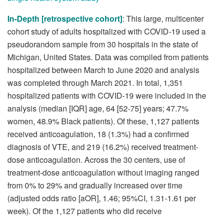
In-Depth [retrospective cohort]
: This large, multicenter
cohort study of adults hospitalized with COVID-19 used a
pseudorandom sample from 30 hospitals in the state of
Michigan, United States. Data was compiled from patients
hospitalized between March to June 2020 and analysis
was completed through March 2021. In total, 1,351
hospitalized patients with COVID-19 were included in the
analysis (median [IQR] age, 64 [52-75] years; 47.7%
women, 48.9% Black patients). Of these, 1,127 patients
received anticoagulation, 18 (1.3%) had a confirmed
diagnosis of VTE, and 219 (16.2%) received treatment-
dose anticoagulation. Across the 30 centers, use of
treatment-dose anticoagulation without imaging ranged
from 0% to 29% and gradually increased over time
(adjusted odds ratio [aOR], 1.46; 95%CI, 1.31-1.61 per
week). Of the 1,127 patients who did receive