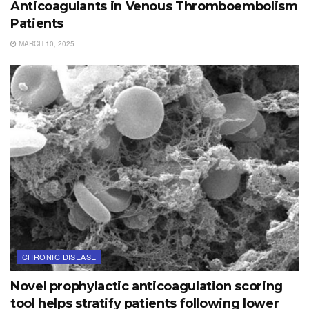
Anticoagulants in Venous Thromboembolism
Patients
MARCH 10, 2025
CHRONIC DISEASE
Novel prophylactic anticoagulation scoring
tool helps stratify patients following lower