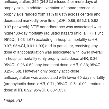
anticoagulation, 392 (34.8%) missed 2 or more days of
prophylaxis. In addition, variation of nonadherence to
prophylaxis ranged from 11% to 61% across centers and
decreased markedly over time (aOR, 0.89; 95%CI, 0.82-
0.97 per week). VTE nonadherence was associated with
higher 60-day mortality (adjusted hazard ratio [aHR], 1.31;
95%CI, 1.03-1.67) excluding in-hospital mortality (aHR,
0.97; 95%CI, 0.91-1.03) and in particular, receiving any
dose of anticoagulation was associated with lower overall
in-hospital mortality (only prophylactic dose: aHR, 0.36;
95%CI, 0.26-0.52; any treatment dose: aHR, 0.38; 95%CI,
0.25-0.58). However, only prophylactic-dose
anticoagulation was associated with lower 60-day mortality
(prophylactic dose: aHR, 0.71; 95%CI, 0.51-0.90; treatment
dose: aHR, 0.92; 95%CI, 0.63-1.35).
Image: PD