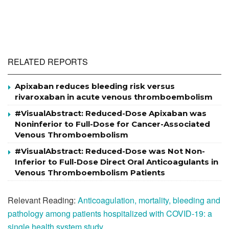
RELATED REPORTS
Apixaban reduces bleeding risk versus
rivaroxaban in acute venous thromboembolism
#VisualAbstract: Reduced-Dose Apixaban was
Noninferior to Full-Dose for Cancer-Associated
Venous Thromboembolism
#VisualAbstract: Reduced-Dose was Not Non-
Inferior to Full-Dose Direct Oral Anticoagulants in
Venous Thromboembolism Patients
Relevant Reading:
Anticoagulation, mortality, bleeding and
pathology among patients hospitalized with COVID-19: a
single health system study