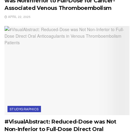
was Noninferior to Full-Dose for Cancer-
Associated Venous Thromboembolism
APRIL 22, 2025
STUDYGRAPHICS
#VisualAbstract: Reduced-Dose was Not
Non-Inferior to Full-Dose Direct Oral