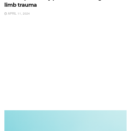
limb trauma
APRIL 11, 2024