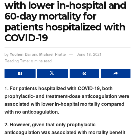
with lower in-hospital and
60-day mortality for
patients hospitalized with
COVID-19
by
Yuchen Dai
and
Michael Pratte
June 18, 2021
Reading Time: 3 mins read
1. For patients hospitalized with COVID-19, both
prophylactic- and treatment-dose anticoagulation were
associated with lower in-hospital mortality compared
with no anticoagulation.
2. However, given that only prophylactic
anticoagulation was associated with mortality benefit