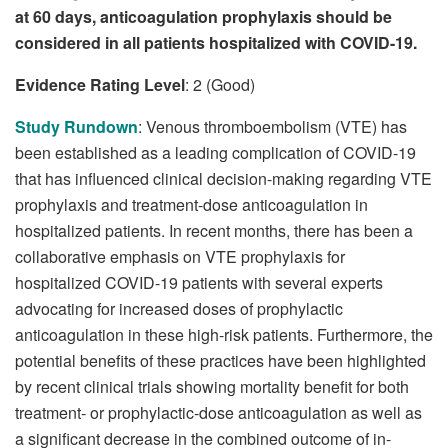
at 60 days, anticoagulation prophylaxis should be
considered in all patients hospitalized with COVID-19.
Evidence Rating Level
: 2 (Good)
Study Rundown
: Venous thromboembolism (VTE) has
been established as a leading complication of COVID-19
that has influenced clinical decision-making regarding VTE
prophylaxis and treatment-dose anticoagulation in
hospitalized patients. In recent months, there has been a
collaborative emphasis on VTE prophylaxis for
hospitalized COVID-19 patients with several experts
advocating for increased doses of prophylactic
anticoagulation in these high-risk patients. Furthermore, the
potential benefits of these practices have been highlighted
by recent clinical trials showing mortality benefit for both
treatment- or prophylactic-dose anticoagulation as well as
a significant decrease in the combined outcome of in-