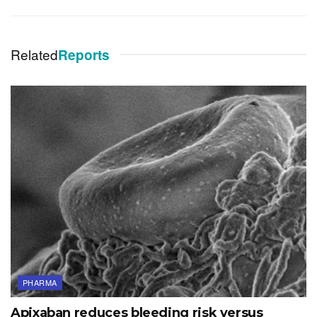
Related
Reports
PHARMA
Apixaban reduces bleeding risk versus