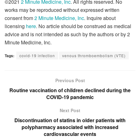
©2021
2 Minute Medicine, Inc
. All rights reserved. No
works may be reproduced without expressed written
consent from
2 Minute Medicine, Inc
. Inquire about
licensing
here
. No article should be construed as medical
advice and is not intended as such by the authors or by 2
Minute Medicine, Inc.
Tags:
covid-19 infection
venous thromboembolism (VTE)
Previous Post
Routine vaccination of children declined during the
COVID-19 pandemic
Next Post
Discontinuation of statins in older patients with
polypharmacy associated with increased
cardiovascular events