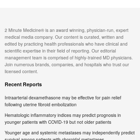
2 Minute Medicine® is an award winning, physician-run, expert
medical media company. Our content is curated, written and
edited by practicing health professionals who have clinical and
scientific expertise in their field of reporting. Our editorial
management team is comprised of highly-trained MD physicians.
Join numerous brands, companies, and hospitals who trust our
licensed content.
Recent Reports
Intraarterial dexamethasone may be effective for pain relief
following uterine fibroid embolization
Hematologic inflammatory indices may predict prognosis in
younger patients with COVID-19 but not older patients
Younger age and systemic metastases may independently predict
survival among patients with choroidal metastases