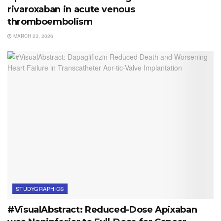
rivaroxaban in acute venous
thromboembolism
MARCH 23, 2026
STUDYGRAPHICS
#VisualAbstract: Reduced-Dose Apixaban