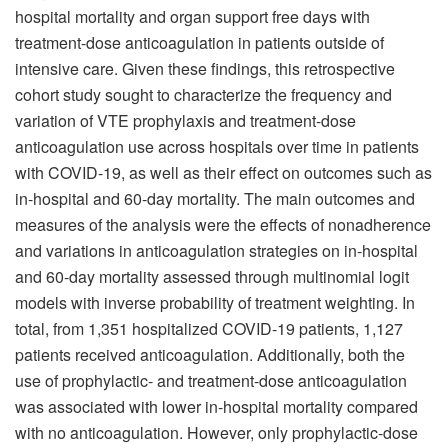
hospital mortality and organ support free days with
treatment-dose anticoagulation in patients outside of
intensive care. Given these findings, this retrospective
cohort study sought to characterize the frequency and
variation of VTE prophylaxis and treatment-dose
anticoagulation use across hospitals over time in patients
with COVID-19, as well as their effect on outcomes such as
in-hospital and 60-day mortality. The main outcomes and
measures of the analysis were the effects of nonadherence
and variations in anticoagulation strategies on in-hospital
and 60-day mortality assessed through multinomial logit
models with inverse probability of treatment weighting. In
total, from 1,351 hospitalized COVID-19 patients, 1,127
patients received anticoagulation. Additionally, both the
use of prophylactic- and treatment-dose anticoagulation
was associated with lower in-hospital mortality compared
with no anticoagulation. However, only prophylactic-dose